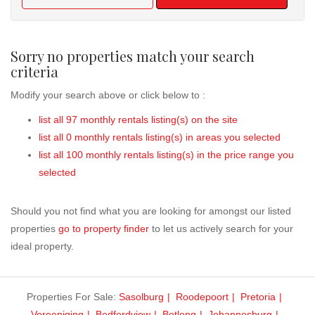
Sorry no properties match your search
criteria
Modify your search above or click below to :
list all 97 monthly rentals listing(s) on the site
list all 0 monthly rentals listing(s) in areas you selected
list all 100 monthly rentals listing(s) in the price range you
selected
Should you not find what you are looking for amongst our listed
properties
go to property finder
to let us actively search for your
ideal property.
Properties For Sale:
Sasolburg
Roodepoort
Pretoria
Vereeniging
Bedfordview
Botleng
Johannesburg