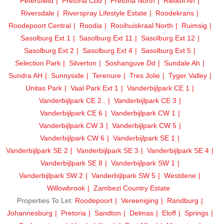
Petersfield
Pretoria Cbd
Pretoria North
Rietkol Ah
Riversdale
Riverspray Lifestyle Estate
Roodekrans
Roodepoort Central
Roodia
Rooihuiskraal North
Ruimsig
Sasolburg Ext 1
Sasolburg Ext 11
Sasolburg Ext 12
Sasolburg Ext 2
Sasolburg Ext 4
Sasolburg Ext 5
Selection Park
Silverton
Soshanguve Dd
Sundale Ah
Sundra AH
Sunnyside
Terenure
Tres Jolie
Tyger Valley
Unitas Park
Vaal Park Ext 1
Vanderbijlpark CE 1
Vanderbijlpark CE 2..
Vanderbijlpark CE 3
Vanderbijlpark CE 6
Vanderbijlpark CW 1
Vanderbijlpark CW 3
Vanderbijlpark CW 5
Vanderbijlpark CW 6
Vanderbijlpark SE 1
Vanderbijlpark SE 2
Vanderbijlpark SE 3
Vanderbijlpark SE 4
Vanderbijlpark SE 8
Vanderbijlpark SW 1
Vanderbijlpark SW 2
Vanderbijlpark SW 5
Westdene
Willowbrook
Zambezi Country Estate
Properties To Let:
Roodepoort
Vereeniging
Randburg
Johannesburg
Pretoria
Sandton
Delmas
Eloff
Springs