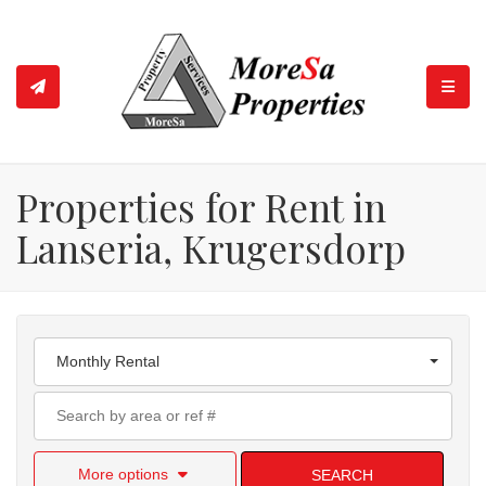
TOGGL
Properties for Rent in
Lanseria, Krugersdorp
Monthly Rental
More options
SEARCH