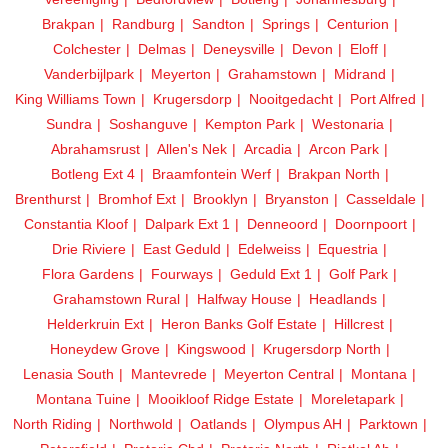
Brakpan
Randburg
Sandton
Springs
Centurion
Colchester
Delmas
Deneysville
Devon
Eloff
Vanderbijlpark
Meyerton
Grahamstown
Midrand
King Williams Town
Krugersdorp
Nooitgedacht
Port Alfred
Sundra
Soshanguve
Kempton Park
Westonaria
Abrahamsrust
Allen's Nek
Arcadia
Arcon Park
Botleng Ext 4
Braamfontein Werf
Brakpan North
Brenthurst
Bromhof Ext
Brooklyn
Bryanston
Casseldale
Constantia Kloof
Dalpark Ext 1
Denneoord
Doornpoort
Drie Riviere
East Geduld
Edelweiss
Equestria
Flora Gardens
Fourways
Geduld Ext 1
Golf Park
Grahamstown Rural
Halfway House
Headlands
Helderkruin Ext
Heron Banks Golf Estate
Hillcrest
Honeydew Grove
Kingswood
Krugersdorp North
Lenasia South
Mantevrede
Meyerton Central
Montana
Montana Tuine
Mooikloof Ridge Estate
Moreletapark
North Riding
Northwold
Oatlands
Olympus AH
Parktown