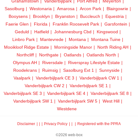
Grahamstown
Vanderbijlpark
Port Alfred
Meyerton
Sasolburg
Westonaria
Amarosa
Arcon Park
Blairgowrie
Booysens
Brooklyn
Bryanston
Buccleuch
Equestria
Faerie Glen
Florida
Franklin Roosevelt Park
Garsfontein
Geduld
Hatfield
Johannesburg Cbd
Kingswood
Linbro Park
Mantevrede
Montana
Montana Tuine
Mooikloof Ridge Estate
Morningside Manor
North Riding AH
Northcliff
Northgate
Oatlands
Oatlands North
Olympus AH
Riversdale
Riverspray Lifestyle Estate
Roodekrans
Ruimsig
Sasolburg Ext 1
Sunnyside
Vaalpark
Vanderbijlpark CE 3
Vanderbijlpark CW 1
Vanderbijlpark CW 2
Vanderbijlpark SE 1
Vanderbijlpark SE 3
Vanderbijlpark SE 4
Vanderbijlpark SE 8
Vanderbijlpark SW 1
Vanderbijlpark SW 5
West Hill
Westdene
Disclaimer
|
Privacy Policy
|
Registered with the PPRA
©2026 web-box