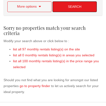
More options
SEARCH
Sorry no properties match your search
criteria
Modify your search above or click below to :
list all 97 monthly rentals listing(s) on the site
list all 0 monthly rentals listing(s) in areas you selected
list all 100 monthly rentals listing(s) in the price range you
selected
Should you not find what you are looking for amongst our listed
properties
go to property finder
to let us actively search for your
ideal property.