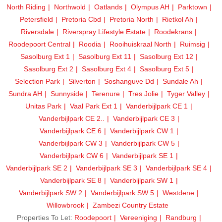
North Riding
Northwold
Oatlands
Olympus AH
Parktown
Petersfield
Pretoria Cbd
Pretoria North
Rietkol Ah
Riversdale
Riverspray Lifestyle Estate
Roodekrans
Roodepoort Central
Roodia
Rooihuiskraal North
Ruimsig
Sasolburg Ext 1
Sasolburg Ext 11
Sasolburg Ext 12
Sasolburg Ext 2
Sasolburg Ext 4
Sasolburg Ext 5
Selection Park
Silverton
Soshanguve Dd
Sundale Ah
Sundra AH
Sunnyside
Terenure
Tres Jolie
Tyger Valley
Unitas Park
Vaal Park Ext 1
Vanderbijlpark CE 1
Vanderbijlpark CE 2..
Vanderbijlpark CE 3
Vanderbijlpark CE 6
Vanderbijlpark CW 1
Vanderbijlpark CW 3
Vanderbijlpark CW 5
Vanderbijlpark CW 6
Vanderbijlpark SE 1
Vanderbijlpark SE 2
Vanderbijlpark SE 3
Vanderbijlpark SE 4
Vanderbijlpark SE 8
Vanderbijlpark SW 1
Vanderbijlpark SW 2
Vanderbijlpark SW 5
Westdene
Willowbrook
Zambezi Country Estate
Properties To Let:
Roodepoort
Vereeniging
Randburg