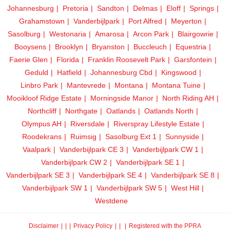
Johannesburg
Pretoria
Sandton
Delmas
Eloff
Springs
Grahamstown
Vanderbijlpark
Port Alfred
Meyerton
Sasolburg
Westonaria
Amarosa
Arcon Park
Blairgowrie
Booysens
Brooklyn
Bryanston
Buccleuch
Equestria
Faerie Glen
Florida
Franklin Roosevelt Park
Garsfontein
Geduld
Hatfield
Johannesburg Cbd
Kingswood
Linbro Park
Mantevrede
Montana
Montana Tuine
Mooikloof Ridge Estate
Morningside Manor
North Riding AH
Northcliff
Northgate
Oatlands
Oatlands North
Olympus AH
Riversdale
Riverspray Lifestyle Estate
Roodekrans
Ruimsig
Sasolburg Ext 1
Sunnyside
Vaalpark
Vanderbijlpark CE 3
Vanderbijlpark CW 1
Vanderbijlpark CW 2
Vanderbijlpark SE 1
Vanderbijlpark SE 3
Vanderbijlpark SE 4
Vanderbijlpark SE 8
Vanderbijlpark SW 1
Vanderbijlpark SW 5
West Hill
Westdene
Disclaimer
|
Privacy Policy
|
Registered with the PPRA