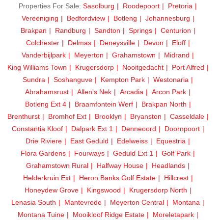
Properties For Sale:
Sasolburg
Roodepoort
Pretoria
Vereeniging
Bedfordview
Botleng
Johannesburg
Brakpan
Randburg
Sandton
Springs
Centurion
Colchester
Delmas
Deneysville
Devon
Eloff
Vanderbijlpark
Meyerton
Grahamstown
Midrand
King Williams Town
Krugersdorp
Nooitgedacht
Port Alfred
Sundra
Soshanguve
Kempton Park
Westonaria
Abrahamsrust
Allen's Nek
Arcadia
Arcon Park
Botleng Ext 4
Braamfontein Werf
Brakpan North
Brenthurst
Bromhof Ext
Brooklyn
Bryanston
Casseldale
Constantia Kloof
Dalpark Ext 1
Denneoord
Doornpoort
Drie Riviere
East Geduld
Edelweiss
Equestria
Flora Gardens
Fourways
Geduld Ext 1
Golf Park
Grahamstown Rural
Halfway House
Headlands
Helderkruin Ext
Heron Banks Golf Estate
Hillcrest
Honeydew Grove
Kingswood
Krugersdorp North
Lenasia South
Mantevrede
Meyerton Central
Montana
Montana Tuine
Mooikloof Ridge Estate
Moreletapark