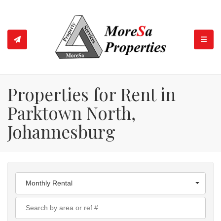
TOGGL
Properties for Rent in
Parktown North,
Johannesburg
Monthly Rental