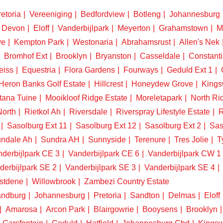
etoria
Vereeniging
Bedfordview
Botleng
Johannesburg
Devon
Eloff
Vanderbijlpark
Meyerton
Grahamstown
M
ve
Kempton Park
Westonaria
Abrahamsrust
Allen's Nek
Bromhof Ext
Brooklyn
Bryanston
Casseldale
Constanti
eiss
Equestria
Flora Gardens
Fourways
Geduld Ext 1
Heron Banks Golf Estate
Hillcrest
Honeydew Grove
King
tana Tuine
Mooikloof Ridge Estate
Moreletapark
North Ri
North
Rietkol Ah
Riversdale
Riverspray Lifestyle Estate
R
Sasolburg Ext 11
Sasolburg Ext 12
Sasolburg Ext 2
Sas
ndale Ah
Sundra AH
Sunnyside
Terenure
Tres Jolie
T
derbijlpark CE 3
Vanderbijlpark CE 6
Vanderbijlpark CW 1
derbijlpark SE 2
Vanderbijlpark SE 3
Vanderbijlpark SE 4
stdene
Willowbrook
Zambezi Country Estate
ndburg
Johannesburg
Pretoria
Sandton
Delmas
Eloff
Amarosa
Arcon Park
Blairgowrie
Booysens
Brooklyn