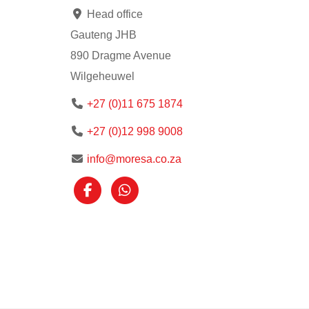
Head office
Gauteng JHB
890 Dragme Avenue
Wilgeheuwel
+27 (0)11 675 1874
+27 (0)12 998 9008
info@moresa.co.za