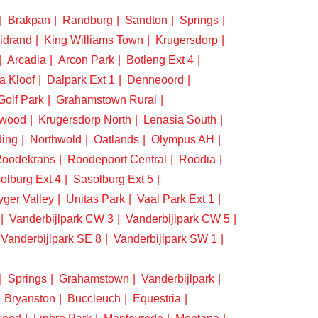
Brakpan
Randburg
Sandton
Springs
idrand
King Williams Town
Krugersdorp
Arcadia
Arcon Park
Botleng Ext 4
a Kloof
Dalpark Ext 1
Denneoord
Golf Park
Grahamstown Rural
swood
Krugersdorp North
Lenasia South
ding
Northwold
Oatlands
Olympus AH
oodekrans
Roodepoort Central
Roodia
olburg Ext 4
Sasolburg Ext 5
yger Valley
Unitas Park
Vaal Park Ext 1
Vanderbijlpark CW 3
Vanderbijlpark CW 5
Vanderbijlpark SE 8
Vanderbijlpark SW 1
Springs
Grahamstown
Vanderbijlpark
Bryanston
Buccleuch
Equestria