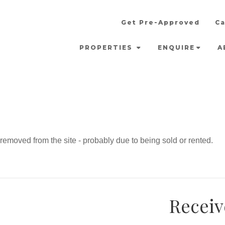
Get Pre-Approved
Ca
PROPERTIES
ENQUIRE
A
emoved from the site - probably due to being sold or rented.
Receiv