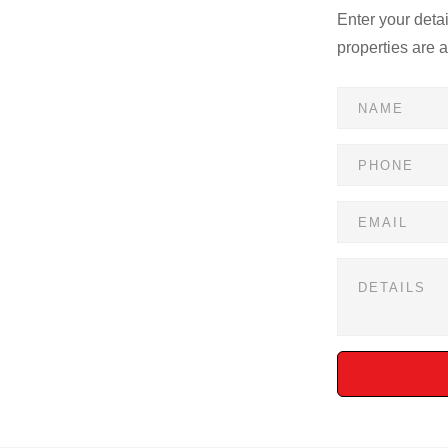
Enter your deta
properties are 