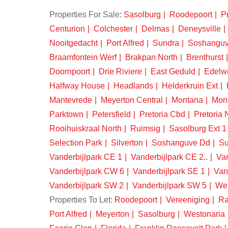
Properties For Sale:
Sasolburg
Roodepoort
Pr
Centurion
Colchester
Delmas
Deneysville
Nooitgedacht
Port Alfred
Sundra
Soshangu
Braamfontein Werf
Brakpan North
Brenthurst
Doornpoort
Drie Riviere
East Geduld
Edelw
Halfway House
Headlands
Helderkruin Ext
Mantevrede
Meyerton Central
Montana
Mon
Parktown
Petersfield
Pretoria Cbd
Pretoria 
Rooihuiskraal North
Ruimsig
Sasolburg Ext 1
Selection Park
Silverton
Soshanguve Dd
Su
Vanderbijlpark CE 1
Vanderbijlpark CE 2..
Van
Vanderbijlpark CW 6
Vanderbijlpark SE 1
Van
Vanderbijlpark SW 2
Vanderbijlpark SW 5
We
Properties To Let:
Roodepoort
Vereeniging
Ra
Port Alfred
Meyerton
Sasolburg
Westonaria