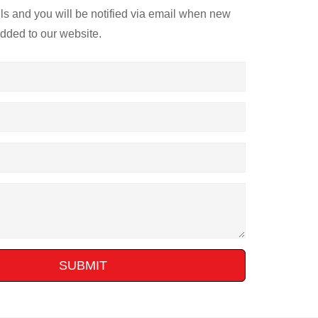
ils and you will be notified via email when new
added to our website.
SUBMIT