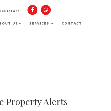
lculators
BOUT US
SERVICES
CONTACT
e Property Alerts