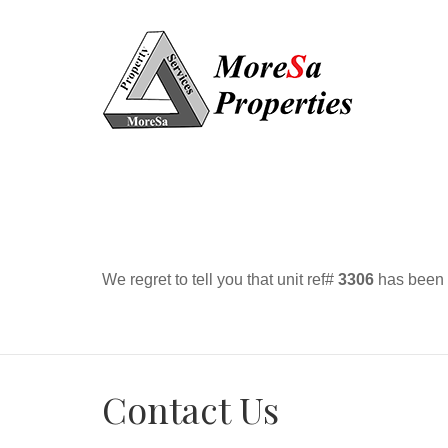
We regret to tell you that unit ref#
3306
has been r
Contact Us