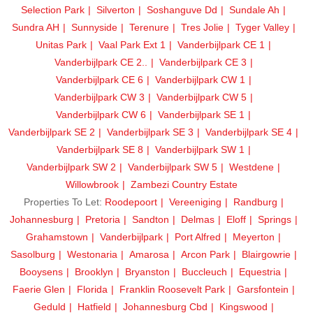
Selection Park
Silverton
Soshanguve Dd
Sundale Ah
Sundra AH
Sunnyside
Terenure
Tres Jolie
Tyger Valley
Unitas Park
Vaal Park Ext 1
Vanderbijlpark CE 1
Vanderbijlpark CE 2..
Vanderbijlpark CE 3
Vanderbijlpark CE 6
Vanderbijlpark CW 1
Vanderbijlpark CW 3
Vanderbijlpark CW 5
Vanderbijlpark CW 6
Vanderbijlpark SE 1
Vanderbijlpark SE 2
Vanderbijlpark SE 3
Vanderbijlpark SE 4
Vanderbijlpark SE 8
Vanderbijlpark SW 1
Vanderbijlpark SW 2
Vanderbijlpark SW 5
Westdene
Willowbrook
Zambezi Country Estate
Properties To Let:
Roodepoort
Vereeniging
Randburg
Johannesburg
Pretoria
Sandton
Delmas
Eloff
Springs
Grahamstown
Vanderbijlpark
Port Alfred
Meyerton
Sasolburg
Westonaria
Amarosa
Arcon Park
Blairgowrie
Booysens
Brooklyn
Bryanston
Buccleuch
Equestria
Faerie Glen
Florida
Franklin Roosevelt Park
Garsfontein
Geduld
Hatfield
Johannesburg Cbd
Kingswood