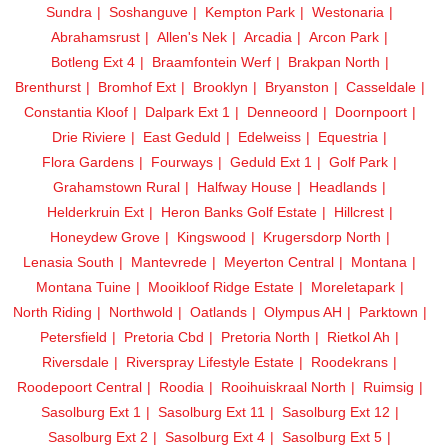
Sundra
Soshanguve
Kempton Park
Westonaria
Abrahamsrust
Allen's Nek
Arcadia
Arcon Park
Botleng Ext 4
Braamfontein Werf
Brakpan North
Brenthurst
Bromhof Ext
Brooklyn
Bryanston
Casseldale
Constantia Kloof
Dalpark Ext 1
Denneoord
Doornpoort
Drie Riviere
East Geduld
Edelweiss
Equestria
Flora Gardens
Fourways
Geduld Ext 1
Golf Park
Grahamstown Rural
Halfway House
Headlands
Helderkruin Ext
Heron Banks Golf Estate
Hillcrest
Honeydew Grove
Kingswood
Krugersdorp North
Lenasia South
Mantevrede
Meyerton Central
Montana
Montana Tuine
Mooikloof Ridge Estate
Moreletapark
North Riding
Northwold
Oatlands
Olympus AH
Parktown
Petersfield
Pretoria Cbd
Pretoria North
Rietkol Ah
Riversdale
Riverspray Lifestyle Estate
Roodekrans
Roodepoort Central
Roodia
Rooihuiskraal North
Ruimsig
Sasolburg Ext 1
Sasolburg Ext 11
Sasolburg Ext 12
Sasolburg Ext 2
Sasolburg Ext 4
Sasolburg Ext 5