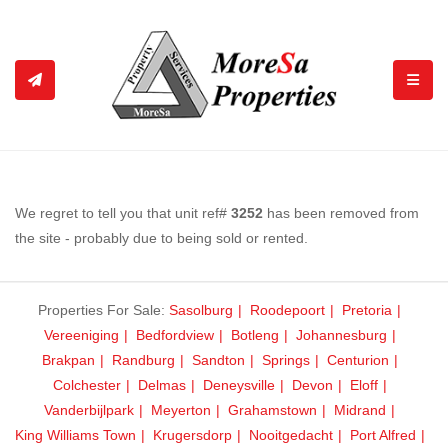
TOGGL
We regret to tell you that unit ref#
3252
has been removed from
the site - probably due to being sold or rented.
Properties For Sale:
Sasolburg
Roodepoort
Pretoria
Vereeniging
Bedfordview
Botleng
Johannesburg
Brakpan
Randburg
Sandton
Springs
Centurion
Colchester
Delmas
Deneysville
Devon
Eloff
Vanderbijlpark
Meyerton
Grahamstown
Midrand
King Williams Town
Krugersdorp
Nooitgedacht
Port Alfred