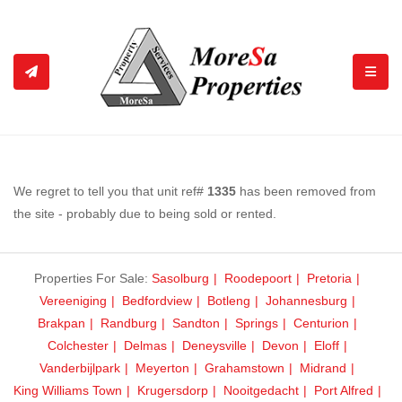
TOGGL
We regret to tell you that unit ref#
1335
has been removed from
the site - probably due to being sold or rented.
Properties For Sale:
Sasolburg
Roodepoort
Pretoria
Vereeniging
Bedfordview
Botleng
Johannesburg
Brakpan
Randburg
Sandton
Springs
Centurion
Colchester
Delmas
Deneysville
Devon
Eloff
Vanderbijlpark
Meyerton
Grahamstown
Midrand
King Williams Town
Krugersdorp
Nooitgedacht
Port Alfred