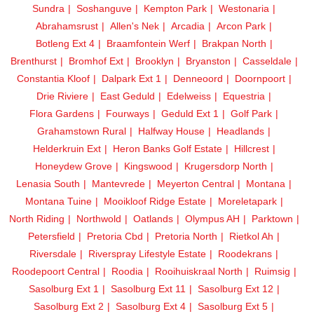
Sundra
Soshanguve
Kempton Park
Westonaria
Abrahamsrust
Allen's Nek
Arcadia
Arcon Park
Botleng Ext 4
Braamfontein Werf
Brakpan North
Brenthurst
Bromhof Ext
Brooklyn
Bryanston
Casseldale
Constantia Kloof
Dalpark Ext 1
Denneoord
Doornpoort
Drie Riviere
East Geduld
Edelweiss
Equestria
Flora Gardens
Fourways
Geduld Ext 1
Golf Park
Grahamstown Rural
Halfway House
Headlands
Helderkruin Ext
Heron Banks Golf Estate
Hillcrest
Honeydew Grove
Kingswood
Krugersdorp North
Lenasia South
Mantevrede
Meyerton Central
Montana
Montana Tuine
Mooikloof Ridge Estate
Moreletapark
North Riding
Northwold
Oatlands
Olympus AH
Parktown
Petersfield
Pretoria Cbd
Pretoria North
Rietkol Ah
Riversdale
Riverspray Lifestyle Estate
Roodekrans
Roodepoort Central
Roodia
Rooihuiskraal North
Ruimsig
Sasolburg Ext 1
Sasolburg Ext 11
Sasolburg Ext 12
Sasolburg Ext 2
Sasolburg Ext 4
Sasolburg Ext 5