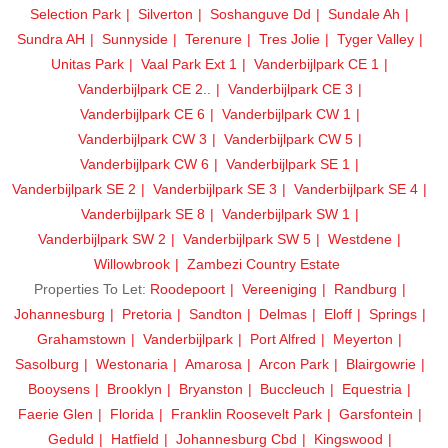
Selection Park
Silverton
Soshanguve Dd
Sundale Ah
Sundra AH
Sunnyside
Terenure
Tres Jolie
Tyger Valley
Unitas Park
Vaal Park Ext 1
Vanderbijlpark CE 1
Vanderbijlpark CE 2..
Vanderbijlpark CE 3
Vanderbijlpark CE 6
Vanderbijlpark CW 1
Vanderbijlpark CW 3
Vanderbijlpark CW 5
Vanderbijlpark CW 6
Vanderbijlpark SE 1
Vanderbijlpark SE 2
Vanderbijlpark SE 3
Vanderbijlpark SE 4
Vanderbijlpark SE 8
Vanderbijlpark SW 1
Vanderbijlpark SW 2
Vanderbijlpark SW 5
Westdene
Willowbrook
Zambezi Country Estate
Properties To Let:
Roodepoort
Vereeniging
Randburg
Johannesburg
Pretoria
Sandton
Delmas
Eloff
Springs
Grahamstown
Vanderbijlpark
Port Alfred
Meyerton
Sasolburg
Westonaria
Amarosa
Arcon Park
Blairgowrie
Booysens
Brooklyn
Bryanston
Buccleuch
Equestria
Faerie Glen
Florida
Franklin Roosevelt Park
Garsfontein
Geduld
Hatfield
Johannesburg Cbd
Kingswood