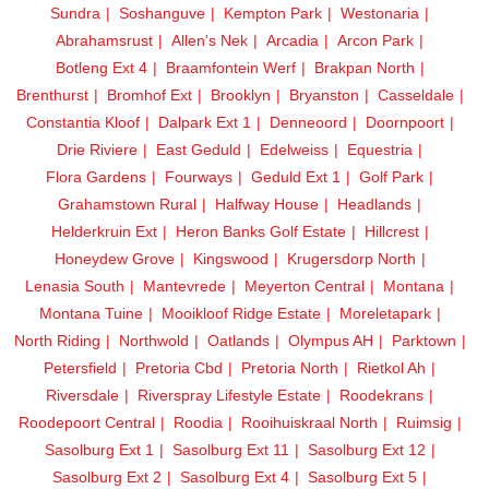
Sundra
Soshanguve
Kempton Park
Westonaria
Abrahamsrust
Allen's Nek
Arcadia
Arcon Park
Botleng Ext 4
Braamfontein Werf
Brakpan North
Brenthurst
Bromhof Ext
Brooklyn
Bryanston
Casseldale
Constantia Kloof
Dalpark Ext 1
Denneoord
Doornpoort
Drie Riviere
East Geduld
Edelweiss
Equestria
Flora Gardens
Fourways
Geduld Ext 1
Golf Park
Grahamstown Rural
Halfway House
Headlands
Helderkruin Ext
Heron Banks Golf Estate
Hillcrest
Honeydew Grove
Kingswood
Krugersdorp North
Lenasia South
Mantevrede
Meyerton Central
Montana
Montana Tuine
Mooikloof Ridge Estate
Moreletapark
North Riding
Northwold
Oatlands
Olympus AH
Parktown
Petersfield
Pretoria Cbd
Pretoria North
Rietkol Ah
Riversdale
Riverspray Lifestyle Estate
Roodekrans
Roodepoort Central
Roodia
Rooihuiskraal North
Ruimsig
Sasolburg Ext 1
Sasolburg Ext 11
Sasolburg Ext 12
Sasolburg Ext 2
Sasolburg Ext 4
Sasolburg Ext 5