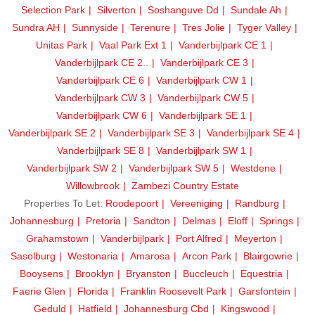
Selection Park
Silverton
Soshanguve Dd
Sundale Ah
Sundra AH
Sunnyside
Terenure
Tres Jolie
Tyger Valley
Unitas Park
Vaal Park Ext 1
Vanderbijlpark CE 1
Vanderbijlpark CE 2..
Vanderbijlpark CE 3
Vanderbijlpark CE 6
Vanderbijlpark CW 1
Vanderbijlpark CW 3
Vanderbijlpark CW 5
Vanderbijlpark CW 6
Vanderbijlpark SE 1
Vanderbijlpark SE 2
Vanderbijlpark SE 3
Vanderbijlpark SE 4
Vanderbijlpark SE 8
Vanderbijlpark SW 1
Vanderbijlpark SW 2
Vanderbijlpark SW 5
Westdene
Willowbrook
Zambezi Country Estate
Properties To Let:
Roodepoort
Vereeniging
Randburg
Johannesburg
Pretoria
Sandton
Delmas
Eloff
Springs
Grahamstown
Vanderbijlpark
Port Alfred
Meyerton
Sasolburg
Westonaria
Amarosa
Arcon Park
Blairgowrie
Booysens
Brooklyn
Bryanston
Buccleuch
Equestria
Faerie Glen
Florida
Franklin Roosevelt Park
Garsfontein
Geduld
Hatfield
Johannesburg Cbd
Kingswood