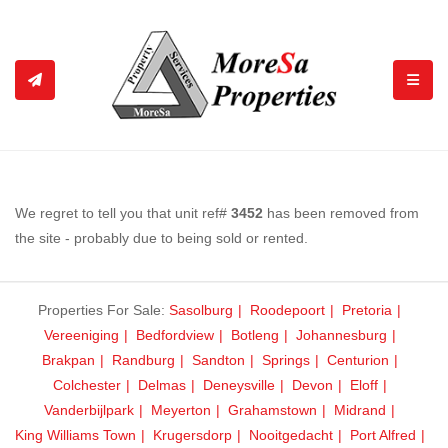
TOGGL
We regret to tell you that unit ref#
3452
has been removed from
the site - probably due to being sold or rented.
Properties For Sale:
Sasolburg
Roodepoort
Pretoria
Vereeniging
Bedfordview
Botleng
Johannesburg
Brakpan
Randburg
Sandton
Springs
Centurion
Colchester
Delmas
Deneysville
Devon
Eloff
Vanderbijlpark
Meyerton
Grahamstown
Midrand
King Williams Town
Krugersdorp
Nooitgedacht
Port Alfred