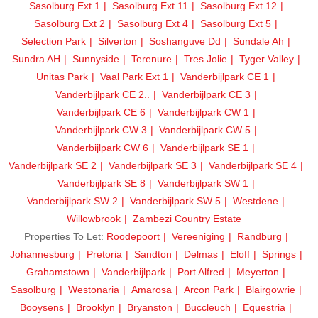
Sasolburg Ext 1
Sasolburg Ext 11
Sasolburg Ext 12
Sasolburg Ext 2
Sasolburg Ext 4
Sasolburg Ext 5
Selection Park
Silverton
Soshanguve Dd
Sundale Ah
Sundra AH
Sunnyside
Terenure
Tres Jolie
Tyger Valley
Unitas Park
Vaal Park Ext 1
Vanderbijlpark CE 1
Vanderbijlpark CE 2..
Vanderbijlpark CE 3
Vanderbijlpark CE 6
Vanderbijlpark CW 1
Vanderbijlpark CW 3
Vanderbijlpark CW 5
Vanderbijlpark CW 6
Vanderbijlpark SE 1
Vanderbijlpark SE 2
Vanderbijlpark SE 3
Vanderbijlpark SE 4
Vanderbijlpark SE 8
Vanderbijlpark SW 1
Vanderbijlpark SW 2
Vanderbijlpark SW 5
Westdene
Willowbrook
Zambezi Country Estate
Properties To Let:
Roodepoort
Vereeniging
Randburg
Johannesburg
Pretoria
Sandton
Delmas
Eloff
Springs
Grahamstown
Vanderbijlpark
Port Alfred
Meyerton
Sasolburg
Westonaria
Amarosa
Arcon Park
Blairgowrie
Booysens
Brooklyn
Bryanston
Buccleuch
Equestria