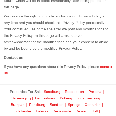
future, which will be in effect immediately after being posted on
this page.
We reserve the right to update or change our Privacy Policy at
any time and you should check this Privacy Policy periodically.
Your continued use of the site after we post any modifications to
the Privacy Policy on this page will constitute your
acknowledgment of the modifications and your consent to abide
by and be bound by the modified Privacy Policy.
Contact us
If you have any questions about this Privacy Policy, please
contact
us
.
Properties For Sale:
Sasolburg
Roodepoort
Pretoria
Vereeniging
Bedfordview
Botleng
Johannesburg
Brakpan
Randburg
Sandton
Springs
Centurion
Colchester
Delmas
Deneysville
Devon
Eloff