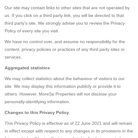
Our site may contain links to other sites that are not operated by
us. If you click on a third party link, you will be directed to that
third party’s site. We strongly advise you to review the Privacy
Policy of every site you visit.
We have no control over, and assume no responsibility for the
content, privacy policies or practices of any third party sites or
services.
Aggregated statistics
We may collect statistics about the behaviour of visitors to our
site. We may display this information publicly or provide it to
others. However, MoreSa Properties will not disclose your
personally-identifying information.
Changes to this Privacy Policy
This Privacy Policy is effective as of 22 June 2021 and will remain
in effect except with respect to any changes in its provisions in the