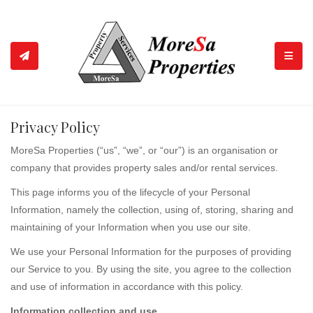
TOGGL
Privacy Policy
MoreSa Properties (“us”, “we”, or “our”) is an organisation or
company that provides property sales and/or rental services.
This page informs you of the lifecycle of your Personal
Information, namely the collection, using of, storing, sharing and
maintaining of your Information when you use our site.
We use your Personal Information for the purposes of providing
our Service to you. By using the site, you agree to the collection
and use of information in accordance with this policy.
Information collection and use