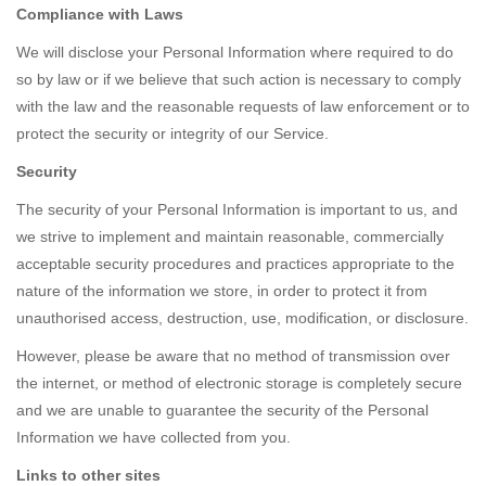
Compliance with Laws
We will disclose your Personal Information where required to do
so by law or if we believe that such action is necessary to comply
with the law and the reasonable requests of law enforcement or to
protect the security or integrity of our Service.
Security
The security of your Personal Information is important to us, and
we strive to implement and maintain reasonable, commercially
acceptable security procedures and practices appropriate to the
nature of the information we store, in order to protect it from
unauthorised access, destruction, use, modification, or disclosure.
However, please be aware that no method of transmission over
the internet, or method of electronic storage is completely secure
and we are unable to guarantee the security of the Personal
Information we have collected from you.
Links to other sites