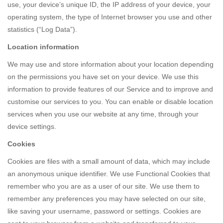
use, your device’s unique ID, the IP address of your device, your
operating system, the type of Internet browser you use and other
statistics (“Log Data”).
Location information
We may use and store information about your location depending
on the permissions you have set on your device. We use this
information to provide features of our Service and to improve and
customise our services to you. You can enable or disable location
services when you use our website at any time, through your
device settings.
Cookies
Cookies are files with a small amount of data, which may include
an anonymous unique identifier. We use Functional Cookies that
remember who you are as a user of our site. We use them to
remember any preferences you may have selected on our site,
like saving your username, password or settings. Cookies are