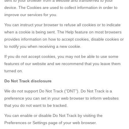
sent to your browser from a website and transferred to your
device. The Cookies are used to collect information in order to
improve our services for you.
You can instruct your browser to refuse all cookies or to indicate
when a cookie is being sent. The Help feature on most browsers
provides information on how to accept cookies, disable cookies or
to notify you when receiving a new cookie.
If you do not accept cookies, you may not be able to use some
features of our website and we recommend that you leave them
turned on.
Do Not Track disclosure
We do not support Do Not Track (“DNT”). Do Not Track is a
preference you can set in your web browser to inform websites
that you do not want to be tracked.
You can enable or disable Do Not Track by visiting the
Preferences or Settings page of your web browser.