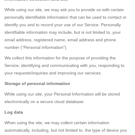
While using our site, we may ask you to provide us with certain
personally identifiable information that can be used to contact or
identify you and to record your use of our Service. Personally
identifiable information may include, but is not limited to, your
email address, registered name, email address and phone
number (“Personal Information”).
We collect this information for the purpose of providing the
Service, identifying and communicating with you, responding to
your requests/inquiries and improving our services.
Storage of personal information
While using our site, your Personal Information will be stored
electronically on a secure cloud database.
Log data
When using the site, we may collect certain information
automatically, including, but not limited to, the type of device you