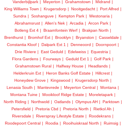
Vanderbijlpark
Meyerton
Grahamstown
Midrand
King Williams Town
Krugersdorp
Nooitgedacht
Port Alfred
Sundra
Soshanguve
Kempton Park
Westonaria
Abrahamsrust
Allen's Nek
Arcadia
Arcon Park
Botleng Ext 4
Braamfontein Werf
Brakpan North
Brenthurst
Bromhof Ext
Brooklyn
Bryanston
Casseldale
Constantia Kloof
Dalpark Ext 1
Denneoord
Doornpoort
Drie Riviere
East Geduld
Edelweiss
Equestria
Flora Gardens
Fourways
Geduld Ext 1
Golf Park
Grahamstown Rural
Halfway House
Headlands
Helderkruin Ext
Heron Banks Golf Estate
Hillcrest
Honeydew Grove
Kingswood
Krugersdorp North
Lenasia South
Mantevrede
Meyerton Central
Montana
Montana Tuine
Mooikloof Ridge Estate
Moreletapark
North Riding
Northwold
Oatlands
Olympus AH
Parktown
Petersfield
Pretoria Cbd
Pretoria North
Rietkol Ah
Riversdale
Riverspray Lifestyle Estate
Roodekrans
Roodepoort Central
Roodia
Rooihuiskraal North
Ruimsig