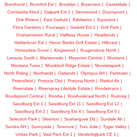
Brenthurst
Bromhof Ext
Brooklyn
Bryanston
Casseldale
Constantia Kloof
Dalpark Ext 1
Denneoord
Doornpoort
Drie Riviere
East Geduld
Edelweiss
Equestria
Flora Gardens
Fourways
Geduld Ext 1
Golf Park
Grahamstown Rural
Halfway House
Headlands
Helderkruin Ext
Heron Banks Golf Estate
Hillcrest
Honeydew Grove
Kingswood
Krugersdorp North
Lenasia South
Mantevrede
Meyerton Central
Montana
Montana Tuine
Mooikloof Ridge Estate
Moreletapark
North Riding
Northwold
Oatlands
Olympus AH
Parktown
Petersfield
Pretoria Cbd
Pretoria North
Rietkol Ah
Riversdale
Riverspray Lifestyle Estate
Roodekrans
Roodepoort Central
Roodia
Rooihuiskraal North
Ruimsig
Sasolburg Ext 1
Sasolburg Ext 11
Sasolburg Ext 12
Sasolburg Ext 2
Sasolburg Ext 4
Sasolburg Ext 5
Selection Park
Silverton
Soshanguve Dd
Sundale Ah
Sundra AH
Sunnyside
Terenure
Tres Jolie
Tyger Valley
Unitas Park
Vaal Park Ext 1
Vanderbijlpark CE 1