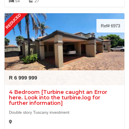
54
27
REDUCED
Ref# 6973
R 6 999 999
4 Bedroom [Turbine caught an Error
here. Look into the turbine.log for
further information]
Double story Tuscany investment