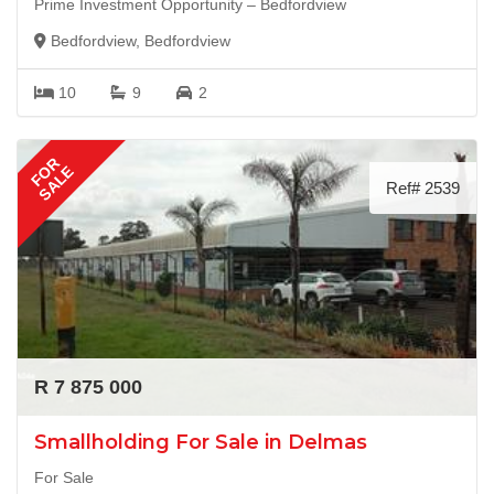
Prime Investment Opportunity – Bedfordview
Bedfordview, Bedfordview
10
9
2
FOR
SALE
Ref# 2539
R 7 875 000
Smallholding For Sale in Delmas
For Sale