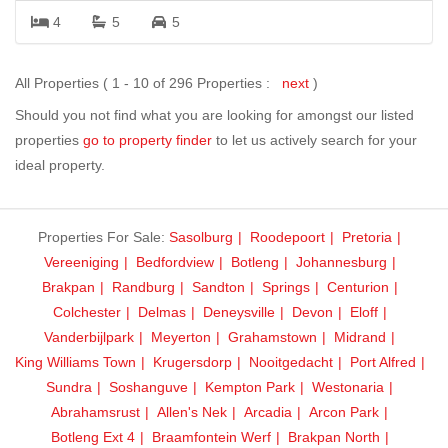
4
5
5
All Properties ( 1 - 10 of 296 Properties :
next
)
Should you not find what you are looking for amongst our listed
properties
go to property finder
to let us actively search for your
ideal property.
Properties For Sale:
Sasolburg
Roodepoort
Pretoria
Vereeniging
Bedfordview
Botleng
Johannesburg
Brakpan
Randburg
Sandton
Springs
Centurion
Colchester
Delmas
Deneysville
Devon
Eloff
Vanderbijlpark
Meyerton
Grahamstown
Midrand
King Williams Town
Krugersdorp
Nooitgedacht
Port Alfred
Sundra
Soshanguve
Kempton Park
Westonaria
Abrahamsrust
Allen's Nek
Arcadia
Arcon Park
Botleng Ext 4
Braamfontein Werf
Brakpan North