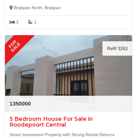
Brakpan North, Brakpan
2
1
FOR
SALE
Ref# 3263
1350000
5 Bedroom House For Sale in
Roodepoort Central
Smart Investment Property with Strong Rental Returns