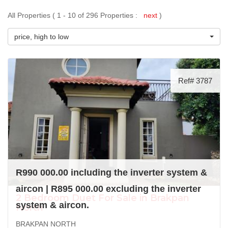
All Properties ( 1 - 10 of 296 Properties :
next
)
price, high to low
Ref# 3787
R990 000.00 including the inverter system &
aircon | R895 000.00 excluding the inverter
2 Bedroom Duet For Sale in Brakpan
system & aircon.
North
BRAKPAN NORTH