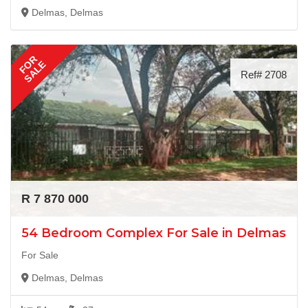
Delmas, Delmas
FOR
SALE
Ref# 2708
R 7 870 000
54 Bedroom Complex For Sale in Delmas
For Sale
Delmas, Delmas