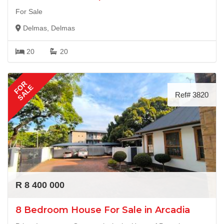
For Sale
Delmas, Delmas
20
20
FOR
SALE
Ref# 3820
R 8 400 000
8 Bedroom House For Sale in Arcadia