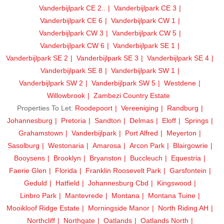
Vanderbijlpark CE 2..
Vanderbijlpark CE 3
Vanderbijlpark CE 6
Vanderbijlpark CW 1
Vanderbijlpark CW 3
Vanderbijlpark CW 5
Vanderbijlpark CW 6
Vanderbijlpark SE 1
Vanderbijlpark SE 2
Vanderbijlpark SE 3
Vanderbijlpark SE 4
Vanderbijlpark SE 8
Vanderbijlpark SW 1
Vanderbijlpark SW 2
Vanderbijlpark SW 5
Westdene
Willowbrook
Zambezi Country Estate
Properties To Let:
Roodepoort
Vereeniging
Randburg
Johannesburg
Pretoria
Sandton
Delmas
Eloff
Springs
Grahamstown
Vanderbijlpark
Port Alfred
Meyerton
Sasolburg
Westonaria
Amarosa
Arcon Park
Blairgowrie
Booysens
Brooklyn
Bryanston
Buccleuch
Equestria
Faerie Glen
Florida
Franklin Roosevelt Park
Garsfontein
Geduld
Hatfield
Johannesburg Cbd
Kingswood
Linbro Park
Mantevrede
Montana
Montana Tuine
Mooikloof Ridge Estate
Morningside Manor
North Riding AH
Northcliff
Northgate
Oatlands
Oatlands North