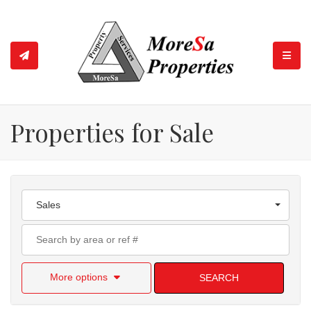
TOGGL
Properties for Sale
Sales
More options
SEARCH