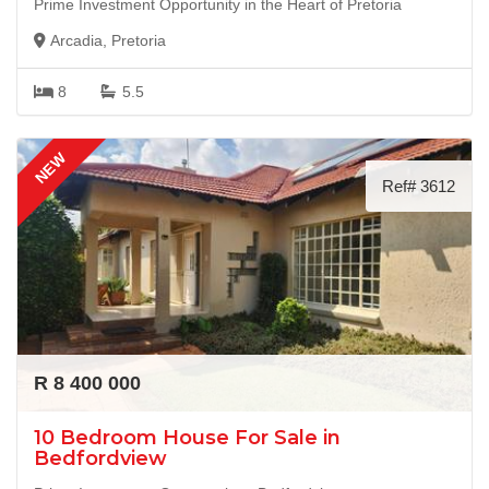
Prime Investment Opportunity in the Heart of Pretoria
Arcadia, Pretoria
8
5.5
NEW
Ref# 3612
R 8 400 000
10 Bedroom House For Sale in
Bedfordview