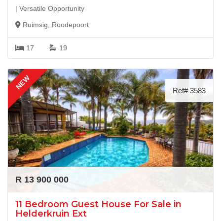
| Versatile Opportunity
Ruimsig, Roodepoort
17
19
NEW
Ref# 3583
R 13 900 000
11 Bedroom Guest House For Sale in
Helderkruin Ext