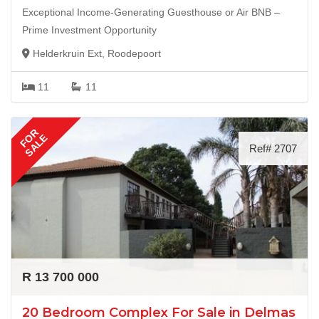
Exceptional Income-Generating Guesthouse or Air BNB –
Prime Investment Opportunity
Helderkruin Ext, Roodepoort
11
11
FOR
SALE
Ref# 2707
R 13 700 000
20 Bedroom Complex For Sale in Delmas