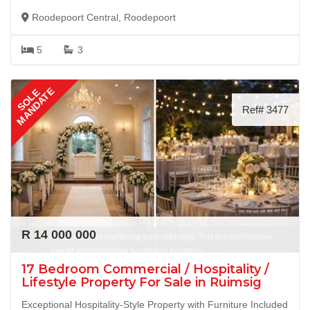
Roodepoort Central, Roodepoort
5
3
MANDATE
SOLE
Ref# 3477
R 14 000 000
17 Bedroom Commercial / Hospitality /
Lifestyle Property For Sale in Ruimsig
Exceptional Hospitality-Style Property with Furniture Included