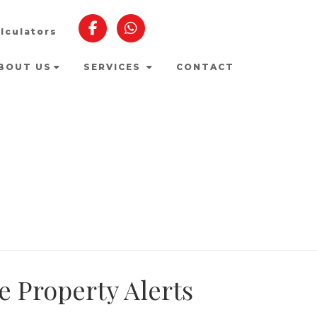
lculators
BOUT US
SERVICES
CONTACT
e Property Alerts