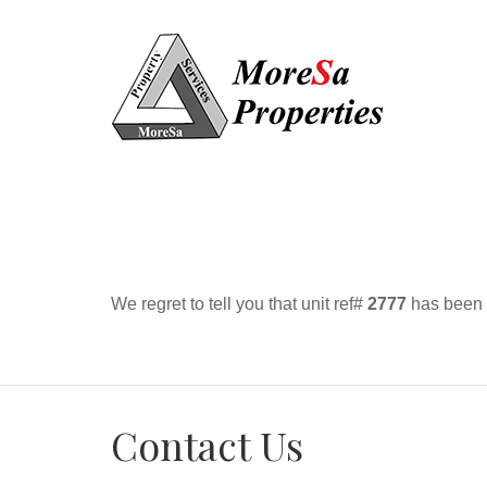
We regret to tell you that unit ref#
2777
has been r
Contact Us