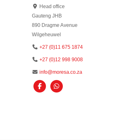
Head office
Gauteng JHB
890 Dragme Avenue
Wilgeheuwel
+27 (0)11 675 1874
+27 (0)12 998 9008
info@moresa.co.za