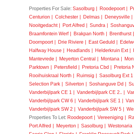
Properties For Sale:
Sasolburg
Roodepoort
Pr
Centurion
Colchester
Delmas
Deneysville
Nooitgedacht
Port Alfred
Sundra
Soshangu
Braamfontein Werf
Brakpan North
Brenthurst
Doornpoort
Drie Riviere
East Geduld
Edelw
Halfway House
Headlands
Helderkruin Ext
Mantevrede
Meyerton Central
Montana
Mon
Parktown
Petersfield
Pretoria Cbd
Pretoria 
Rooihuiskraal North
Ruimsig
Sasolburg Ext 1
Selection Park
Silverton
Soshanguve Dd
Su
Vanderbijlpark CE 1
Vanderbijlpark CE 2..
Van
Vanderbijlpark CW 6
Vanderbijlpark SE 1
Van
Vanderbijlpark SW 2
Vanderbijlpark SW 5
We
Properties To Let:
Roodepoort
Vereeniging
Ra
Port Alfred
Meyerton
Sasolburg
Westonaria