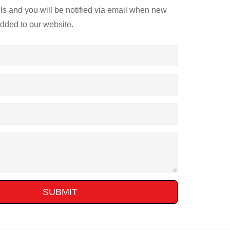
ils and you will be notified via email when new
added to our website.
SUBMIT