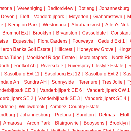
etoria
Vereeniging
Bedfordview
Botleng
Johannesburg
Devon
Eloff
Vanderbijlpark
Meyerton
Grahamstown
M
ve
Kempton Park
Westonaria
Abrahamsrust
Allen's Nek
Bromhof Ext
Brooklyn
Bryanston
Casseldale
Constanti
eiss
Equestria
Flora Gardens
Fourways
Geduld Ext 1
Heron Banks Golf Estate
Hillcrest
Honeydew Grove
King
tana Tuine
Mooikloof Ridge Estate
Moreletapark
North Ri
North
Rietkol Ah
Riversdale
Riverspray Lifestyle Estate
R
Sasolburg Ext 11
Sasolburg Ext 12
Sasolburg Ext 2
Sas
ndale Ah
Sundra AH
Sunnyside
Terenure
Tres Jolie
T
derbijlpark CE 3
Vanderbijlpark CE 6
Vanderbijlpark CW 1
derbijlpark SE 2
Vanderbijlpark SE 3
Vanderbijlpark SE 4
stdene
Willowbrook
Zambezi Country Estate
ndburg
Johannesburg
Pretoria
Sandton
Delmas
Eloff
Amarosa
Arcon Park
Blairgowrie
Booysens
Brooklyn