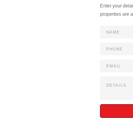
Enter your deta
properties are 