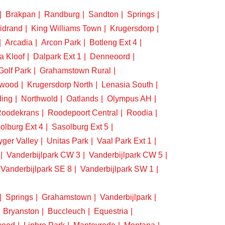
Brakpan
Randburg
Sandton
Springs
idrand
King Williams Town
Krugersdorp
Arcadia
Arcon Park
Botleng Ext 4
a Kloof
Dalpark Ext 1
Denneoord
Golf Park
Grahamstown Rural
swood
Krugersdorp North
Lenasia South
ding
Northwold
Oatlands
Olympus AH
oodekrans
Roodepoort Central
Roodia
olburg Ext 4
Sasolburg Ext 5
yger Valley
Unitas Park
Vaal Park Ext 1
Vanderbijlpark CW 3
Vanderbijlpark CW 5
Vanderbijlpark SE 8
Vanderbijlpark SW 1
Springs
Grahamstown
Vanderbijlpark
Bryanston
Buccleuch
Equestria