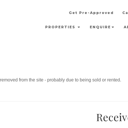
Get Pre-Approved
Ca
PROPERTIES
ENQUIRE
A
emoved from the site - probably due to being sold or rented.
Receiv