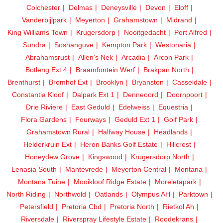
Colchester
Delmas
Deneysville
Devon
Eloff
Vanderbijlpark
Meyerton
Grahamstown
Midrand
King Williams Town
Krugersdorp
Nooitgedacht
Port Alfred
Sundra
Soshanguve
Kempton Park
Westonaria
Abrahamsrust
Allen's Nek
Arcadia
Arcon Park
Botleng Ext 4
Braamfontein Werf
Brakpan North
Brenthurst
Bromhof Ext
Brooklyn
Bryanston
Casseldale
Constantia Kloof
Dalpark Ext 1
Denneoord
Doornpoort
Drie Riviere
East Geduld
Edelweiss
Equestria
Flora Gardens
Fourways
Geduld Ext 1
Golf Park
Grahamstown Rural
Halfway House
Headlands
Helderkruin Ext
Heron Banks Golf Estate
Hillcrest
Honeydew Grove
Kingswood
Krugersdorp North
Lenasia South
Mantevrede
Meyerton Central
Montana
Montana Tuine
Mooikloof Ridge Estate
Moreletapark
North Riding
Northwold
Oatlands
Olympus AH
Parktown
Petersfield
Pretoria Cbd
Pretoria North
Rietkol Ah
Riversdale
Riverspray Lifestyle Estate
Roodekrans