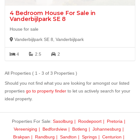
4 Bedroom House For Sale in
Vanderbijlpark SE 8
House for sale
Vanderbijlpark SE 8, Vanderbijlpark
4
2.5
2
All Properties ( 1 - 3 of 3 Properties )
Should you not find what you are looking for amongst our listed
properties
go to property finder
to let us actively search for your
ideal property.
Properties For Sale:
Sasolburg
Roodepoort
Pretoria
Vereeniging
Bedfordview
Botleng
Johannesburg
Brakpan
Randburg
Sandton
Springs
Centurion