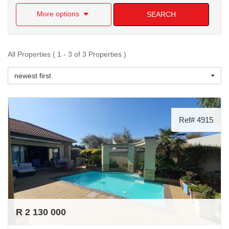
More options
SEARCH
All Properties ( 1 - 3 of 3 Properties )
newest first
Ref# 4915
R 2 130 000