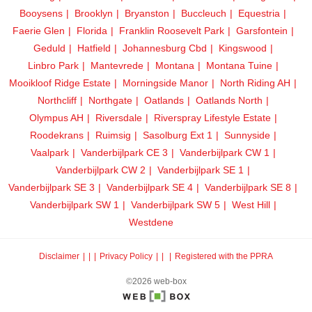
Booysens
Brooklyn
Bryanston
Buccleuch
Equestria
Faerie Glen
Florida
Franklin Roosevelt Park
Garsfontein
Geduld
Hatfield
Johannesburg Cbd
Kingswood
Linbro Park
Mantevrede
Montana
Montana Tuine
Mooikloof Ridge Estate
Morningside Manor
North Riding AH
Northcliff
Northgate
Oatlands
Oatlands North
Olympus AH
Riversdale
Riverspray Lifestyle Estate
Roodekrans
Ruimsig
Sasolburg Ext 1
Sunnyside
Vaalpark
Vanderbijlpark CE 3
Vanderbijlpark CW 1
Vanderbijlpark CW 2
Vanderbijlpark SE 1
Vanderbijlpark SE 3
Vanderbijlpark SE 4
Vanderbijlpark SE 8
Vanderbijlpark SW 1
Vanderbijlpark SW 5
West Hill
Westdene
Disclaimer
|
Privacy Policy
|
Registered with the PPRA
©2026 web-box