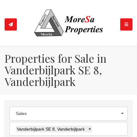
TOGGL
Properties for Sale in
Vanderbijlpark SE 8,
Vanderbijlpark
Sales
Vanderbijlpark SE 8, Vanderbijlpark
×