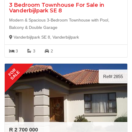
3 Bedroom Townhouse For Sale in
Vanderbijlpark SE 8
Modern & Spacious 3-Bedroom Townhouse with Pool,
Balcony & Double Garage
Vanderbijlpark SE 8, Vanderbijlpark
3
3
2
FOR
SALE
Ref# 2855
R 2 700 000