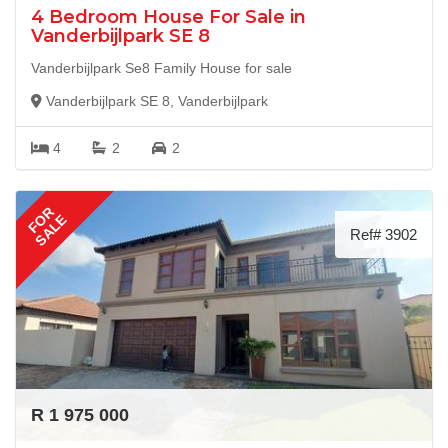
4 Bedroom House For Sale in
Vanderbijlpark SE 8
Vanderbijlpark Se8 Family House for sale
Vanderbijlpark SE 8, Vanderbijlpark
4
2
2
FOR
SALE
Ref# 3902
R 1 975 000