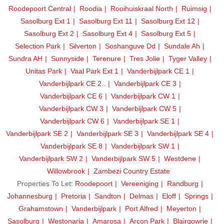
Roodepoort Central
Roodia
Rooihuiskraal North
Ruimsig
Sasolburg Ext 1
Sasolburg Ext 11
Sasolburg Ext 12
Sasolburg Ext 2
Sasolburg Ext 4
Sasolburg Ext 5
Selection Park
Silverton
Soshanguve Dd
Sundale Ah
Sundra AH
Sunnyside
Terenure
Tres Jolie
Tyger Valley
Unitas Park
Vaal Park Ext 1
Vanderbijlpark CE 1
Vanderbijlpark CE 2..
Vanderbijlpark CE 3
Vanderbijlpark CE 6
Vanderbijlpark CW 1
Vanderbijlpark CW 3
Vanderbijlpark CW 5
Vanderbijlpark CW 6
Vanderbijlpark SE 1
Vanderbijlpark SE 2
Vanderbijlpark SE 3
Vanderbijlpark SE 4
Vanderbijlpark SE 8
Vanderbijlpark SW 1
Vanderbijlpark SW 2
Vanderbijlpark SW 5
Westdene
Willowbrook
Zambezi Country Estate
Properties To Let:
Roodepoort
Vereeniging
Randburg
Johannesburg
Pretoria
Sandton
Delmas
Eloff
Springs
Grahamstown
Vanderbijlpark
Port Alfred
Meyerton
Sasolburg
Westonaria
Amarosa
Arcon Park
Blairgowrie