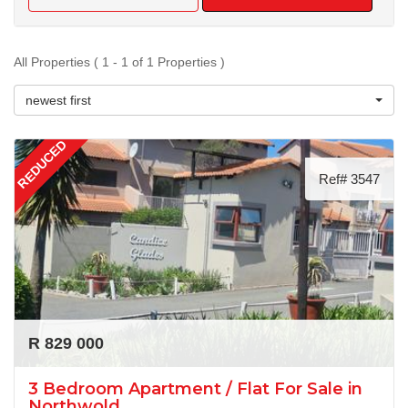
All Properties ( 1 - 1 of 1 Properties )
newest first
REDUCED
Ref# 3547
R 829 000
3 Bedroom Apartment / Flat For Sale in
Northwold