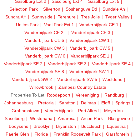
Sasolburg Ext 2
Sasolburg Ext 4
Sasolburg Ext 5
Selection Park
Silverton
Soshanguve Dd
Sundale Ah
Sundra AH
Sunnyside
Terenure
Tres Jolie
Tyger Valley
Unitas Park
Vaal Park Ext 1
Vanderbijlpark CE 1
Vanderbijlpark CE 2..
Vanderbijlpark CE 3
Vanderbijlpark CE 6
Vanderbijlpark CW 1
Vanderbijlpark CW 3
Vanderbijlpark CW 5
Vanderbijlpark CW 6
Vanderbijlpark SE 1
Vanderbijlpark SE 2
Vanderbijlpark SE 3
Vanderbijlpark SE 4
Vanderbijlpark SE 8
Vanderbijlpark SW 1
Vanderbijlpark SW 2
Vanderbijlpark SW 5
Westdene
Willowbrook
Zambezi Country Estate
Properties To Let:
Roodepoort
Vereeniging
Randburg
Johannesburg
Pretoria
Sandton
Delmas
Eloff
Springs
Grahamstown
Vanderbijlpark
Port Alfred
Meyerton
Sasolburg
Westonaria
Amarosa
Arcon Park
Blairgowrie
Booysens
Brooklyn
Bryanston
Buccleuch
Equestria
Faerie Glen
Florida
Franklin Roosevelt Park
Garsfontein