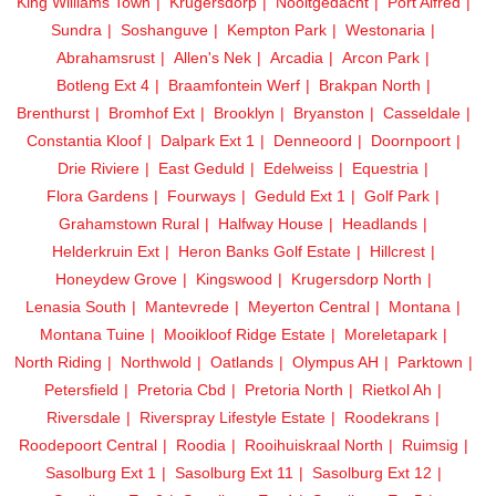
King Williams Town
Krugersdorp
Nooitgedacht
Port Alfred
Sundra
Soshanguve
Kempton Park
Westonaria
Abrahamsrust
Allen's Nek
Arcadia
Arcon Park
Botleng Ext 4
Braamfontein Werf
Brakpan North
Brenthurst
Bromhof Ext
Brooklyn
Bryanston
Casseldale
Constantia Kloof
Dalpark Ext 1
Denneoord
Doornpoort
Drie Riviere
East Geduld
Edelweiss
Equestria
Flora Gardens
Fourways
Geduld Ext 1
Golf Park
Grahamstown Rural
Halfway House
Headlands
Helderkruin Ext
Heron Banks Golf Estate
Hillcrest
Honeydew Grove
Kingswood
Krugersdorp North
Lenasia South
Mantevrede
Meyerton Central
Montana
Montana Tuine
Mooikloof Ridge Estate
Moreletapark
North Riding
Northwold
Oatlands
Olympus AH
Parktown
Petersfield
Pretoria Cbd
Pretoria North
Rietkol Ah
Riversdale
Riverspray Lifestyle Estate
Roodekrans
Roodepoort Central
Roodia
Rooihuiskraal North
Ruimsig
Sasolburg Ext 1
Sasolburg Ext 11
Sasolburg Ext 12