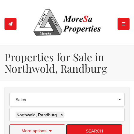
TOGGL
Properties for Sale in
Northwold, Randburg
Sales
Northwold, Randburg
×
More options
SEARCH