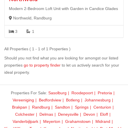
Modern 2-Bedroom Loft Unit with Garden in Candice Glades
Northwold, Randburg
3
1
All Properties ( 1 - 1 of 1 Properties )
Should you not find what you are looking for amongst our listed
properties
go to property finder
to let us actively search for your
ideal property.
Properties For Sale:
Sasolburg
Roodepoort
Pretoria
Vereeniging
Bedfordview
Botleng
Johannesburg
Brakpan
Randburg
Sandton
Springs
Centurion
Colchester
Delmas
Deneysville
Devon
Eloff
Vanderbijlpark
Meyerton
Grahamstown
Midrand