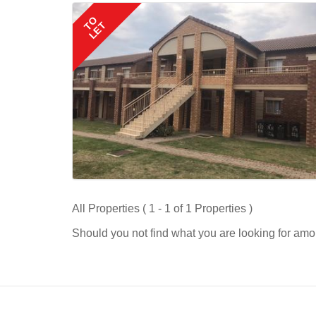
TO
LET
All Properties ( 1 - 1 of 1 Properties )
Should you not find what you are looking for amo