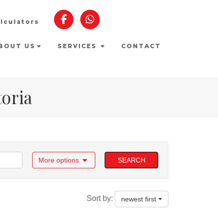
lculators
BOUT US
SERVICES
CONTACT
toria
More options
SEARCH
Sort by:
newest first