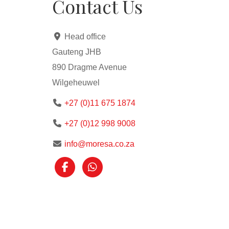
Contact Us
Head office
Gauteng JHB
890 Dragme Avenue
Wilgeheuwel
+27 (0)11 675 1874
+27 (0)12 998 9008
info@moresa.co.za