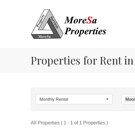
Properties for Rent in
Monthly Rental
Mooik
All Properties ( 1 - 1 of 1 Properties )