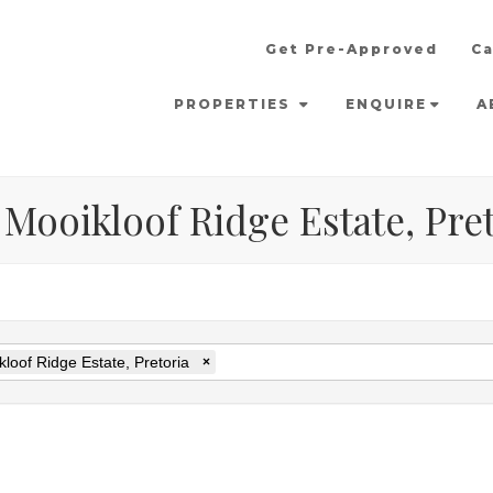
Get Pre-Approved
Ca
PROPERTIES
ENQUIRE
A
 Mooikloof Ridge Estate, Pre
loof Ridge Estate, Pretoria
×