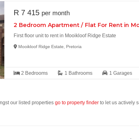
R 7 415
per month
2 Bedroom Apartment / Flat For Rent in Mo
First floor unit to rent in Mooikloof Ridge Estate
Mooikloof Ridge Estate, Pretoria
2
Bedrooms
1
Bathrooms
1
Garages
ngst our listed properties
go to property finder
to let us actively 