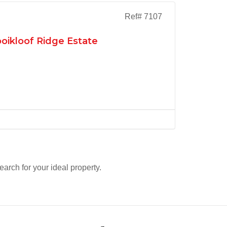
Ref# 7107
oikloof Ridge Estate
search for your ideal property.