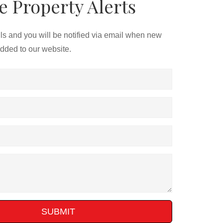
e Property Alerts
ils and you will be notified via email when new
added to our website.
SUBMIT