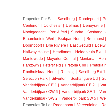
Properties For Sale:
Sasolburg
Roodepoort
Pr
Centurion
Colchester
Delmas
Deneysville
Nooitgedacht
Port Alfred
Sundra
Soshangu
Braamfontein Werf
Brakpan North
Brenthurst
Doornpoort
Drie Riviere
East Geduld
Edelw
Halfway House
Headlands
Helderkruin Ext
Mantevrede
Meyerton Central
Montana
Mon
Parktown
Petersfield
Pretoria Cbd
Pretoria 
Rooihuiskraal North
Ruimsig
Sasolburg Ext 1
Selection Park
Silverton
Soshanguve Dd
Su
Vanderbijlpark CE 1
Vanderbijlpark CE 2..
Van
Vanderbijlpark CW 6
Vanderbijlpark SE 1
Van
Vanderbijlpark SW 2
Vanderbijlpark SW 5
We
Properties To Let:
Roodepoort
Vereeniging
Ra