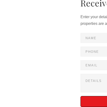
Receiv
Enter your deta
properties are 