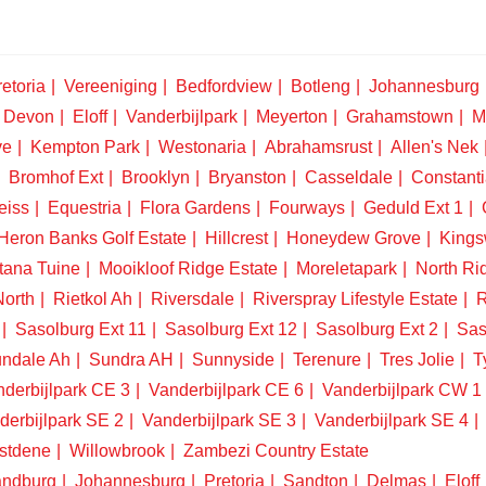
etoria
Vereeniging
Bedfordview
Botleng
Johannesburg
Devon
Eloff
Vanderbijlpark
Meyerton
Grahamstown
M
ve
Kempton Park
Westonaria
Abrahamsrust
Allen's Nek
Bromhof Ext
Brooklyn
Bryanston
Casseldale
Constanti
eiss
Equestria
Flora Gardens
Fourways
Geduld Ext 1
Heron Banks Golf Estate
Hillcrest
Honeydew Grove
King
tana Tuine
Mooikloof Ridge Estate
Moreletapark
North Ri
North
Rietkol Ah
Riversdale
Riverspray Lifestyle Estate
R
Sasolburg Ext 11
Sasolburg Ext 12
Sasolburg Ext 2
Sas
ndale Ah
Sundra AH
Sunnyside
Terenure
Tres Jolie
T
derbijlpark CE 3
Vanderbijlpark CE 6
Vanderbijlpark CW 1
derbijlpark SE 2
Vanderbijlpark SE 3
Vanderbijlpark SE 4
stdene
Willowbrook
Zambezi Country Estate
ndburg
Johannesburg
Pretoria
Sandton
Delmas
Eloff