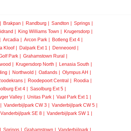
Brakpan
Randburg
Sandton
Springs
idrand
King Williams Town
Krugersdorp
Arcadia
Arcon Park
Botleng Ext 4
a Kloof
Dalpark Ext 1
Denneoord
Golf Park
Grahamstown Rural
swood
Krugersdorp North
Lenasia South
ding
Northwold
Oatlands
Olympus AH
oodekrans
Roodepoort Central
Roodia
olburg Ext 4
Sasolburg Ext 5
yger Valley
Unitas Park
Vaal Park Ext 1
Vanderbijlpark CW 3
Vanderbijlpark CW 5
Vanderbijlpark SE 8
Vanderbijlpark SW 1
Springs
Grahamstown
Vanderbijlpark