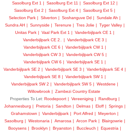
Sasolburg Ext 1
Sasolburg Ext 11
Sasolburg Ext 12
Sasolburg Ext 2
Sasolburg Ext 4
Sasolburg Ext 5
Selection Park
Silverton
Soshanguve Dd
Sundale Ah
Sundra AH
Sunnyside
Terenure
Tres Jolie
Tyger Valley
Unitas Park
Vaal Park Ext 1
Vanderbijlpark CE 1
Vanderbijlpark CE 2..
Vanderbijlpark CE 3
Vanderbijlpark CE 6
Vanderbijlpark CW 1
Vanderbijlpark CW 3
Vanderbijlpark CW 5
Vanderbijlpark CW 6
Vanderbijlpark SE 1
Vanderbijlpark SE 2
Vanderbijlpark SE 3
Vanderbijlpark SE 4
Vanderbijlpark SE 8
Vanderbijlpark SW 1
Vanderbijlpark SW 2
Vanderbijlpark SW 5
Westdene
Willowbrook
Zambezi Country Estate
Properties To Let:
Roodepoort
Vereeniging
Randburg
Johannesburg
Pretoria
Sandton
Delmas
Eloff
Springs
Grahamstown
Vanderbijlpark
Port Alfred
Meyerton
Sasolburg
Westonaria
Amarosa
Arcon Park
Blairgowrie
Booysens
Brooklyn
Bryanston
Buccleuch
Equestria