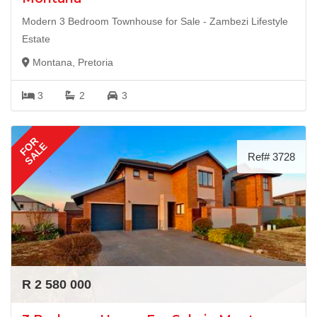
Modern 3 Bedroom Townhouse for Sale - Zambezi Lifestyle
Estate
Montana, Pretoria
3
2
3
FOR
SALE
Ref# 3728
R 2 580 000