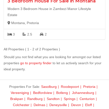
3 Bedroom House For Sale in Montana
Modern 3 Bedroom House in Zambezi Manor Lifestyle
Estate
Montana, Pretoria
3
2.5
2
All Properties ( 1 - 2 of 2 Properties )
Should you not find what you are looking for amongst our listed
properties
go to property finder
to let us actively search for your
ideal property.
Properties For Sale:
Sasolburg
Roodepoort
Pretoria
Vereeniging
Bedfordview
Botleng
Johannesburg
Brakpan
Randburg
Sandton
Springs
Centurion
Colchester
Delmas
Deneysville
Devon
Eloff