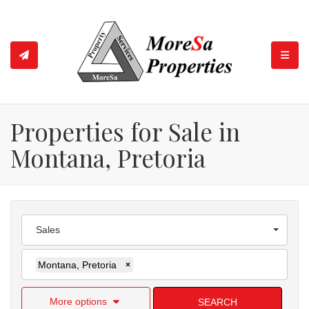
TOGGL
Properties for Sale in
Montana, Pretoria
Sales
Montana, Pretoria
×
More options
SEARCH