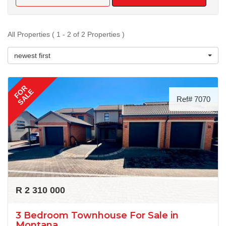
All Properties ( 1 - 2 of 2 Properties )
newest first
FOR
SALE
Ref# 7070
R 2 310 000
3 Bedroom Townhouse For Sale in
Montana