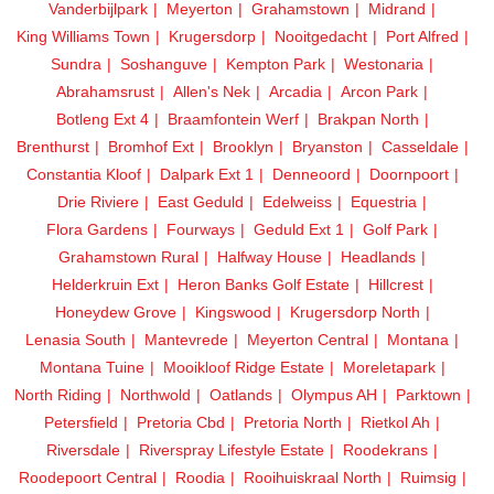
Vanderbijlpark
Meyerton
Grahamstown
Midrand
King Williams Town
Krugersdorp
Nooitgedacht
Port Alfred
Sundra
Soshanguve
Kempton Park
Westonaria
Abrahamsrust
Allen's Nek
Arcadia
Arcon Park
Botleng Ext 4
Braamfontein Werf
Brakpan North
Brenthurst
Bromhof Ext
Brooklyn
Bryanston
Casseldale
Constantia Kloof
Dalpark Ext 1
Denneoord
Doornpoort
Drie Riviere
East Geduld
Edelweiss
Equestria
Flora Gardens
Fourways
Geduld Ext 1
Golf Park
Grahamstown Rural
Halfway House
Headlands
Helderkruin Ext
Heron Banks Golf Estate
Hillcrest
Honeydew Grove
Kingswood
Krugersdorp North
Lenasia South
Mantevrede
Meyerton Central
Montana
Montana Tuine
Mooikloof Ridge Estate
Moreletapark
North Riding
Northwold
Oatlands
Olympus AH
Parktown
Petersfield
Pretoria Cbd
Pretoria North
Rietkol Ah
Riversdale
Riverspray Lifestyle Estate
Roodekrans
Roodepoort Central
Roodia
Rooihuiskraal North
Ruimsig