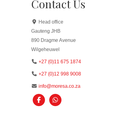
Contact Us
Head office
Gauteng JHB
890 Dragme Avenue
Wilgeheuwel
+27 (0)11 675 1874
+27 (0)12 998 9008
info@moresa.co.za