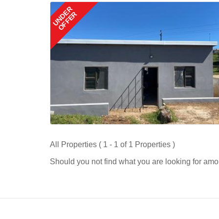
UNDER
OFFER
All Properties ( 1 - 1 of 1 Properties )
Should you not find what you are looking for amo