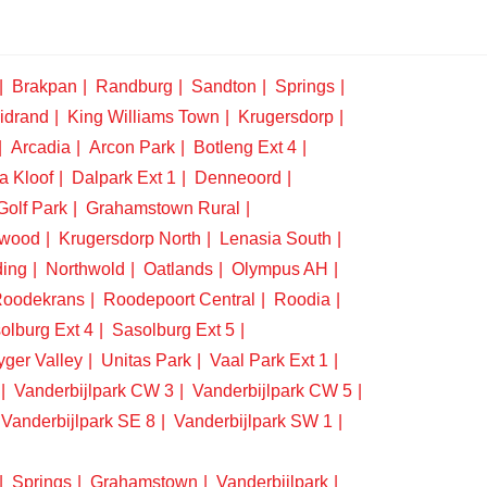
Brakpan
Randburg
Sandton
Springs
idrand
King Williams Town
Krugersdorp
Arcadia
Arcon Park
Botleng Ext 4
a Kloof
Dalpark Ext 1
Denneoord
Golf Park
Grahamstown Rural
swood
Krugersdorp North
Lenasia South
ding
Northwold
Oatlands
Olympus AH
oodekrans
Roodepoort Central
Roodia
olburg Ext 4
Sasolburg Ext 5
yger Valley
Unitas Park
Vaal Park Ext 1
Vanderbijlpark CW 3
Vanderbijlpark CW 5
Vanderbijlpark SE 8
Vanderbijlpark SW 1
Springs
Grahamstown
Vanderbijlpark