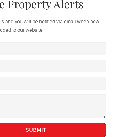
e Property Alerts
ils and you will be notified via email when new
added to our website.
SUBMIT