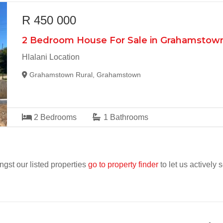
R 450 000
2 Bedroom House For Sale in Grahamstown
Hlalani Location
Grahamstown Rural, Grahamstown
2
Bedrooms
1
Bathrooms
ngst our listed properties
go to property finder
to let us actively 