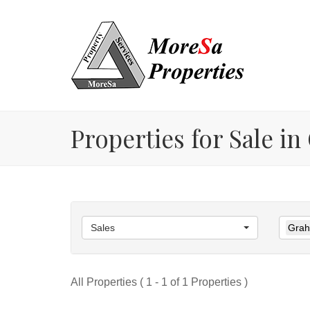
Properties for Sale 
Sales
Grah
All Properties ( 1 - 1 of 1 Properties )