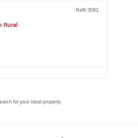
Ref# 3581
 Rural
search for your ideal property.