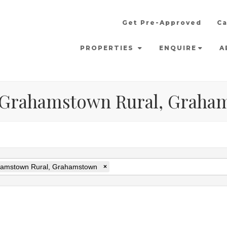
Get Pre-Approved
Ca
PROPERTIES
ENQUIRE
A
in Grahamstown Rural, Grah
amstown Rural, Grahamstown
×