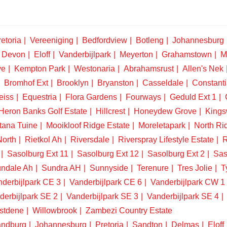
etoria
Vereeniging
Bedfordview
Botleng
Johannesburg
Devon
Eloff
Vanderbijlpark
Meyerton
Grahamstown
M
ve
Kempton Park
Westonaria
Abrahamsrust
Allen's Nek
Bromhof Ext
Brooklyn
Bryanston
Casseldale
Constanti
eiss
Equestria
Flora Gardens
Fourways
Geduld Ext 1
Heron Banks Golf Estate
Hillcrest
Honeydew Grove
King
tana Tuine
Mooikloof Ridge Estate
Moreletapark
North Ri
North
Rietkol Ah
Riversdale
Riverspray Lifestyle Estate
R
Sasolburg Ext 11
Sasolburg Ext 12
Sasolburg Ext 2
Sas
ndale Ah
Sundra AH
Sunnyside
Terenure
Tres Jolie
T
derbijlpark CE 3
Vanderbijlpark CE 6
Vanderbijlpark CW 1
derbijlpark SE 2
Vanderbijlpark SE 3
Vanderbijlpark SE 4
stdene
Willowbrook
Zambezi Country Estate
ndburg
Johannesburg
Pretoria
Sandton
Delmas
Eloff