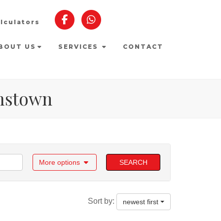
lculators
BOUT US
SERVICES
CONTACT
amstown
More options
SEARCH
Sort by:
newest first