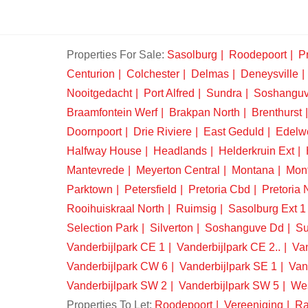
Properties For Sale:
Sasolburg
Roodepoort
Pr
Centurion
Colchester
Delmas
Deneysville
Nooitgedacht
Port Alfred
Sundra
Soshangu
Braamfontein Werf
Brakpan North
Brenthurst
Doornpoort
Drie Riviere
East Geduld
Edelw
Halfway House
Headlands
Helderkruin Ext
Mantevrede
Meyerton Central
Montana
Mon
Parktown
Petersfield
Pretoria Cbd
Pretoria 
Rooihuiskraal North
Ruimsig
Sasolburg Ext 1
Selection Park
Silverton
Soshanguve Dd
Su
Vanderbijlpark CE 1
Vanderbijlpark CE 2..
Van
Vanderbijlpark CW 6
Vanderbijlpark SE 1
Van
Vanderbijlpark SW 2
Vanderbijlpark SW 5
We
Properties To Let:
Roodepoort
Vereeniging
Ra