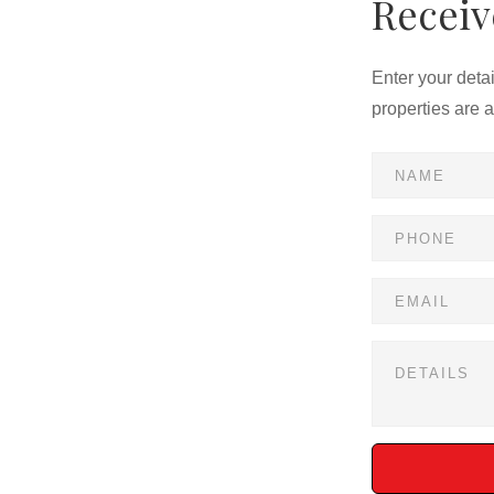
Receiv
Enter your deta
properties are 