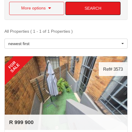
More options
SEARCH
All Properties ( 1 - 1 of 1 Properties )
newest first
FOR
SALE
Ref# 3573
R 999 900