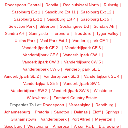
Roodepoort Central
Roodia
Rooihuiskraal North
Ruimsig
Sasolburg Ext 1
Sasolburg Ext 11
Sasolburg Ext 12
Sasolburg Ext 2
Sasolburg Ext 4
Sasolburg Ext 5
Selection Park
Silverton
Soshanguve Dd
Sundale Ah
Sundra AH
Sunnyside
Terenure
Tres Jolie
Tyger Valley
Unitas Park
Vaal Park Ext 1
Vanderbijlpark CE 1
Vanderbijlpark CE 2..
Vanderbijlpark CE 3
Vanderbijlpark CE 6
Vanderbijlpark CW 1
Vanderbijlpark CW 3
Vanderbijlpark CW 5
Vanderbijlpark CW 6
Vanderbijlpark SE 1
Vanderbijlpark SE 2
Vanderbijlpark SE 3
Vanderbijlpark SE 4
Vanderbijlpark SE 8
Vanderbijlpark SW 1
Vanderbijlpark SW 2
Vanderbijlpark SW 5
Westdene
Willowbrook
Zambezi Country Estate
Properties To Let:
Roodepoort
Vereeniging
Randburg
Johannesburg
Pretoria
Sandton
Delmas
Eloff
Springs
Grahamstown
Vanderbijlpark
Port Alfred
Meyerton
Sasolburg
Westonaria
Amarosa
Arcon Park
Blairgowrie