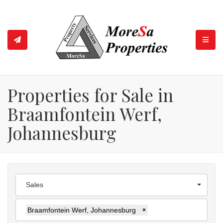
TOGGL
Properties for Sale in
Braamfontein Werf,
Johannesburg
Sales
Braamfontein Werf, Johannesburg
×