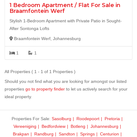
1 Bedroom Apartment / Flat For Sale in
Braamfontein Werf
Stylish 1-Bedroom Apartment with Private Patio in Sought-
After Sontonga Lofts
Braamfontein Werf, Johannesburg
1
1
All Properties ( 1 - 1 of 1 Properties )
Should you not find what you are looking for amongst our listed
properties
go to property finder
to let us actively search for your
ideal property.
Properties For Sale:
Sasolburg
Roodepoort
Pretoria
Vereeniging
Bedfordview
Botleng
Johannesburg
Brakpan
Randburg
Sandton
Springs
Centurion