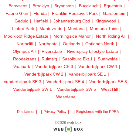
Booysens
Brooklyn
Bryanston
Buccleuch
Equestria
Faerie Glen
Florida
Franklin Roosevelt Park
Garsfontein
Geduld
Hatfield
Johannesburg Cbd
Kingswood
Linbro Park
Mantevrede
Montana
Montana Tuine
Mooikloof Ridge Estate
Morningside Manor
North Riding AH
Northcliff
Northgate
Oatlands
Oatlands North
Olympus AH
Riversdale
Riverspray Lifestyle Estate
Roodekrans
Ruimsig
Sasolburg Ext 1
Sunnyside
Vaalpark
Vanderbijlpark CE 3
Vanderbijlpark CW 1
Vanderbijlpark CW 2
Vanderbijlpark SE 1
Vanderbijlpark SE 3
Vanderbijlpark SE 4
Vanderbijlpark SE 8
Vanderbijlpark SW 1
Vanderbijlpark SW 5
West Hill
Westdene
Disclaimer
|
Privacy Policy
|
Registered with the PPRA
©2026 web-box