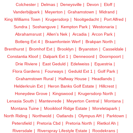
Colchester
Delmas
Deneysville
Devon
Eloff
Vanderbijlpark
Meyerton
Grahamstown
Midrand
King Williams Town
Krugersdorp
Nooitgedacht
Port Alfred
Sundra
Soshanguve
Kempton Park
Westonaria
Abrahamsrust
Allen's Nek
Arcadia
Arcon Park
Botleng Ext 4
Braamfontein Werf
Brakpan North
Brenthurst
Bromhof Ext
Brooklyn
Bryanston
Casseldale
Constantia Kloof
Dalpark Ext 1
Denneoord
Doornpoort
Drie Riviere
East Geduld
Edelweiss
Equestria
Flora Gardens
Fourways
Geduld Ext 1
Golf Park
Grahamstown Rural
Halfway House
Headlands
Helderkruin Ext
Heron Banks Golf Estate
Hillcrest
Honeydew Grove
Kingswood
Krugersdorp North
Lenasia South
Mantevrede
Meyerton Central
Montana
Montana Tuine
Mooikloof Ridge Estate
Moreletapark
North Riding
Northwold
Oatlands
Olympus AH
Parktown
Petersfield
Pretoria Cbd
Pretoria North
Rietkol Ah
Riversdale
Riverspray Lifestyle Estate
Roodekrans