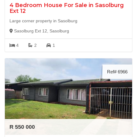
4 Bedroom House For Sale in Sasolburg
Ext 12
Large corner property in Sasolburg
Sasolburg Ext 12, Sasolburg
4
2
1
Ref# 6966
R 550 000