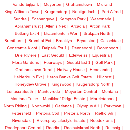
Vanderbijlpark
Meyerton
Grahamstown
Midrand
King Williams Town
Krugersdorp
Nooitgedacht
Port Alfred
Sundra
Soshanguve
Kempton Park
Westonaria
Abrahamsrust
Allen's Nek
Arcadia
Arcon Park
Botleng Ext 4
Braamfontein Werf
Brakpan North
Brenthurst
Bromhof Ext
Brooklyn
Bryanston
Casseldale
Constantia Kloof
Dalpark Ext 1
Denneoord
Doornpoort
Drie Riviere
East Geduld
Edelweiss
Equestria
Flora Gardens
Fourways
Geduld Ext 1
Golf Park
Grahamstown Rural
Halfway House
Headlands
Helderkruin Ext
Heron Banks Golf Estate
Hillcrest
Honeydew Grove
Kingswood
Krugersdorp North
Lenasia South
Mantevrede
Meyerton Central
Montana
Montana Tuine
Mooikloof Ridge Estate
Moreletapark
North Riding
Northwold
Oatlands
Olympus AH
Parktown
Petersfield
Pretoria Cbd
Pretoria North
Rietkol Ah
Riversdale
Riverspray Lifestyle Estate
Roodekrans
Roodepoort Central
Roodia
Rooihuiskraal North
Ruimsig