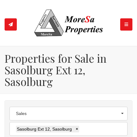
TOGGL
Properties for Sale in
Sasolburg Ext 12,
Sasolburg
Sales
Sasolburg Ext 12, Sasolburg
×