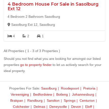
4 Bedroom House For Sale in Sasolburg
Ext 12
4 Bedroom 2 Bathroom Sasolburg
Sasolburg Ext 12, Sasolburg
4
2
1
All Properties ( 1 - 3 of 3 Properties )
Should you not find what you are looking for amongst our listed
properties
go to property finder
to let us actively search for your
ideal property.
Properties For Sale:
Sasolburg
Roodepoort
Pretoria
Vereeniging
Bedfordview
Botleng
Johannesburg
Brakpan
Randburg
Sandton
Springs
Centurion
Colchester
Delmas
Deneysville
Devon
Eloff