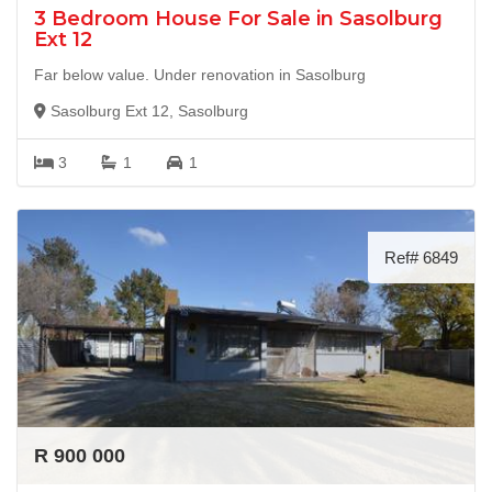
3 Bedroom House For Sale in Sasolburg
Ext 12
Far below value. Under renovation in Sasolburg
Sasolburg Ext 12, Sasolburg
3
1
1
Ref# 6849
R 900 000