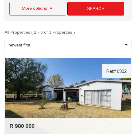
More options
SEARCH
All Properties ( 1 - 3 of 3 Properties )
newest first
Ref# 6992
R 980 000