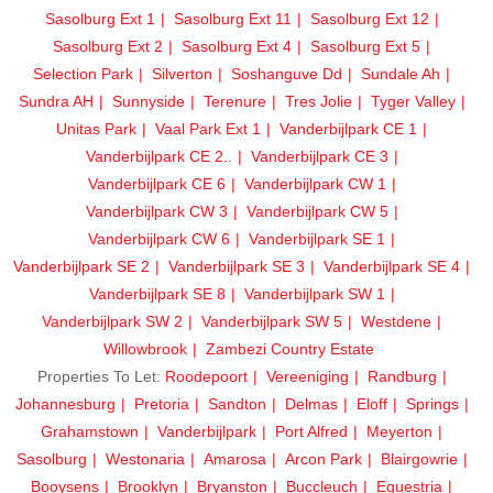
Sasolburg Ext 1
Sasolburg Ext 11
Sasolburg Ext 12
Sasolburg Ext 2
Sasolburg Ext 4
Sasolburg Ext 5
Selection Park
Silverton
Soshanguve Dd
Sundale Ah
Sundra AH
Sunnyside
Terenure
Tres Jolie
Tyger Valley
Unitas Park
Vaal Park Ext 1
Vanderbijlpark CE 1
Vanderbijlpark CE 2..
Vanderbijlpark CE 3
Vanderbijlpark CE 6
Vanderbijlpark CW 1
Vanderbijlpark CW 3
Vanderbijlpark CW 5
Vanderbijlpark CW 6
Vanderbijlpark SE 1
Vanderbijlpark SE 2
Vanderbijlpark SE 3
Vanderbijlpark SE 4
Vanderbijlpark SE 8
Vanderbijlpark SW 1
Vanderbijlpark SW 2
Vanderbijlpark SW 5
Westdene
Willowbrook
Zambezi Country Estate
Properties To Let:
Roodepoort
Vereeniging
Randburg
Johannesburg
Pretoria
Sandton
Delmas
Eloff
Springs
Grahamstown
Vanderbijlpark
Port Alfred
Meyerton
Sasolburg
Westonaria
Amarosa
Arcon Park
Blairgowrie
Booysens
Brooklyn
Bryanston
Buccleuch
Equestria