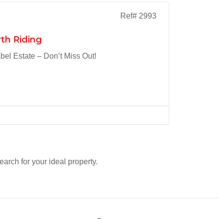
Ref# 2993
th Riding
el Estate – Don’t Miss Out!
search for your ideal property.