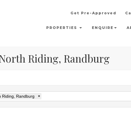
Get Pre-Approved
Ca
PROPERTIES
ENQUIRE
A
n North Riding, Randburg
h Riding, Randburg
×