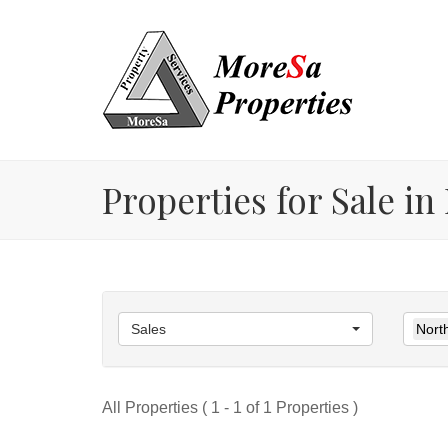
Properties for Sale i
Sales
Nort
All Properties ( 1 - 1 of 1 Properties )