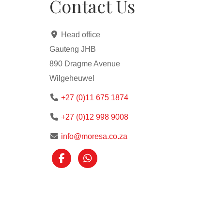
Contact Us
Head office
Gauteng JHB
890 Dragme Avenue
Wilgeheuwel
+27 (0)11 675 1874
+27 (0)12 998 9008
info@moresa.co.za