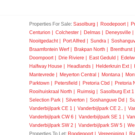
Properties For Sale:
Sasolburg
Roodepoort
Pr
Centurion
Colchester
Delmas
Deneysville
Nooitgedacht
Port Alfred
Sundra
Soshangu
Braamfontein Werf
Brakpan North
Brenthurst
Doornpoort
Drie Riviere
East Geduld
Edelw
Halfway House
Headlands
Helderkruin Ext
Mantevrede
Meyerton Central
Montana
Mon
Parktown
Petersfield
Pretoria Cbd
Pretoria 
Rooihuiskraal North
Ruimsig
Sasolburg Ext 1
Selection Park
Silverton
Soshanguve Dd
Su
Vanderbijlpark CE 1
Vanderbijlpark CE 2..
Van
Vanderbijlpark CW 6
Vanderbijlpark SE 1
Van
Vanderbijlpark SW 2
Vanderbijlpark SW 5
We
Properties To Let:
Roodepoort
Vereeniging
Ra