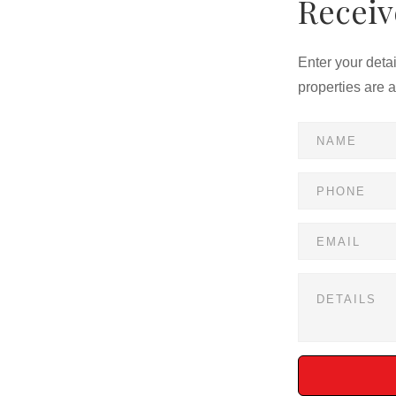
Receiv
Enter your deta
properties are 