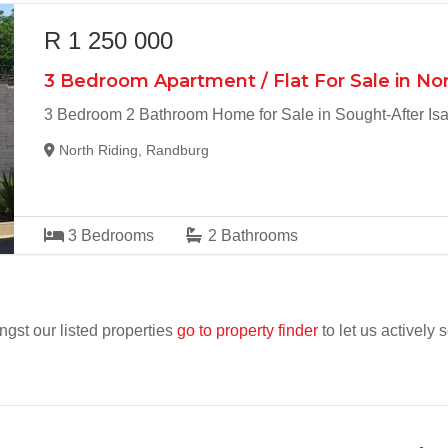
R 1 250 000
3 Bedroom Apartment / Flat For Sale in Nor
3 Bedroom 2 Bathroom Home for Sale in Sought-After Isab
North Riding, Randburg
3
Bedrooms
2
Bathrooms
ngst our listed properties
go to property finder
to let us actively 