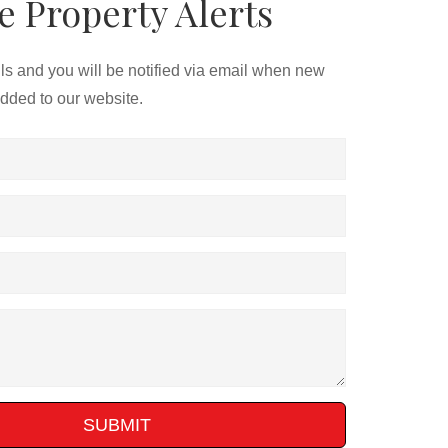
e Property Alerts
ils and you will be notified via email when new
added to our website.
SUBMIT