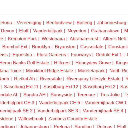
etoria
Vereeniging
Bedfordview
Botleng
Johannesburg
Devon
Eloff
Vanderbijlpark
Meyerton
Grahamstown
M
ve
Kempton Park
Westonaria
Abrahamsrust
Allen's Nek
Bromhof Ext
Brooklyn
Bryanston
Casseldale
Constanti
eiss
Equestria
Flora Gardens
Fourways
Geduld Ext 1
Heron Banks Golf Estate
Hillcrest
Honeydew Grove
King
tana Tuine
Mooikloof Ridge Estate
Moreletapark
North Ri
North
Rietkol Ah
Riversdale
Riverspray Lifestyle Estate
R
Sasolburg Ext 11
Sasolburg Ext 12
Sasolburg Ext 2
Sas
ndale Ah
Sundra AH
Sunnyside
Terenure
Tres Jolie
T
derbijlpark CE 3
Vanderbijlpark CE 6
Vanderbijlpark CW 1
derbijlpark SE 2
Vanderbijlpark SE 3
Vanderbijlpark SE 4
stdene
Willowbrook
Zambezi Country Estate
ndburg
Johannesburg
Pretoria
Sandton
Delmas
Eloff