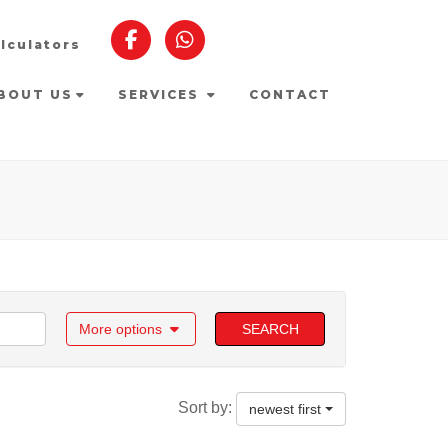
lculators
BOUT US
SERVICES
CONTACT
More options
SEARCH
Sort by:
newest first