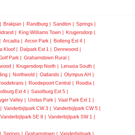
Brakpan
Randburg
Sandton
Springs
idrand
King Williams Town
Krugersdorp
Arcadia
Arcon Park
Botleng Ext 4
a Kloof
Dalpark Ext 1
Denneoord
Golf Park
Grahamstown Rural
swood
Krugersdorp North
Lenasia South
ding
Northwold
Oatlands
Olympus AH
oodekrans
Roodepoort Central
Roodia
olburg Ext 4
Sasolburg Ext 5
yger Valley
Unitas Park
Vaal Park Ext 1
Vanderbijlpark CW 3
Vanderbijlpark CW 5
Vanderbijlpark SE 8
Vanderbijlpark SW 1
Springs
Grahamstown
Vanderbijlpark