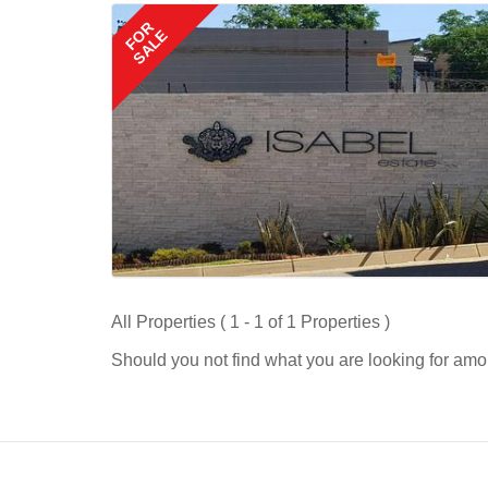
FOR
SALE
All Properties ( 1 - 1 of 1 Properties )
Should you not find what you are looking for amo