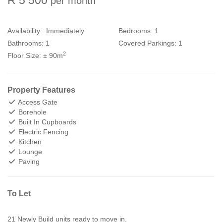
per month
Availability :
Immediately
Bedrooms:
1
Bathrooms:
1
Covered Parkings:
1
2
Floor Size:
± 90m
Property Features
Access Gate
Borehole
Built In Cupboards
Electric Fencing
Kitchen
Lounge
Paving
To Let
21 Newly Build units ready to move in.