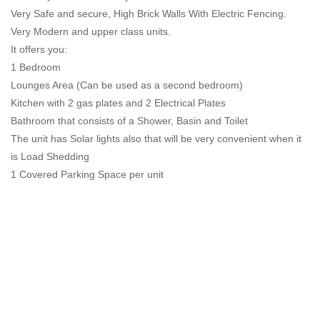
Very Safe and secure, High Brick Walls With Electric Fencing.
Very Modern and upper class units.
It offers you:
1 Bedroom
Lounges Area (Can be used as a second bedroom)
Kitchen with 2 gas plates and 2 Electrical Plates
Bathroom that consists of a Shower, Basin and Toilet
The unit has Solar lights also that will be very convenient when it
is Load Shedding
1 Covered Parking Space per unit