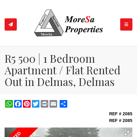
TOGGL
R5 500 | 1 Bedroom
Apartment / Flat Rented
Out in Delmas, Delmas
WhatsApp
Facebook
Pinterest
Twitter
Print
Share
REF # 2085
REF # 2085