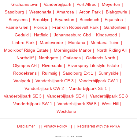
Grahamstown
Vanderbijlpark
Port Alfred
Meyerton
Sasolburg
Westonaria
Amarosa
Arcon Park
Blairgowrie
Booysens
Brooklyn
Bryanston
Buccleuch
Equestria
Faerie Glen
Florida
Franklin Roosevelt Park
Garsfontein
Geduld
Hatfield
Johannesburg Cbd
Kingswood
Linbro Park
Mantevrede
Montana
Montana Tuine
Mooikloof Ridge Estate
Morningside Manor
North Riding AH
Northcliff
Northgate
Oatlands
Oatlands North
Olympus AH
Riversdale
Riverspray Lifestyle Estate
Roodekrans
Ruimsig
Sasolburg Ext 1
Sunnyside
Vaalpark
Vanderbijlpark CE 3
Vanderbijlpark CW 1
Vanderbijlpark CW 2
Vanderbijlpark SE 1
Vanderbijlpark SE 3
Vanderbijlpark SE 4
Vanderbijlpark SE 8
Vanderbijlpark SW 1
Vanderbijlpark SW 5
West Hill
Westdene
Disclaimer
|
Privacy Policy
|
Registered with the PPRA