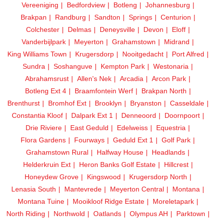
Vereeniging
Bedfordview
Botleng
Johannesburg
Brakpan
Randburg
Sandton
Springs
Centurion
Colchester
Delmas
Deneysville
Devon
Eloff
Vanderbijlpark
Meyerton
Grahamstown
Midrand
King Williams Town
Krugersdorp
Nooitgedacht
Port Alfred
Sundra
Soshanguve
Kempton Park
Westonaria
Abrahamsrust
Allen's Nek
Arcadia
Arcon Park
Botleng Ext 4
Braamfontein Werf
Brakpan North
Brenthurst
Bromhof Ext
Brooklyn
Bryanston
Casseldale
Constantia Kloof
Dalpark Ext 1
Denneoord
Doornpoort
Drie Riviere
East Geduld
Edelweiss
Equestria
Flora Gardens
Fourways
Geduld Ext 1
Golf Park
Grahamstown Rural
Halfway House
Headlands
Helderkruin Ext
Heron Banks Golf Estate
Hillcrest
Honeydew Grove
Kingswood
Krugersdorp North
Lenasia South
Mantevrede
Meyerton Central
Montana
Montana Tuine
Mooikloof Ridge Estate
Moreletapark
North Riding
Northwold
Oatlands
Olympus AH
Parktown