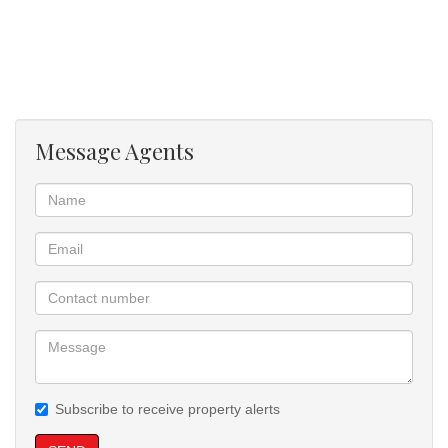
Message Agents
Subscribe to receive property alerts