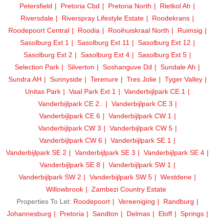
Petersfield
Pretoria Cbd
Pretoria North
Rietkol Ah
Riversdale
Riverspray Lifestyle Estate
Roodekrans
Roodepoort Central
Roodia
Rooihuiskraal North
Ruimsig
Sasolburg Ext 1
Sasolburg Ext 11
Sasolburg Ext 12
Sasolburg Ext 2
Sasolburg Ext 4
Sasolburg Ext 5
Selection Park
Silverton
Soshanguve Dd
Sundale Ah
Sundra AH
Sunnyside
Terenure
Tres Jolie
Tyger Valley
Unitas Park
Vaal Park Ext 1
Vanderbijlpark CE 1
Vanderbijlpark CE 2..
Vanderbijlpark CE 3
Vanderbijlpark CE 6
Vanderbijlpark CW 1
Vanderbijlpark CW 3
Vanderbijlpark CW 5
Vanderbijlpark CW 6
Vanderbijlpark SE 1
Vanderbijlpark SE 2
Vanderbijlpark SE 3
Vanderbijlpark SE 4
Vanderbijlpark SE 8
Vanderbijlpark SW 1
Vanderbijlpark SW 2
Vanderbijlpark SW 5
Westdene
Willowbrook
Zambezi Country Estate
Properties To Let:
Roodepoort
Vereeniging
Randburg
Johannesburg
Pretoria
Sandton
Delmas
Eloff
Springs