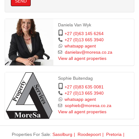
SEND
Daniela Van Wyk
+27 (0)63 145 6264
+27 (0)13 665 3940
whatsapp agent
danielav@moresa.co.za
View all agent properties
Sophie Buitendag
+27 (0)83 635 0081
+27 (0)13 665 3940
whatsapp agent
sophieb@moresa.co.za
View all agent properties
Properties For Sale:
Sasolburg
Roodepoort
Pretoria