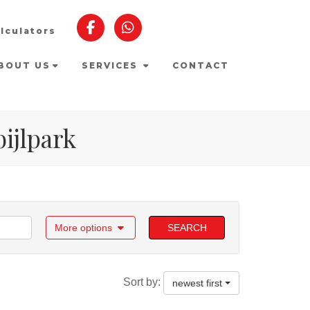
lculators
BOUT US
SERVICES
CONTACT
bijlpark
More options
SEARCH
Sort by:
newest first