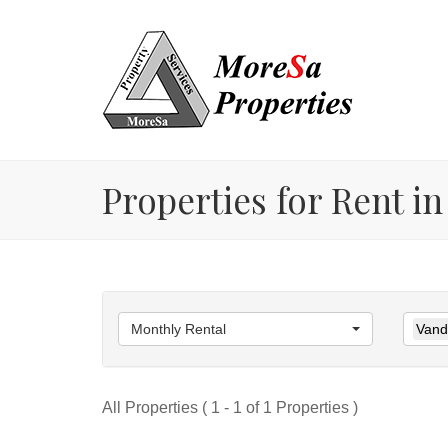
Properties for Rent in
Monthly Rental
Vande
All Properties ( 1 - 1 of 1 Properties )