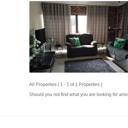
All Properties ( 1 - 1 of 1 Properties )
Should you not find what you are looking for amo