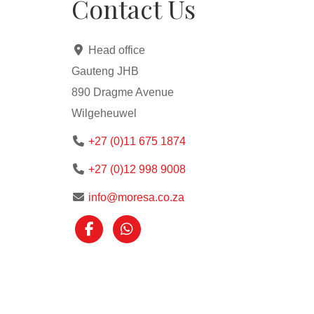
Contact Us
Head office
Gauteng JHB
890 Dragme Avenue
Wilgeheuwel
+27 (0)11 675 1874
+27 (0)12 998 9008
info@moresa.co.za