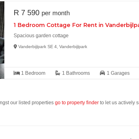
R 7 590
per month
1 Bedroom Cottage For Rent in Vanderbijlp
Spacious garden cottage
Vanderbijlpark SE 4, Vanderbijlpark
1
Bedroom
1
Bathrooms
1
Garages
ngst our listed properties
go to property finder
to let us actively 