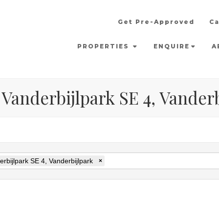
Get Pre-Approved
Ca
PROPERTIES
ENQUIRE
A
 Vanderbijlpark SE 4, Vander
rbijlpark SE 4, Vanderbijlpark
×