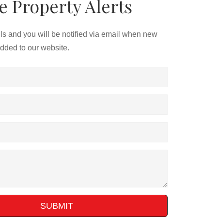
e Property Alerts
ils and you will be notified via email when new
added to our website.
SUBMIT