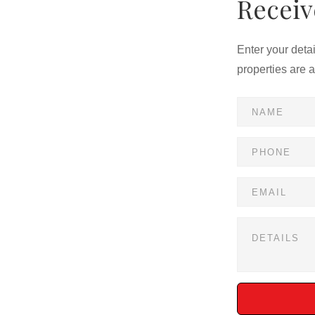
Receiv
Enter your deta
properties are 