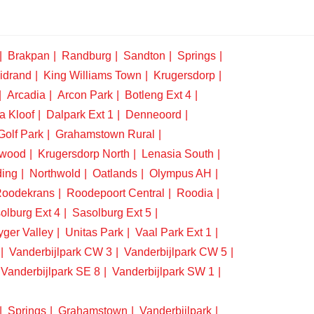
Brakpan
Randburg
Sandton
Springs
idrand
King Williams Town
Krugersdorp
Arcadia
Arcon Park
Botleng Ext 4
a Kloof
Dalpark Ext 1
Denneoord
Golf Park
Grahamstown Rural
swood
Krugersdorp North
Lenasia South
ding
Northwold
Oatlands
Olympus AH
oodekrans
Roodepoort Central
Roodia
olburg Ext 4
Sasolburg Ext 5
yger Valley
Unitas Park
Vaal Park Ext 1
Vanderbijlpark CW 3
Vanderbijlpark CW 5
Vanderbijlpark SE 8
Vanderbijlpark SW 1
Springs
Grahamstown
Vanderbijlpark