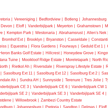
etoria
Vereeniging
Bedfordview
Botleng
Johannesburg
Devon
Eloff
Vanderbijlpark
Meyerton
Grahamstown
M
ve
Kempton Park
Westonaria
Abrahamsrust
Allen's Nek
Bromhof Ext
Brooklyn
Bryanston
Casseldale
Constanti
eiss
Equestria
Flora Gardens
Fourways
Geduld Ext 1
Heron Banks Golf Estate
Hillcrest
Honeydew Grove
King
tana Tuine
Mooikloof Ridge Estate
Moreletapark
North Ri
North
Rietkol Ah
Riversdale
Riverspray Lifestyle Estate
R
Sasolburg Ext 11
Sasolburg Ext 12
Sasolburg Ext 2
Sas
ndale Ah
Sundra AH
Sunnyside
Terenure
Tres Jolie
T
derbijlpark CE 3
Vanderbijlpark CE 6
Vanderbijlpark CW 1
derbijlpark SE 2
Vanderbijlpark SE 3
Vanderbijlpark SE 4
stdene
Willowbrook
Zambezi Country Estate
ndburg
Johannesburg
Pretoria
Sandton
Delmas
Eloff