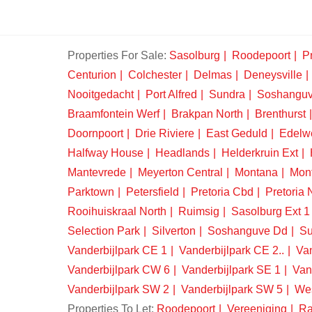
Properties For Sale:
Sasolburg
Roodepoort
Pr
Centurion
Colchester
Delmas
Deneysville
Nooitgedacht
Port Alfred
Sundra
Soshangu
Braamfontein Werf
Brakpan North
Brenthurst
Doornpoort
Drie Riviere
East Geduld
Edelw
Halfway House
Headlands
Helderkruin Ext
Mantevrede
Meyerton Central
Montana
Mon
Parktown
Petersfield
Pretoria Cbd
Pretoria 
Rooihuiskraal North
Ruimsig
Sasolburg Ext 1
Selection Park
Silverton
Soshanguve Dd
Su
Vanderbijlpark CE 1
Vanderbijlpark CE 2..
Van
Vanderbijlpark CW 6
Vanderbijlpark SE 1
Van
Vanderbijlpark SW 2
Vanderbijlpark SW 5
We
Properties To Let:
Roodepoort
Vereeniging
Ra