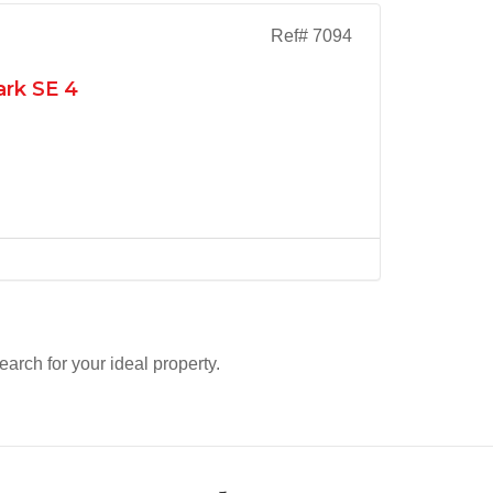
Ref# 7094
ark SE 4
search for your ideal property.