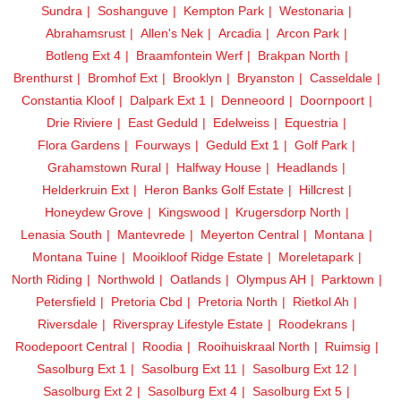
Sundra
Soshanguve
Kempton Park
Westonaria
Abrahamsrust
Allen's Nek
Arcadia
Arcon Park
Botleng Ext 4
Braamfontein Werf
Brakpan North
Brenthurst
Bromhof Ext
Brooklyn
Bryanston
Casseldale
Constantia Kloof
Dalpark Ext 1
Denneoord
Doornpoort
Drie Riviere
East Geduld
Edelweiss
Equestria
Flora Gardens
Fourways
Geduld Ext 1
Golf Park
Grahamstown Rural
Halfway House
Headlands
Helderkruin Ext
Heron Banks Golf Estate
Hillcrest
Honeydew Grove
Kingswood
Krugersdorp North
Lenasia South
Mantevrede
Meyerton Central
Montana
Montana Tuine
Mooikloof Ridge Estate
Moreletapark
North Riding
Northwold
Oatlands
Olympus AH
Parktown
Petersfield
Pretoria Cbd
Pretoria North
Rietkol Ah
Riversdale
Riverspray Lifestyle Estate
Roodekrans
Roodepoort Central
Roodia
Rooihuiskraal North
Ruimsig
Sasolburg Ext 1
Sasolburg Ext 11
Sasolburg Ext 12
Sasolburg Ext 2
Sasolburg Ext 4
Sasolburg Ext 5