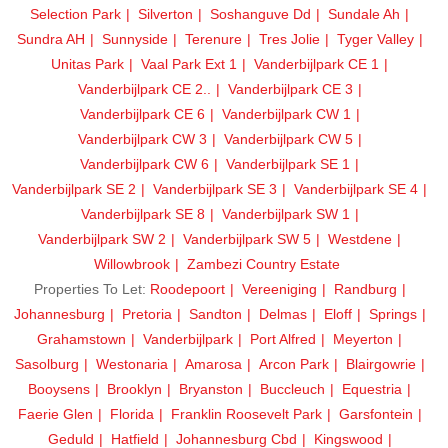
Selection Park
Silverton
Soshanguve Dd
Sundale Ah
Sundra AH
Sunnyside
Terenure
Tres Jolie
Tyger Valley
Unitas Park
Vaal Park Ext 1
Vanderbijlpark CE 1
Vanderbijlpark CE 2..
Vanderbijlpark CE 3
Vanderbijlpark CE 6
Vanderbijlpark CW 1
Vanderbijlpark CW 3
Vanderbijlpark CW 5
Vanderbijlpark CW 6
Vanderbijlpark SE 1
Vanderbijlpark SE 2
Vanderbijlpark SE 3
Vanderbijlpark SE 4
Vanderbijlpark SE 8
Vanderbijlpark SW 1
Vanderbijlpark SW 2
Vanderbijlpark SW 5
Westdene
Willowbrook
Zambezi Country Estate
Properties To Let:
Roodepoort
Vereeniging
Randburg
Johannesburg
Pretoria
Sandton
Delmas
Eloff
Springs
Grahamstown
Vanderbijlpark
Port Alfred
Meyerton
Sasolburg
Westonaria
Amarosa
Arcon Park
Blairgowrie
Booysens
Brooklyn
Bryanston
Buccleuch
Equestria
Faerie Glen
Florida
Franklin Roosevelt Park
Garsfontein
Geduld
Hatfield
Johannesburg Cbd
Kingswood