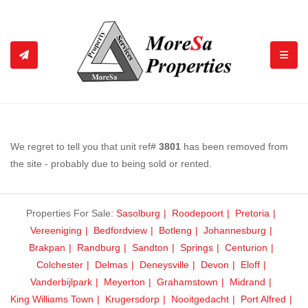
TOGGL
We regret to tell you that unit ref#
3801
has been removed from
the site - probably due to being sold or rented.
Properties For Sale:
Sasolburg
Roodepoort
Pretoria
Vereeniging
Bedfordview
Botleng
Johannesburg
Brakpan
Randburg
Sandton
Springs
Centurion
Colchester
Delmas
Deneysville
Devon
Eloff
Vanderbijlpark
Meyerton
Grahamstown
Midrand
King Williams Town
Krugersdorp
Nooitgedacht
Port Alfred