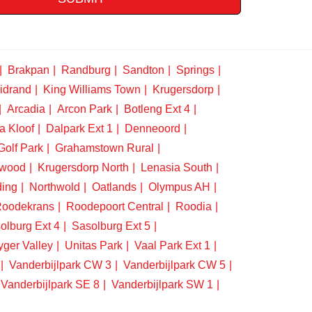
Brakpan
Randburg
Sandton
Springs
idrand
King Williams Town
Krugersdorp
Arcadia
Arcon Park
Botleng Ext 4
a Kloof
Dalpark Ext 1
Denneoord
Golf Park
Grahamstown Rural
swood
Krugersdorp North
Lenasia South
ding
Northwold
Oatlands
Olympus AH
oodekrans
Roodepoort Central
Roodia
olburg Ext 4
Sasolburg Ext 5
yger Valley
Unitas Park
Vaal Park Ext 1
Vanderbijlpark CW 3
Vanderbijlpark CW 5
Vanderbijlpark SE 8
Vanderbijlpark SW 1