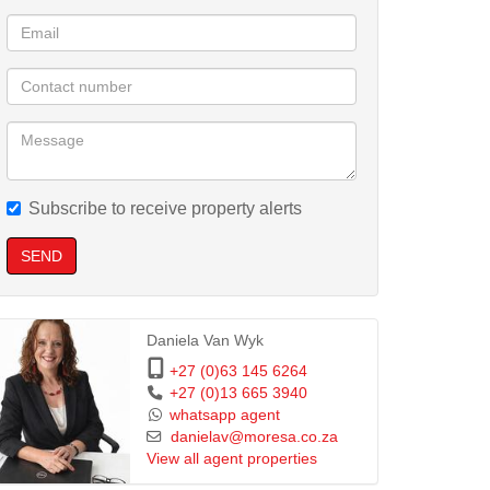
Subscribe to receive property alerts
SEND
Daniela Van Wyk
+27 (0)63 145 6264
+27 (0)13 665 3940
whatsapp agent
danielav@moresa.co.za
View all agent properties