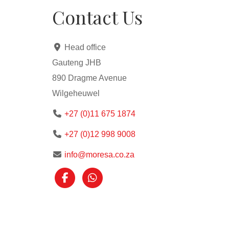
Contact Us
Head office
Gauteng JHB
890 Dragme Avenue
Wilgeheuwel
+27 (0)11 675 1874
+27 (0)12 998 9008
info@moresa.co.za