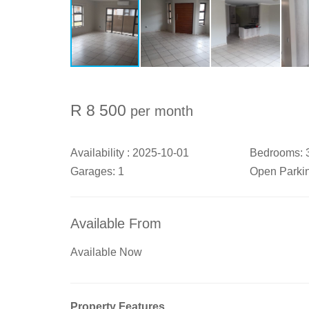
R 8 500
per month
Availability :
2025-10-01
Bedrooms:
Garages:
1
Open Parki
Available From
Available Now
Property Features