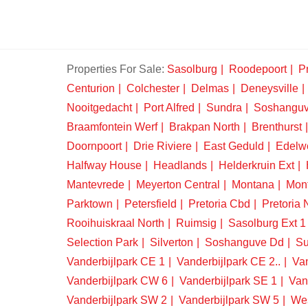
Properties For Sale:
Sasolburg
Roodepoort
Pr
Centurion
Colchester
Delmas
Deneysville
Nooitgedacht
Port Alfred
Sundra
Soshangu
Braamfontein Werf
Brakpan North
Brenthurst
Doornpoort
Drie Riviere
East Geduld
Edelw
Halfway House
Headlands
Helderkruin Ext
Mantevrede
Meyerton Central
Montana
Mon
Parktown
Petersfield
Pretoria Cbd
Pretoria 
Rooihuiskraal North
Ruimsig
Sasolburg Ext 1
Selection Park
Silverton
Soshanguve Dd
Su
Vanderbijlpark CE 1
Vanderbijlpark CE 2..
Van
Vanderbijlpark CW 6
Vanderbijlpark SE 1
Van
Vanderbijlpark SW 2
Vanderbijlpark SW 5
We