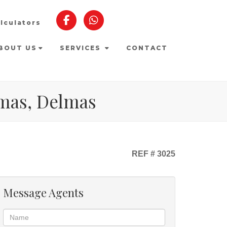
lculators
BOUT US
SERVICES
CONTACT
lmas, Delmas
REF # 3025
Message Agents