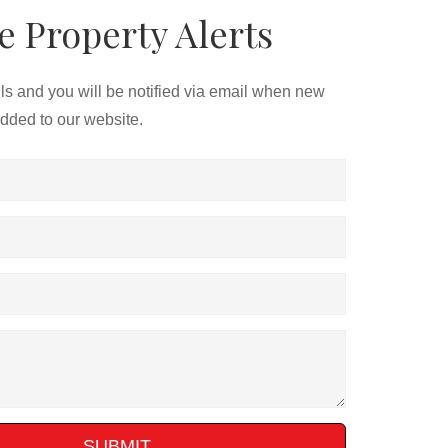
e Property Alerts
ils and you will be notified via email when new
added to our website.
SUBMIT