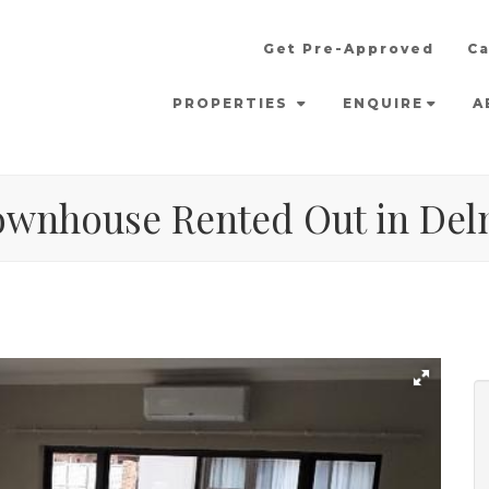
Get Pre-Approved
Ca
PROPERTIES
ENQUIRE
A
ownhouse Rented Out in De