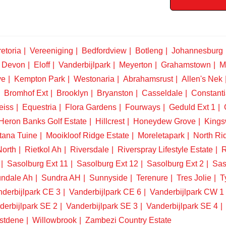
etoria
Vereeniging
Bedfordview
Botleng
Johannesburg
Devon
Eloff
Vanderbijlpark
Meyerton
Grahamstown
M
ve
Kempton Park
Westonaria
Abrahamsrust
Allen's Nek
Bromhof Ext
Brooklyn
Bryanston
Casseldale
Constanti
eiss
Equestria
Flora Gardens
Fourways
Geduld Ext 1
Heron Banks Golf Estate
Hillcrest
Honeydew Grove
King
tana Tuine
Mooikloof Ridge Estate
Moreletapark
North Ri
North
Rietkol Ah
Riversdale
Riverspray Lifestyle Estate
R
Sasolburg Ext 11
Sasolburg Ext 12
Sasolburg Ext 2
Sas
ndale Ah
Sundra AH
Sunnyside
Terenure
Tres Jolie
T
derbijlpark CE 3
Vanderbijlpark CE 6
Vanderbijlpark CW 1
derbijlpark SE 2
Vanderbijlpark SE 3
Vanderbijlpark SE 4
stdene
Willowbrook
Zambezi Country Estate