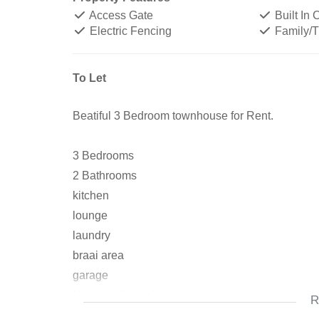
Access Gate
Built In
Electric Fencing
Family/
To Let
Beatiful 3 Bedroom townhouse for Rent.
3 Bedrooms
2 Bathrooms
kitchen
lounge
laundry
braai area
garage
No pets allowed
R