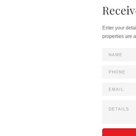
Receiv
Enter your deta
properties are 