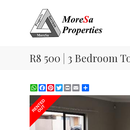
R8 500 | 3 Bedroom T
WhatsApp
Facebook
Pinterest
Twitter
Print
Share
RENTED
OUT