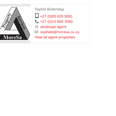
Sophie Buitendag
+27 (0)83 635 0081
+27 (0)13 665 3940
whatsapp agent
sophieb@moresa.co.za
View all agent properties