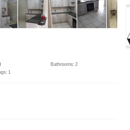
3
Bathrooms:
2
ngs:
1