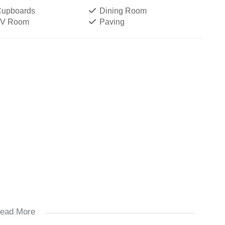
 Cupboards
Dining Room
TV Room
Paving
ead More