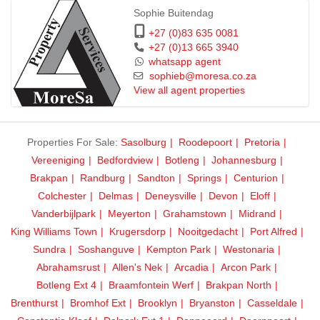
Sophie Buitendag
+27 (0)83 635 0081
+27 (0)13 665 3940
whatsapp agent
sophieb@moresa.co.za
View all agent properties
Properties For Sale:
Sasolburg
Roodepoort
Pretoria
Vereeniging
Bedfordview
Botleng
Johannesburg
Brakpan
Randburg
Sandton
Springs
Centurion
Colchester
Delmas
Deneysville
Devon
Eloff
Vanderbijlpark
Meyerton
Grahamstown
Midrand
King Williams Town
Krugersdorp
Nooitgedacht
Port Alfred
Sundra
Soshanguve
Kempton Park
Westonaria
Abrahamsrust
Allen's Nek
Arcadia
Arcon Park
Botleng Ext 4
Braamfontein Werf
Brakpan North
Brenthurst
Bromhof Ext
Brooklyn
Bryanston
Casseldale