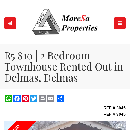
TOGGL
R5 810 | 2 Bedroom
Townhouse Rented Out in
Delmas, Delmas
WhatsApp
Facebook
Pinterest
Twitter
Print
Share
REF # 3045
REF # 3045