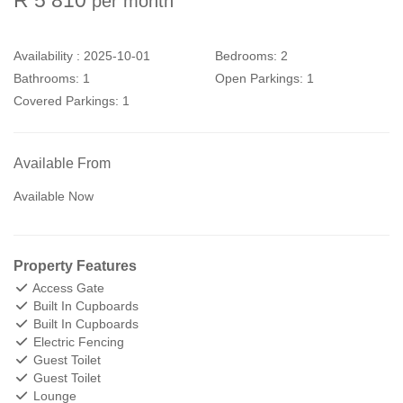
per month
Availability :
2025-10-01
Bedrooms:
2
Bathrooms:
1
Open Parkings:
1
Covered Parkings:
1
Available From
Available Now
Property Features
Access Gate
Built In Cupboards
Built In Cupboards
Electric Fencing
Guest Toilet
Guest Toilet
Lounge