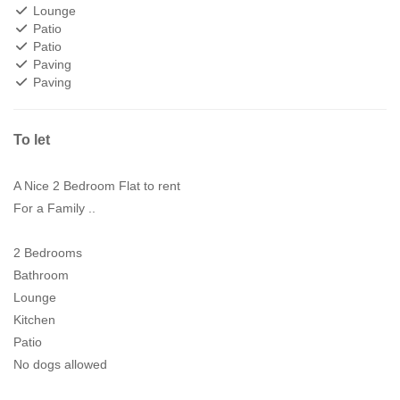
Lounge
Patio
Patio
Paving
Paving
To let
A Nice 2 Bedroom Flat to rent
For a Family ..
2 Bedrooms
Bathroom
Lounge
Kitchen
Patio
No dogs allowed