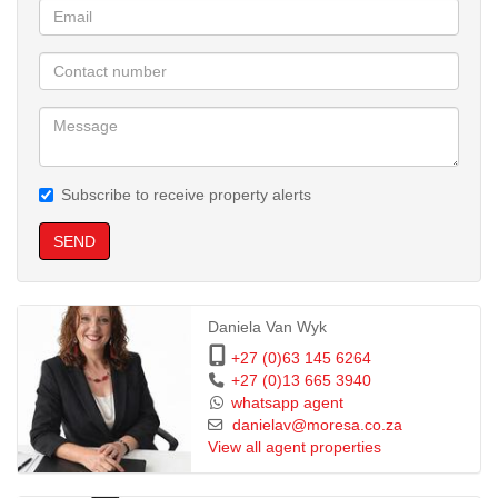
Subscribe to receive property alerts
SEND
Daniela Van Wyk
+27 (0)63 145 6264
+27 (0)13 665 3940
whatsapp agent
danielav@moresa.co.za
View all agent properties