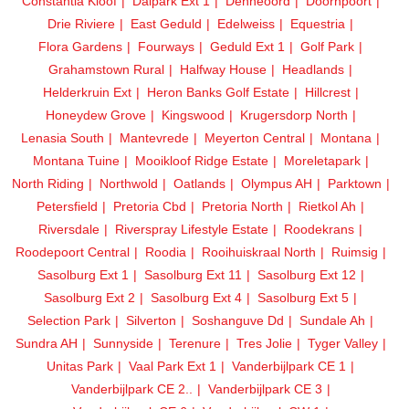
Constantia Kloof
Dalpark Ext 1
Denneoord
Doornpoort
Drie Riviere
East Geduld
Edelweiss
Equestria
Flora Gardens
Fourways
Geduld Ext 1
Golf Park
Grahamstown Rural
Halfway House
Headlands
Helderkruin Ext
Heron Banks Golf Estate
Hillcrest
Honeydew Grove
Kingswood
Krugersdorp North
Lenasia South
Mantevrede
Meyerton Central
Montana
Montana Tuine
Mooikloof Ridge Estate
Moreletapark
North Riding
Northwold
Oatlands
Olympus AH
Parktown
Petersfield
Pretoria Cbd
Pretoria North
Rietkol Ah
Riversdale
Riverspray Lifestyle Estate
Roodekrans
Roodepoort Central
Roodia
Rooihuiskraal North
Ruimsig
Sasolburg Ext 1
Sasolburg Ext 11
Sasolburg Ext 12
Sasolburg Ext 2
Sasolburg Ext 4
Sasolburg Ext 5
Selection Park
Silverton
Soshanguve Dd
Sundale Ah
Sundra AH
Sunnyside
Terenure
Tres Jolie
Tyger Valley
Unitas Park
Vaal Park Ext 1
Vanderbijlpark CE 1
Vanderbijlpark CE 2..
Vanderbijlpark CE 3