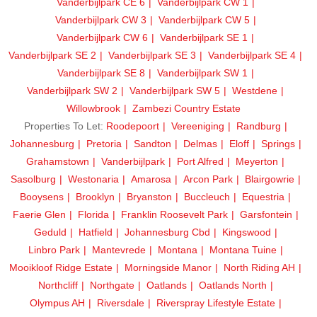
Vanderbijlpark CE 6
Vanderbijlpark CW 1
Vanderbijlpark CW 3
Vanderbijlpark CW 5
Vanderbijlpark CW 6
Vanderbijlpark SE 1
Vanderbijlpark SE 2
Vanderbijlpark SE 3
Vanderbijlpark SE 4
Vanderbijlpark SE 8
Vanderbijlpark SW 1
Vanderbijlpark SW 2
Vanderbijlpark SW 5
Westdene
Willowbrook
Zambezi Country Estate
Properties To Let:
Roodepoort
Vereeniging
Randburg
Johannesburg
Pretoria
Sandton
Delmas
Eloff
Springs
Grahamstown
Vanderbijlpark
Port Alfred
Meyerton
Sasolburg
Westonaria
Amarosa
Arcon Park
Blairgowrie
Booysens
Brooklyn
Bryanston
Buccleuch
Equestria
Faerie Glen
Florida
Franklin Roosevelt Park
Garsfontein
Geduld
Hatfield
Johannesburg Cbd
Kingswood
Linbro Park
Mantevrede
Montana
Montana Tuine
Mooikloof Ridge Estate
Morningside Manor
North Riding AH
Northcliff
Northgate
Oatlands
Oatlands North
Olympus AH
Riversdale
Riverspray Lifestyle Estate