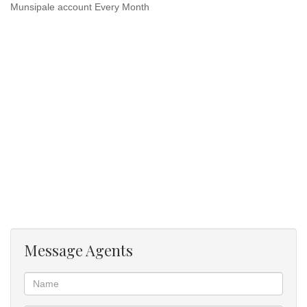
Munsipale account Every Month
Message Agents