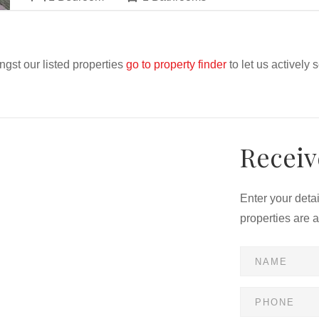
ngst our listed properties
go to property finder
to let us actively 
Receiv
Enter your deta
properties are 