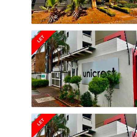
LET
LET