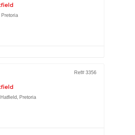
field
 Pretoria
Ref# 3356
field
atfield, Pretoria