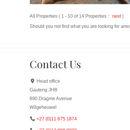
All Properties ( 1 - 10 of 14 Properties :
next
)
Should you not find what you are looking for amo
Contact Us
Head office
Gauteng JHB
890 Dragme Avenue
Wilgeheuwel
+27 (0)11 675 1874