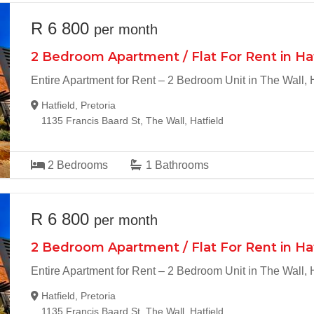
R 6 800
per month
2 Bedroom Apartment / Flat For Rent in Ha
Entire Apartment for Rent – 2 Bedroom Unit in The Wall, H
Hatfield, Pretoria
1135 Francis Baard St, The Wall, Hatfield
2
Bedrooms
1
Bathrooms
R 6 800
per month
2 Bedroom Apartment / Flat For Rent in Ha
Entire Apartment for Rent – 2 Bedroom Unit in The Wall, H
Hatfield, Pretoria
1135 Francis Baard St, The Wall, Hatfield