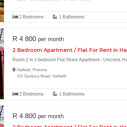
2
Bedrooms
1
Bathrooms
R 4 800
per month
2 Bedroom Apartment / Flat For Rent in Ha
Room 2 in 2 bedroom Flat Share Apartment - Unicrest, Ha
Hatfield, Pretoria
110 Duxbury Road, Hatfield
2
Bedrooms
1
Bathrooms
R 4 800
per month