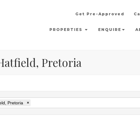
Get Pre-Approved
Ca
PROPERTIES
ENQUIRE
A
atfield, Pretoria
eld, Pretoria
×