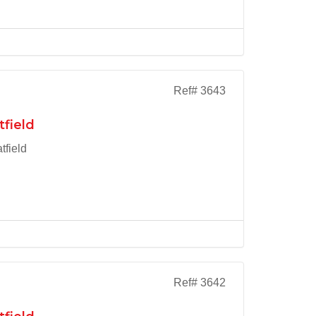
Ref# 3643
tfield
tfield
Ref# 3642