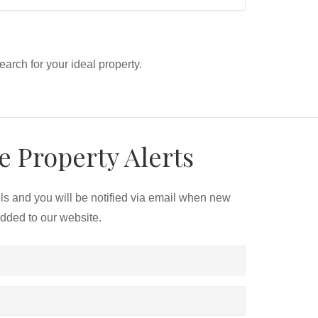
search for your ideal property.
e Property Alerts
ils and you will be notified via email when new
added to our website.