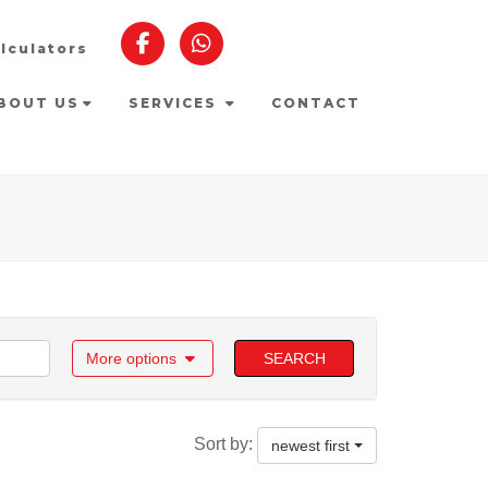
lculators
BOUT US
SERVICES
CONTACT
More options
SEARCH
Sort by:
newest first