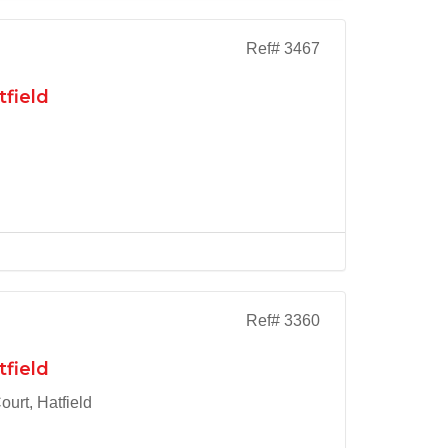
Ref# 3467
tfield
Ref# 3360
tfield
urt, Hatfield