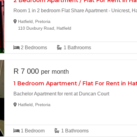
2 Bedroom Apartment / Flat For Rent in Ha
Room 1 in 2 bedroom Flat Share Apartment - Unicrest, Ha
Hatfield, Pretoria
110 Duxbury Road, Hatfield
2
Bedrooms
1
Bathrooms
R 7 000
per month
1 Bedroom Apartment / Flat For Rent in Hat
Bachelor Apartment for rent at Duncan Court
Hatfield, Pretoria
1
Bedroom
1
Bathrooms