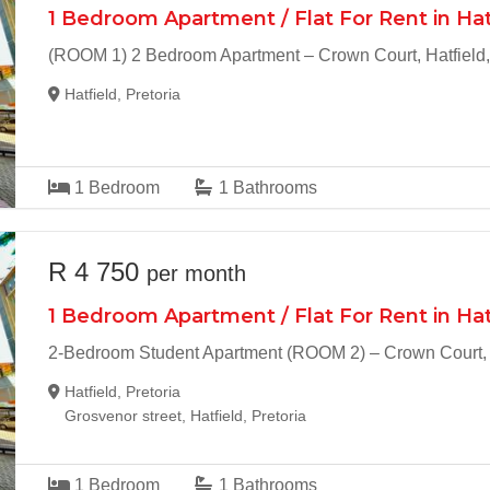
1 Bedroom Apartment / Flat For Rent in Hat
(ROOM 1) 2 Bedroom Apartment – Crown Court, Hatfield,
Hatfield, Pretoria
1
Bedroom
1
Bathrooms
R 4 750
per month
1 Bedroom Apartment / Flat For Rent in Hat
2-Bedroom Student Apartment (ROOM 2) – Crown Court, H
Hatfield, Pretoria
Grosvenor street, Hatfield, Pretoria
1
Bedroom
1
Bathrooms