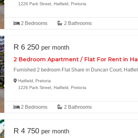
1226 Park Street, Hatfield, Pretoria
2
Bedrooms
2
Bathrooms
R 6 250
per month
2 Bedroom Apartment / Flat For Rent in Ha
Furnished 2 bedroom Flat Share in Duncan Court, Hatfie
Hatfield, Pretoria
1226 Park Street, Hatfield, Pretoria
2
Bedrooms
2
Bathrooms
R 4 750
per month