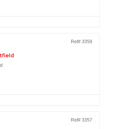
Ref# 3359
tfield
ld
Ref# 3357