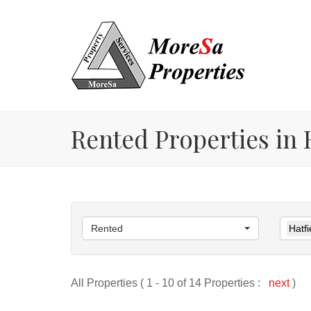
Rented Properties in H
Rented
Hatfi
All Properties ( 1 - 10 of 14 Properties :
next
)