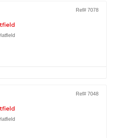
Ref# 7078
tfield
atfield
Ref# 7048
tfield
atfield