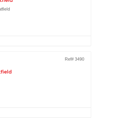
tfield
tfield
Ref# 3490
field