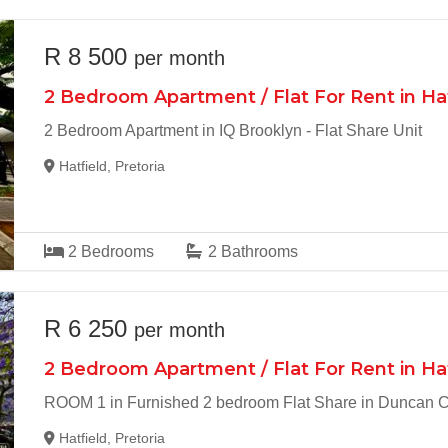
R 8 500
per month
2 Bedroom Apartment / Flat For Rent in Ha
2 Bedroom Apartment in IQ Brooklyn - Flat Share Unit
Hatfield, Pretoria
2
Bedrooms
2
Bathrooms
R 6 250
per month
2 Bedroom Apartment / Flat For Rent in Ha
ROOM 1 in Furnished 2 bedroom Flat Share in Duncan Co
Hatfield, Pretoria