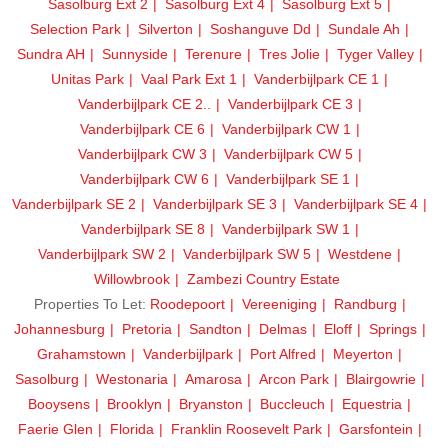
Sasolburg Ext 2
Sasolburg Ext 4
Sasolburg Ext 5
Selection Park
Silverton
Soshanguve Dd
Sundale Ah
Sundra AH
Sunnyside
Terenure
Tres Jolie
Tyger Valley
Unitas Park
Vaal Park Ext 1
Vanderbijlpark CE 1
Vanderbijlpark CE 2..
Vanderbijlpark CE 3
Vanderbijlpark CE 6
Vanderbijlpark CW 1
Vanderbijlpark CW 3
Vanderbijlpark CW 5
Vanderbijlpark CW 6
Vanderbijlpark SE 1
Vanderbijlpark SE 2
Vanderbijlpark SE 3
Vanderbijlpark SE 4
Vanderbijlpark SE 8
Vanderbijlpark SW 1
Vanderbijlpark SW 2
Vanderbijlpark SW 5
Westdene
Willowbrook
Zambezi Country Estate
Properties To Let:
Roodepoort
Vereeniging
Randburg
Johannesburg
Pretoria
Sandton
Delmas
Eloff
Springs
Grahamstown
Vanderbijlpark
Port Alfred
Meyerton
Sasolburg
Westonaria
Amarosa
Arcon Park
Blairgowrie
Booysens
Brooklyn
Bryanston
Buccleuch
Equestria
Faerie Glen
Florida
Franklin Roosevelt Park
Garsfontein