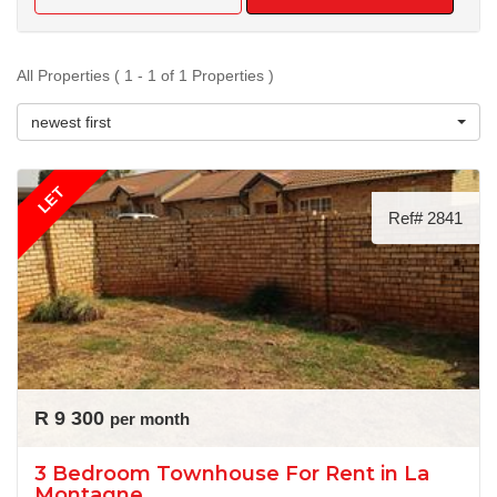
All Properties ( 1 - 1 of 1 Properties )
newest first
LET
Ref# 2841
R 9 300
per month
3 Bedroom Townhouse For Rent in La
Montagne