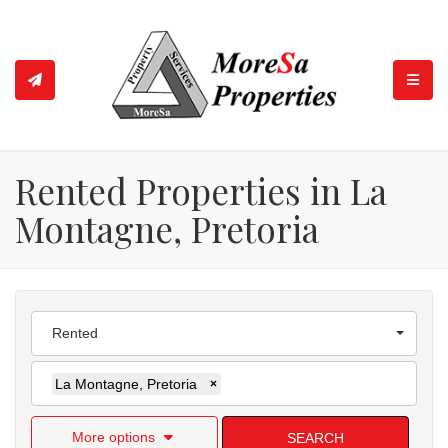
TOGGL
Rented Properties in La
Montagne, Pretoria
Rented
La Montagne, Pretoria
×
More options
SEARCH