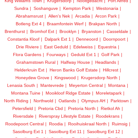
King Williams Town
Krugersdorp
Nooitgedacht
Port Alfred
Sundra
Soshanguve
Kempton Park
Westonaria
Abrahamsrust
Allen's Nek
Arcadia
Arcon Park
Botleng Ext 4
Braamfontein Werf
Brakpan North
Brenthurst
Bromhof Ext
Brooklyn
Bryanston
Casseldale
Constantia Kloof
Dalpark Ext 1
Denneoord
Doornpoort
Drie Riviere
East Geduld
Edelweiss
Equestria
Flora Gardens
Fourways
Geduld Ext 1
Golf Park
Grahamstown Rural
Halfway House
Headlands
Helderkruin Ext
Heron Banks Golf Estate
Hillcrest
Honeydew Grove
Kingswood
Krugersdorp North
Lenasia South
Mantevrede
Meyerton Central
Montana
Montana Tuine
Mooikloof Ridge Estate
Moreletapark
North Riding
Northwold
Oatlands
Olympus AH
Parktown
Petersfield
Pretoria Cbd
Pretoria North
Rietkol Ah
Riversdale
Riverspray Lifestyle Estate
Roodekrans
Roodepoort Central
Roodia
Rooihuiskraal North
Ruimsig
Sasolburg Ext 1
Sasolburg Ext 11
Sasolburg Ext 12