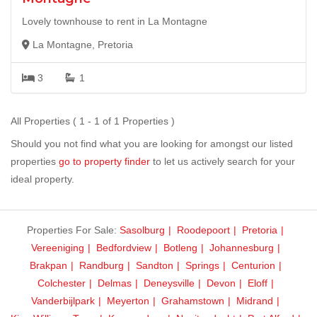
Lovely townhouse to rent in La Montagne
La Montagne, Pretoria
3
1
All Properties ( 1 - 1 of 1 Properties )
Should you not find what you are looking for amongst our listed
properties
go to property finder
to let us actively search for your
ideal property.
Properties For Sale:
Sasolburg
Roodepoort
Pretoria
Vereeniging
Bedfordview
Botleng
Johannesburg
Brakpan
Randburg
Sandton
Springs
Centurion
Colchester
Delmas
Deneysville
Devon
Eloff
Vanderbijlpark
Meyerton
Grahamstown
Midrand