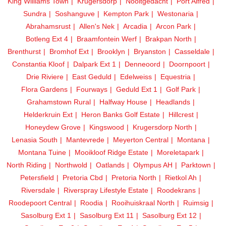
King Williams Town
Krugersdorp
Nooitgedacht
Port Alfred
Sundra
Soshanguve
Kempton Park
Westonaria
Abrahamsrust
Allen's Nek
Arcadia
Arcon Park
Botleng Ext 4
Braamfontein Werf
Brakpan North
Brenthurst
Bromhof Ext
Brooklyn
Bryanston
Casseldale
Constantia Kloof
Dalpark Ext 1
Denneoord
Doornpoort
Drie Riviere
East Geduld
Edelweiss
Equestria
Flora Gardens
Fourways
Geduld Ext 1
Golf Park
Grahamstown Rural
Halfway House
Headlands
Helderkruin Ext
Heron Banks Golf Estate
Hillcrest
Honeydew Grove
Kingswood
Krugersdorp North
Lenasia South
Mantevrede
Meyerton Central
Montana
Montana Tuine
Mooikloof Ridge Estate
Moreletapark
North Riding
Northwold
Oatlands
Olympus AH
Parktown
Petersfield
Pretoria Cbd
Pretoria North
Rietkol Ah
Riversdale
Riverspray Lifestyle Estate
Roodekrans
Roodepoort Central
Roodia
Rooihuiskraal North
Ruimsig
Sasolburg Ext 1
Sasolburg Ext 11
Sasolburg Ext 12