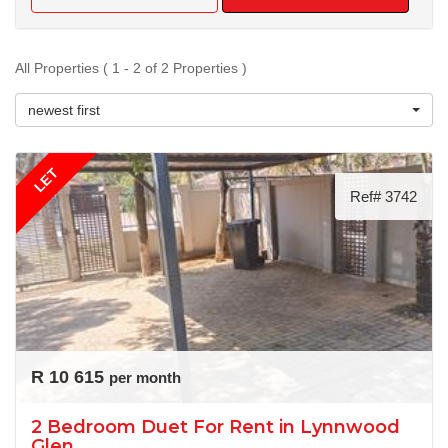
All Properties ( 1 - 2 of 2 Properties )
newest first
LET
Ref# 3742
R 10 615
per month
2 Bedroom Duet For Rent in Lynnwood
Glen