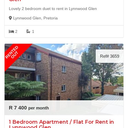
Lovely 2 bedroom duet to rent in Lynnwood Glen
Lynnwood Glen, Pretoria
2
1
RENTED
OUT
Ref# 3659
R 7 400
per month
1 Bedroom Apartment / Flat For Rent in
Lynnwood Glen