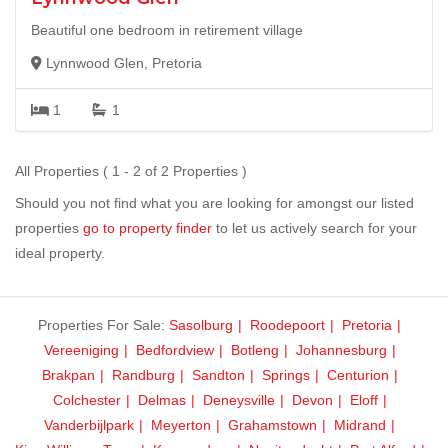
Beautiful one bedroom in retirement village
Lynnwood Glen, Pretoria
1
1
All Properties ( 1 - 2 of 2 Properties )
Should you not find what you are looking for amongst our listed
properties
go to property finder
to let us actively search for your
ideal property.
Properties For Sale:
Sasolburg
Roodepoort
Pretoria
Vereeniging
Bedfordview
Botleng
Johannesburg
Brakpan
Randburg
Sandton
Springs
Centurion
Colchester
Delmas
Deneysville
Devon
Eloff
Vanderbijlpark
Meyerton
Grahamstown
Midrand