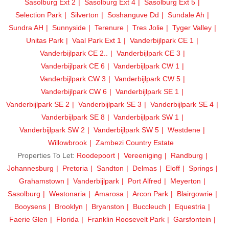
Sasolburg Ext 2
Sasolburg Ext 4
Sasolburg Ext 5
Selection Park
Silverton
Soshanguve Dd
Sundale Ah
Sundra AH
Sunnyside
Terenure
Tres Jolie
Tyger Valley
Unitas Park
Vaal Park Ext 1
Vanderbijlpark CE 1
Vanderbijlpark CE 2..
Vanderbijlpark CE 3
Vanderbijlpark CE 6
Vanderbijlpark CW 1
Vanderbijlpark CW 3
Vanderbijlpark CW 5
Vanderbijlpark CW 6
Vanderbijlpark SE 1
Vanderbijlpark SE 2
Vanderbijlpark SE 3
Vanderbijlpark SE 4
Vanderbijlpark SE 8
Vanderbijlpark SW 1
Vanderbijlpark SW 2
Vanderbijlpark SW 5
Westdene
Willowbrook
Zambezi Country Estate
Properties To Let:
Roodepoort
Vereeniging
Randburg
Johannesburg
Pretoria
Sandton
Delmas
Eloff
Springs
Grahamstown
Vanderbijlpark
Port Alfred
Meyerton
Sasolburg
Westonaria
Amarosa
Arcon Park
Blairgowrie
Booysens
Brooklyn
Bryanston
Buccleuch
Equestria
Faerie Glen
Florida
Franklin Roosevelt Park
Garsfontein