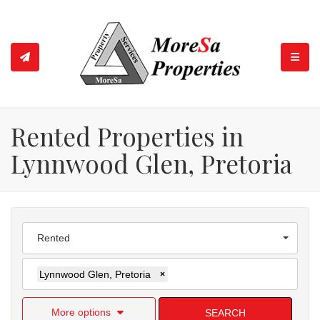
TOGGL
Rented Properties in
Lynnwood Glen, Pretoria
Rented
Lynnwood Glen, Pretoria
×
More options
SEARCH