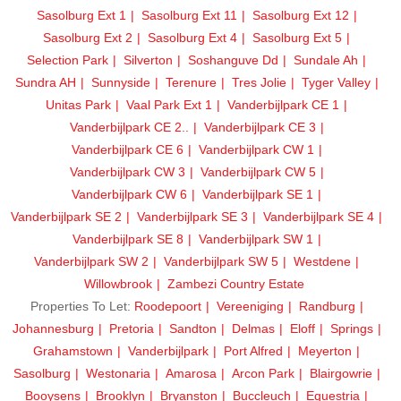
Sasolburg Ext 1
Sasolburg Ext 11
Sasolburg Ext 12
Sasolburg Ext 2
Sasolburg Ext 4
Sasolburg Ext 5
Selection Park
Silverton
Soshanguve Dd
Sundale Ah
Sundra AH
Sunnyside
Terenure
Tres Jolie
Tyger Valley
Unitas Park
Vaal Park Ext 1
Vanderbijlpark CE 1
Vanderbijlpark CE 2..
Vanderbijlpark CE 3
Vanderbijlpark CE 6
Vanderbijlpark CW 1
Vanderbijlpark CW 3
Vanderbijlpark CW 5
Vanderbijlpark CW 6
Vanderbijlpark SE 1
Vanderbijlpark SE 2
Vanderbijlpark SE 3
Vanderbijlpark SE 4
Vanderbijlpark SE 8
Vanderbijlpark SW 1
Vanderbijlpark SW 2
Vanderbijlpark SW 5
Westdene
Willowbrook
Zambezi Country Estate
Properties To Let:
Roodepoort
Vereeniging
Randburg
Johannesburg
Pretoria
Sandton
Delmas
Eloff
Springs
Grahamstown
Vanderbijlpark
Port Alfred
Meyerton
Sasolburg
Westonaria
Amarosa
Arcon Park
Blairgowrie
Booysens
Brooklyn
Bryanston
Buccleuch
Equestria