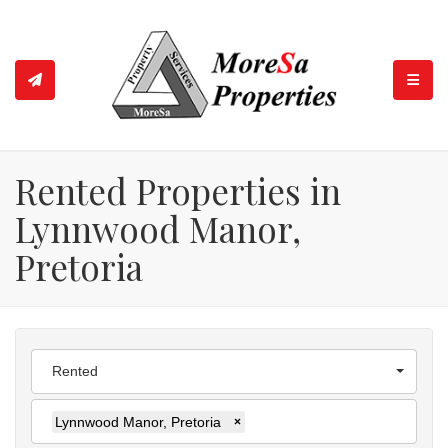
TOGGL
Rented Properties in
Lynnwood Manor,
Pretoria
Rented
Lynnwood Manor, Pretoria
×