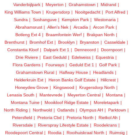
Vanderbijlpark
Meyerton
Grahamstown
Midrand
King Williams Town
Krugersdorp
Nooitgedacht
Port Alfred
Sundra
Soshanguve
Kempton Park
Westonaria
Abrahamsrust
Allen's Nek
Arcadia
Arcon Park
Botleng Ext 4
Braamfontein Werf
Brakpan North
Brenthurst
Bromhof Ext
Brooklyn
Bryanston
Casseldale
Constantia Kloof
Dalpark Ext 1
Denneoord
Doornpoort
Drie Riviere
East Geduld
Edelweiss
Equestria
Flora Gardens
Fourways
Geduld Ext 1
Golf Park
Grahamstown Rural
Halfway House
Headlands
Helderkruin Ext
Heron Banks Golf Estate
Hillcrest
Honeydew Grove
Kingswood
Krugersdorp North
Lenasia South
Mantevrede
Meyerton Central
Montana
Montana Tuine
Mooikloof Ridge Estate
Moreletapark
North Riding
Northwold
Oatlands
Olympus AH
Parktown
Petersfield
Pretoria Cbd
Pretoria North
Rietkol Ah
Riversdale
Riverspray Lifestyle Estate
Roodekrans
Roodepoort Central
Roodia
Rooihuiskraal North
Ruimsig