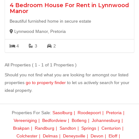
4 Bedroom House For Rent in Lynnwood
Manor
Beautiful furnished home in secure estate
Lynnwood Manor, Pretoria
4
3
2
All Properties ( 1 - 1 of 1 Properties )
Should you not find what you are looking for amongst our listed
properties
go to property finder
to let us actively search for your
ideal property.
Properties For Sale:
Sasolburg
Roodepoort
Pretoria
Vereeniging
Bedfordview
Botleng
Johannesburg
Brakpan
Randburg
Sandton
Springs
Centurion
Colchester
Delmas
Deneysville
Devon
Eloff