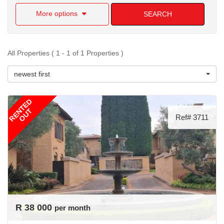
More options
SEARCH
All Properties ( 1 - 1 of 1 Properties )
newest first
RENTED
OUT
Ref# 3711
R 38 000
per month