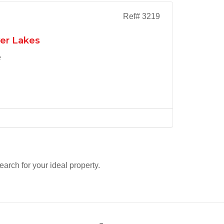
Ref# 3219
ver Lakes
e
search for your ideal property.