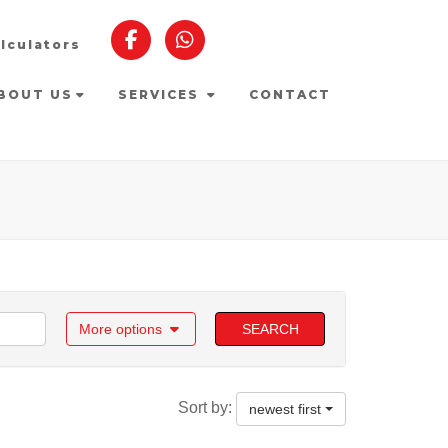
lculators
BOUT US
SERVICES
CONTACT
More options
SEARCH
Sort by:
newest first