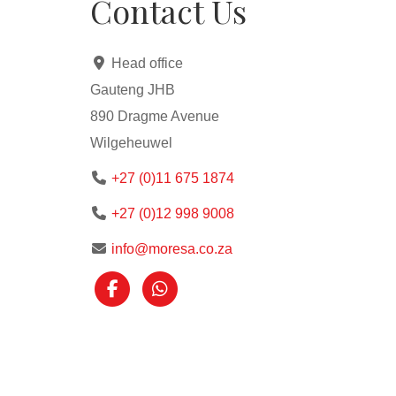
Contact Us
Head office
Gauteng JHB
890 Dragme Avenue
Wilgeheuwel
+27 (0)11 675 1874
+27 (0)12 998 9008
info@moresa.co.za