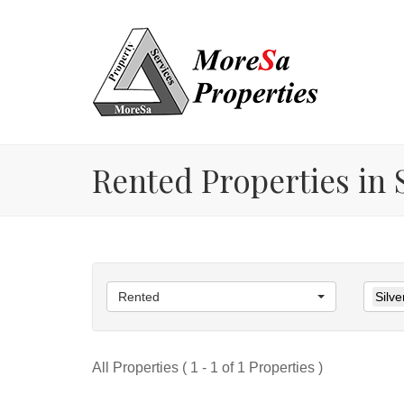
Rented Properties in S
Rented
Silve
All Properties ( 1 - 1 of 1 Properties )