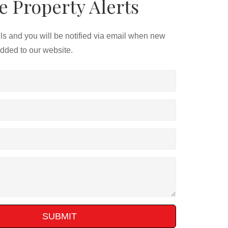
e Property Alerts
ils and you will be notified via email when new
added to our website.
SUBMIT