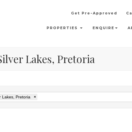
Get Pre-Approved
Ca
PROPERTIES
ENQUIRE
A
ilver Lakes, Pretoria
r Lakes, Pretoria
×