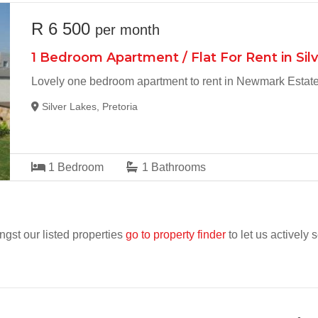
R 6 500
per month
1 Bedroom Apartment / Flat For Rent in Sil
Lovely one bedroom apartment to rent in Newmark Estat
Silver Lakes, Pretoria
1
Bedroom
1
Bathrooms
ngst our listed properties
go to property finder
to let us actively 