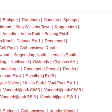
Brakpan
Randburg
Sandton
Springs
idrand
King Williams Town
Krugersdorp
Arcadia
Arcon Park
Botleng Ext 4
a Kloof
Dalpark Ext 1
Denneoord
Golf Park
Grahamstown Rural
swood
Krugersdorp North
Lenasia South
ding
Northwold
Oatlands
Olympus AH
oodekrans
Roodepoort Central
Roodia
olburg Ext 4
Sasolburg Ext 5
yger Valley
Unitas Park
Vaal Park Ext 1
Vanderbijlpark CW 3
Vanderbijlpark CW 5
Vanderbijlpark SE 8
Vanderbijlpark SW 1
Springs
Grahamstown
Vanderbijlpark