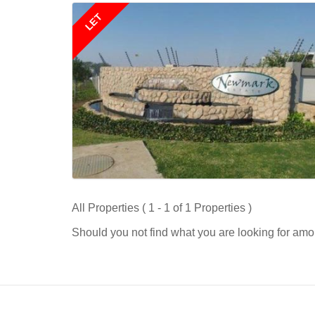
LET
All Properties ( 1 - 1 of 1 Properties )
Should you not find what you are looking for amo