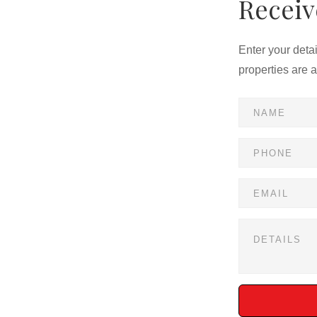
Receiv
Enter your deta
properties are 