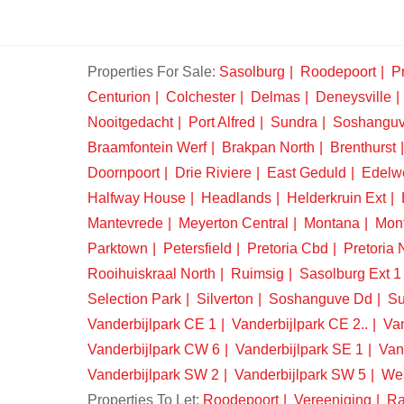
Properties For Sale:
Sasolburg
Roodepoort
Pr
Centurion
Colchester
Delmas
Deneysville
Nooitgedacht
Port Alfred
Sundra
Soshangu
Braamfontein Werf
Brakpan North
Brenthurst
Doornpoort
Drie Riviere
East Geduld
Edelw
Halfway House
Headlands
Helderkruin Ext
Mantevrede
Meyerton Central
Montana
Mon
Parktown
Petersfield
Pretoria Cbd
Pretoria 
Rooihuiskraal North
Ruimsig
Sasolburg Ext 1
Selection Park
Silverton
Soshanguve Dd
Su
Vanderbijlpark CE 1
Vanderbijlpark CE 2..
Van
Vanderbijlpark CW 6
Vanderbijlpark SE 1
Van
Vanderbijlpark SW 2
Vanderbijlpark SW 5
We
Properties To Let:
Roodepoort
Vereeniging
Ra