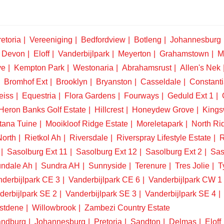
etoria
Vereeniging
Bedfordview
Botleng
Johannesburg
Devon
Eloff
Vanderbijlpark
Meyerton
Grahamstown
M
ve
Kempton Park
Westonaria
Abrahamsrust
Allen's Nek
Bromhof Ext
Brooklyn
Bryanston
Casseldale
Constanti
eiss
Equestria
Flora Gardens
Fourways
Geduld Ext 1
Heron Banks Golf Estate
Hillcrest
Honeydew Grove
King
tana Tuine
Mooikloof Ridge Estate
Moreletapark
North Ri
North
Rietkol Ah
Riversdale
Riverspray Lifestyle Estate
R
Sasolburg Ext 11
Sasolburg Ext 12
Sasolburg Ext 2
Sas
ndale Ah
Sundra AH
Sunnyside
Terenure
Tres Jolie
T
derbijlpark CE 3
Vanderbijlpark CE 6
Vanderbijlpark CW 1
derbijlpark SE 2
Vanderbijlpark SE 3
Vanderbijlpark SE 4
stdene
Willowbrook
Zambezi Country Estate
ndburg
Johannesburg
Pretoria
Sandton
Delmas
Eloff