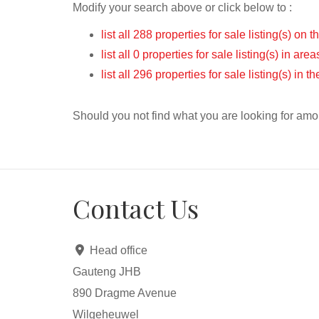
Modify your search above or click below to :
list all 288 properties for sale listing(s) on t
list all 0 properties for sale listing(s) in ar
list all 296 properties for sale listing(s) in 
Should you not find what you are looking for amo
Contact Us
Head office
Gauteng JHB
890 Dragme Avenue
Wilgeheuwel