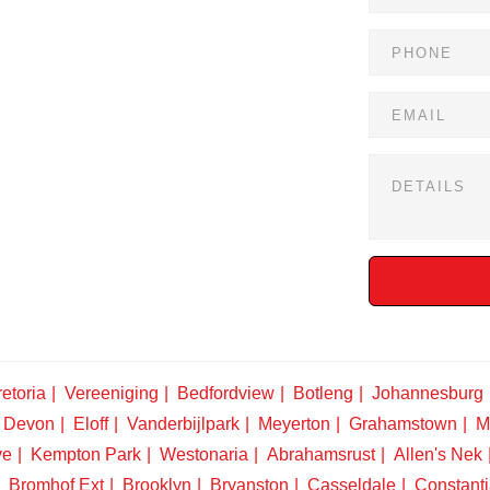
etoria
Vereeniging
Bedfordview
Botleng
Johannesburg
Devon
Eloff
Vanderbijlpark
Meyerton
Grahamstown
M
ve
Kempton Park
Westonaria
Abrahamsrust
Allen's Nek
Bromhof Ext
Brooklyn
Bryanston
Casseldale
Constanti