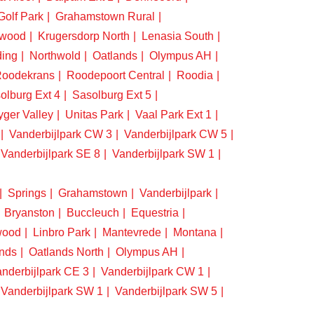
Golf Park
Grahamstown Rural
swood
Krugersdorp North
Lenasia South
ding
Northwold
Oatlands
Olympus AH
oodekrans
Roodepoort Central
Roodia
olburg Ext 4
Sasolburg Ext 5
yger Valley
Unitas Park
Vaal Park Ext 1
Vanderbijlpark CW 3
Vanderbijlpark CW 5
Vanderbijlpark SE 8
Vanderbijlpark SW 1
Springs
Grahamstown
Vanderbijlpark
Bryanston
Buccleuch
Equestria
wood
Linbro Park
Mantevrede
Montana
nds
Oatlands North
Olympus AH
nderbijlpark CE 3
Vanderbijlpark CW 1
Vanderbijlpark SW 1
Vanderbijlpark SW 5