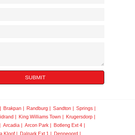
SUBMIT
Brakpan
Randburg
Sandton
Springs
idrand
King Williams Town
Krugersdorp
Arcadia
Arcon Park
Botleng Ext 4
a Kloof
Dalpark Ext 1
Denneoord