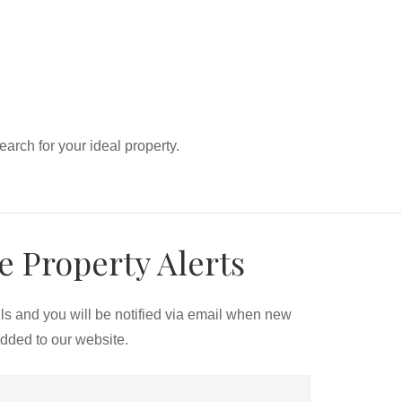
search for your ideal property.
e Property Alerts
ils and you will be notified via email when new
added to our website.