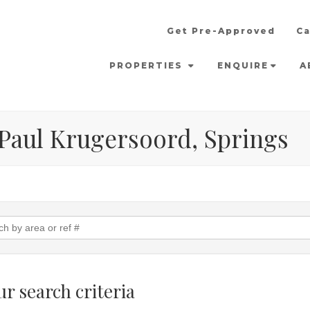
Get Pre-Approved
Ca
PROPERTIES
ENQUIRE
A
n Paul Krugersoord, Springs
r search criteria