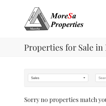
Properties for Sale i
Sales
Sorry no properties match you