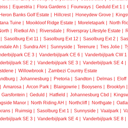
eiss
Equestria
Flora Gardens
Fourways
Geduld Ext 1
Heron Banks Golf Estate
Hillcrest
Honeydew Grove
King
tana Tuine
Mooikloof Ridge Estate
Moreletapark
North Ri
North
Rietkol Ah
Riversdale
Riverspray Lifestyle Estate
R
Sasolburg Ext 11
Sasolburg Ext 12
Sasolburg Ext 2
Sas
ndale Ah
Sundra AH
Sunnyside
Terenure
Tres Jolie
T
derbijlpark CE 3
Vanderbijlpark CE 6
Vanderbijlpark CW 1
derbijlpark SE 2
Vanderbijlpark SE 3
Vanderbijlpark SE 4
stdene
Willowbrook
Zambezi Country Estate
ndburg
Johannesburg
Pretoria
Sandton
Delmas
Eloff
Amarosa
Arcon Park
Blairgowrie
Booysens
Brooklyn
Garsfontein
Geduld
Hatfield
Johannesburg Cbd
Kings
ngside Manor
North Riding AH
Northcliff
Northgate
Oatla
krans
Ruimsig
Sasolburg Ext 1
Sunnyside
Vaalpark
Va
derbijlpark SE 3
Vanderbijlpark SE 4
Vanderbijlpark SE 8