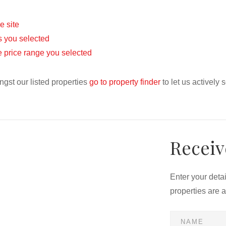
he site
eas you selected
the price range you selected
ngst our listed properties
go to property finder
to let us actively 
Receiv
Enter your deta
properties are 