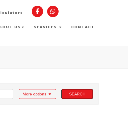
lculators
BOUT US
SERVICES
CONTACT
More options
SEARCH