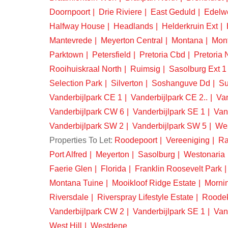
Doornpoort
Drie Riviere
East Geduld
Edelw
Halfway House
Headlands
Helderkruin Ext
Mantevrede
Meyerton Central
Montana
Mon
Parktown
Petersfield
Pretoria Cbd
Pretoria 
Rooihuiskraal North
Ruimsig
Sasolburg Ext 1
Selection Park
Silverton
Soshanguve Dd
Su
Vanderbijlpark CE 1
Vanderbijlpark CE 2..
Van
Vanderbijlpark CW 6
Vanderbijlpark SE 1
Van
Vanderbijlpark SW 2
Vanderbijlpark SW 5
We
Properties To Let:
Roodepoort
Vereeniging
Ra
Port Alfred
Meyerton
Sasolburg
Westonaria
Faerie Glen
Florida
Franklin Roosevelt Park
Montana Tuine
Mooikloof Ridge Estate
Morni
Riversdale
Riverspray Lifestyle Estate
Roode
Vanderbijlpark CW 2
Vanderbijlpark SE 1
Van
West Hill
Westdene