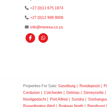
+27 (0)11 675 1874
+27 (0)12 998 9008
info@moresa.co.za
Properties For Sale:
Sasolburg
Roodepoort
Pr
Centurion
Colchester
Delmas
Deneysville
Nooitgedacht
Port Alfred
Sundra
Soshangu
Braamfontein Werf
Brakpan North
Brenthurst