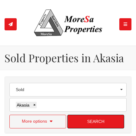
TOGGL
Sold Properties in Akasia
Sold
Akasia
×
More options
SEARCH