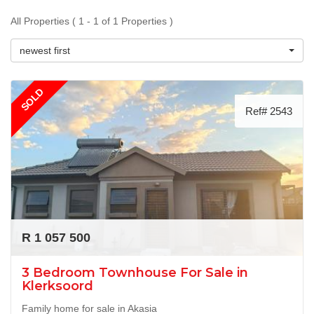
All Properties ( 1 - 1 of 1 Properties )
newest first
SOLD
Ref# 2543
R 1 057 500
3 Bedroom Townhouse For Sale in
Klerksoord
Family home for sale in Akasia