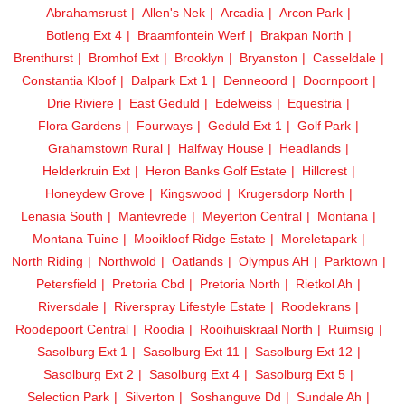
Abrahamsrust
Allen's Nek
Arcadia
Arcon Park
Botleng Ext 4
Braamfontein Werf
Brakpan North
Brenthurst
Bromhof Ext
Brooklyn
Bryanston
Casseldale
Constantia Kloof
Dalpark Ext 1
Denneoord
Doornpoort
Drie Riviere
East Geduld
Edelweiss
Equestria
Flora Gardens
Fourways
Geduld Ext 1
Golf Park
Grahamstown Rural
Halfway House
Headlands
Helderkruin Ext
Heron Banks Golf Estate
Hillcrest
Honeydew Grove
Kingswood
Krugersdorp North
Lenasia South
Mantevrede
Meyerton Central
Montana
Montana Tuine
Mooikloof Ridge Estate
Moreletapark
North Riding
Northwold
Oatlands
Olympus AH
Parktown
Petersfield
Pretoria Cbd
Pretoria North
Rietkol Ah
Riversdale
Riverspray Lifestyle Estate
Roodekrans
Roodepoort Central
Roodia
Rooihuiskraal North
Ruimsig
Sasolburg Ext 1
Sasolburg Ext 11
Sasolburg Ext 12
Sasolburg Ext 2
Sasolburg Ext 4
Sasolburg Ext 5
Selection Park
Silverton
Soshanguve Dd
Sundale Ah