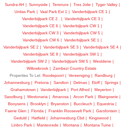
Sundra AH
Sunnyside
Terenure
Tres Jolie
Tyger Valley
Unitas Park
Vaal Park Ext 1
Vanderbijlpark CE 1
Vanderbijlpark CE 2..
Vanderbijlpark CE 3
Vanderbijlpark CE 6
Vanderbijlpark CW 1
Vanderbijlpark CW 3
Vanderbijlpark CW 5
Vanderbijlpark CW 6
Vanderbijlpark SE 1
Vanderbijlpark SE 2
Vanderbijlpark SE 3
Vanderbijlpark SE 4
Vanderbijlpark SE 8
Vanderbijlpark SW 1
Vanderbijlpark SW 2
Vanderbijlpark SW 5
Westdene
Willowbrook
Zambezi Country Estate
Properties To Let:
Roodepoort
Vereeniging
Randburg
Johannesburg
Pretoria
Sandton
Delmas
Eloff
Springs
Grahamstown
Vanderbijlpark
Port Alfred
Meyerton
Sasolburg
Westonaria
Amarosa
Arcon Park
Blairgowrie
Booysens
Brooklyn
Bryanston
Buccleuch
Equestria
Faerie Glen
Florida
Franklin Roosevelt Park
Garsfontein
Geduld
Hatfield
Johannesburg Cbd
Kingswood
Linbro Park
Mantevrede
Montana
Montana Tuine