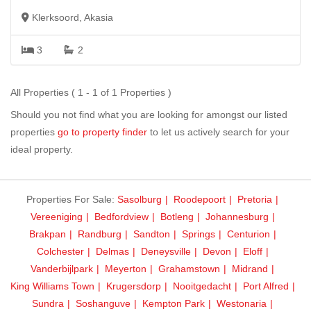
Klerksoord, Akasia
3
2
All Properties ( 1 - 1 of 1 Properties )
Should you not find what you are looking for amongst our listed
properties
go to property finder
to let us actively search for your
ideal property.
Properties For Sale:
Sasolburg
Roodepoort
Pretoria
Vereeniging
Bedfordview
Botleng
Johannesburg
Brakpan
Randburg
Sandton
Springs
Centurion
Colchester
Delmas
Deneysville
Devon
Eloff
Vanderbijlpark
Meyerton
Grahamstown
Midrand
King Williams Town
Krugersdorp
Nooitgedacht
Port Alfred
Sundra
Soshanguve
Kempton Park
Westonaria