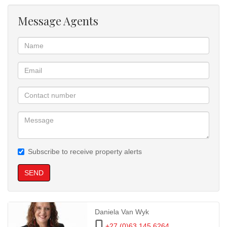
Message Agents
Subscribe to receive property alerts
SEND
Daniela Van Wyk
+27 (0)63 145 6264