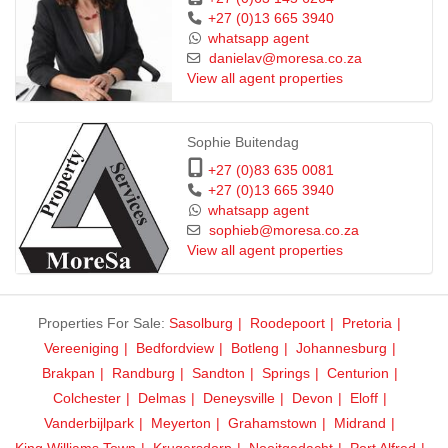
+27 (0)13 665 3940
whatsapp agent
danielav@moresa.co.za
View all agent properties
Sophie Buitendag
+27 (0)83 635 0081
+27 (0)13 665 3940
whatsapp agent
sophieb@moresa.co.za
View all agent properties
Properties For Sale:
Sasolburg
Roodepoort
Pretoria
Vereeniging
Bedfordview
Botleng
Johannesburg
Brakpan
Randburg
Sandton
Springs
Centurion
Colchester
Delmas
Deneysville
Devon
Eloff
Vanderbijlpark
Meyerton
Grahamstown
Midrand
King Williams Town
Krugersdorp
Nooitgedacht
Port Alfred