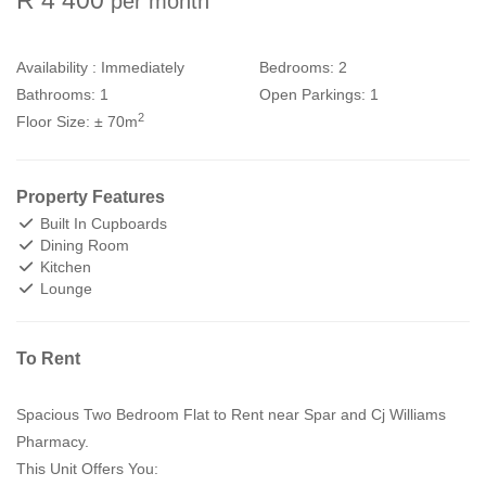
per month
Availability :
Immediately
Bedrooms:
2
Bathrooms:
1
Open Parkings:
1
2
Floor Size:
± 70m
Property Features
Built In Cupboards
Dining Room
Kitchen
Lounge
To Rent
Spacious Two Bedroom Flat to Rent near Spar and Cj Williams
Pharmacy.
This Unit Offers You: