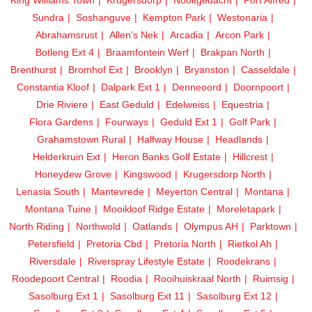
Sundra
Soshanguve
Kempton Park
Westonaria
Abrahamsrust
Allen's Nek
Arcadia
Arcon Park
Botleng Ext 4
Braamfontein Werf
Brakpan North
Brenthurst
Bromhof Ext
Brooklyn
Bryanston
Casseldale
Constantia Kloof
Dalpark Ext 1
Denneoord
Doornpoort
Drie Riviere
East Geduld
Edelweiss
Equestria
Flora Gardens
Fourways
Geduld Ext 1
Golf Park
Grahamstown Rural
Halfway House
Headlands
Helderkruin Ext
Heron Banks Golf Estate
Hillcrest
Honeydew Grove
Kingswood
Krugersdorp North
Lenasia South
Mantevrede
Meyerton Central
Montana
Montana Tuine
Mooikloof Ridge Estate
Moreletapark
North Riding
Northwold
Oatlands
Olympus AH
Parktown
Petersfield
Pretoria Cbd
Pretoria North
Rietkol Ah
Riversdale
Riverspray Lifestyle Estate
Roodekrans
Roodepoort Central
Roodia
Rooihuiskraal North
Ruimsig
Sasolburg Ext 1
Sasolburg Ext 11
Sasolburg Ext 12