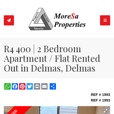
TOGGL
R4 400 | 2 Bedroom
Apartment / Flat Rented
Out in Delmas, Delmas
WhatsApp
Facebook
Pinterest
Twitter
Print
Share
REF # 1993
REF # 1993