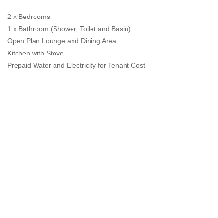
2 x Bedrooms
1 x Bathroom (Shower, Toilet and Basin)
Open Plan Lounge and Dining Area
Kitchen with Stove
Prepaid Water and Electricity for Tenant Cost