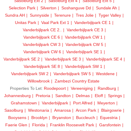
Sasolburg Ext 2
Sasolburg Ext 4
Sasolburg Ext 5
Selection Park
Silverton
Soshanguve Dd
Sundale Ah
Sundra AH
Sunnyside
Terenure
Tres Jolie
Tyger Valley
Unitas Park
Vaal Park Ext 1
Vanderbijlpark CE 1
Vanderbijlpark CE 2..
Vanderbijlpark CE 3
Vanderbijlpark CE 6
Vanderbijlpark CW 1
Vanderbijlpark CW 3
Vanderbijlpark CW 5
Vanderbijlpark CW 6
Vanderbijlpark SE 1
Vanderbijlpark SE 2
Vanderbijlpark SE 3
Vanderbijlpark SE 4
Vanderbijlpark SE 8
Vanderbijlpark SW 1
Vanderbijlpark SW 2
Vanderbijlpark SW 5
Westdene
Willowbrook
Zambezi Country Estate
Properties To Let:
Roodepoort
Vereeniging
Randburg
Johannesburg
Pretoria
Sandton
Delmas
Eloff
Springs
Grahamstown
Vanderbijlpark
Port Alfred
Meyerton
Sasolburg
Westonaria
Amarosa
Arcon Park
Blairgowrie
Booysens
Brooklyn
Bryanston
Buccleuch
Equestria
Faerie Glen
Florida
Franklin Roosevelt Park
Garsfontein