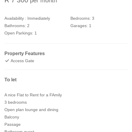
per month
Availability :
Immediately
Bedrooms:
3
Bathrooms:
2
Garages:
1
Open Parkings:
1
Property Features
Access Gate
To let
A nice Flat to Rent for a FAmily
3 bedrooms
Open plan lounge and dining
Balcony
Passage
Bathroom guest