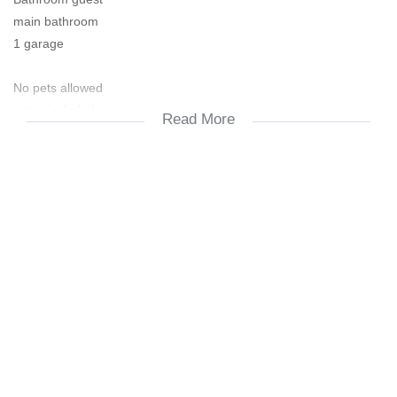
main bathroom
1 garage
No pets allowed
water included
Read More
Prepaid elec.