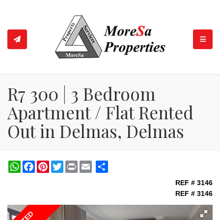
TOGGL
R7 300 | 3 Bedroom
Apartment / Flat Rented
Out in Delmas, Delmas
WhatsApp
Facebook
Pinterest
Twitter
Print
Share
REF # 3146
REF # 3146