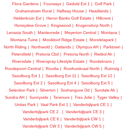
Flora Gardens
Fourways
Geduld Ext 1
Golf Park
Grahamstown Rural
Halfway House
Headlands
Helderkruin Ext
Heron Banks Golf Estate
Hillcrest
Honeydew Grove
Kingswood
Krugersdorp North
Lenasia South
Mantevrede
Meyerton Central
Montana
Montana Tuine
Mooikloof Ridge Estate
Moreletapark
North Riding
Northwold
Oatlands
Olympus AH
Parktown
Petersfield
Pretoria Cbd
Pretoria North
Rietkol Ah
Riversdale
Riverspray Lifestyle Estate
Roodekrans
Roodepoort Central
Roodia
Rooihuiskraal North
Ruimsig
Sasolburg Ext 1
Sasolburg Ext 11
Sasolburg Ext 12
Sasolburg Ext 2
Sasolburg Ext 4
Sasolburg Ext 5
Selection Park
Silverton
Soshanguve Dd
Sundale Ah
Sundra AH
Sunnyside
Terenure
Tres Jolie
Tyger Valley
Unitas Park
Vaal Park Ext 1
Vanderbijlpark CE 1
Vanderbijlpark CE 2..
Vanderbijlpark CE 3
Vanderbijlpark CE 6
Vanderbijlpark CW 1
Vanderbijlpark CW 3
Vanderbijlpark CW 5