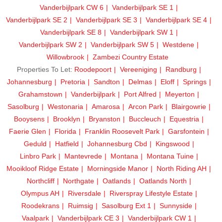
Vanderbijlpark CW 6
Vanderbijlpark SE 1
Vanderbijlpark SE 2
Vanderbijlpark SE 3
Vanderbijlpark SE 4
Vanderbijlpark SE 8
Vanderbijlpark SW 1
Vanderbijlpark SW 2
Vanderbijlpark SW 5
Westdene
Willowbrook
Zambezi Country Estate
Properties To Let:
Roodepoort
Vereeniging
Randburg
Johannesburg
Pretoria
Sandton
Delmas
Eloff
Springs
Grahamstown
Vanderbijlpark
Port Alfred
Meyerton
Sasolburg
Westonaria
Amarosa
Arcon Park
Blairgowrie
Booysens
Brooklyn
Bryanston
Buccleuch
Equestria
Faerie Glen
Florida
Franklin Roosevelt Park
Garsfontein
Geduld
Hatfield
Johannesburg Cbd
Kingswood
Linbro Park
Mantevrede
Montana
Montana Tuine
Mooikloof Ridge Estate
Morningside Manor
North Riding AH
Northcliff
Northgate
Oatlands
Oatlands North
Olympus AH
Riversdale
Riverspray Lifestyle Estate
Roodekrans
Ruimsig
Sasolburg Ext 1
Sunnyside
Vaalpark
Vanderbijlpark CE 3
Vanderbijlpark CW 1