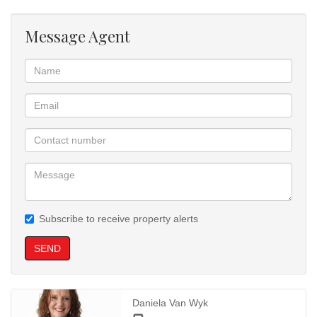
Message Agent
Subscribe to receive property alerts
SEND
Daniela Van Wyk