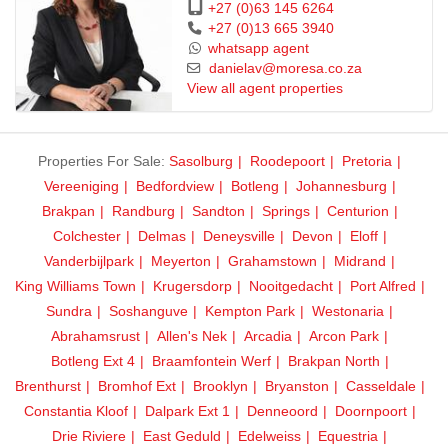
+27 (0)63 145 6264
+27 (0)13 665 3940
whatsapp agent
danielav@moresa.co.za
View all agent properties
Properties For Sale:
Sasolburg
Roodepoort
Pretoria
Vereeniging
Bedfordview
Botleng
Johannesburg
Brakpan
Randburg
Sandton
Springs
Centurion
Colchester
Delmas
Deneysville
Devon
Eloff
Vanderbijlpark
Meyerton
Grahamstown
Midrand
King Williams Town
Krugersdorp
Nooitgedacht
Port Alfred
Sundra
Soshanguve
Kempton Park
Westonaria
Abrahamsrust
Allen's Nek
Arcadia
Arcon Park
Botleng Ext 4
Braamfontein Werf
Brakpan North
Brenthurst
Bromhof Ext
Brooklyn
Bryanston
Casseldale
Constantia Kloof
Dalpark Ext 1
Denneoord
Doornpoort
Drie Riviere
East Geduld
Edelweiss
Equestria