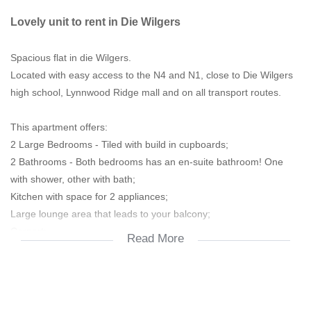
Lovely unit to rent in Die Wilgers
Spacious flat in die Wilgers.
Located with easy access to the N4 and N1, close to Die Wilgers
high school, Lynnwood Ridge mall and on all transport routes.
This apartment offers:
2 Large Bedrooms - Tiled with build in cupboards;
2 Bathrooms - Both bedrooms has an en-suite bathroom! One
with shower, other with bath;
Kitchen with space for 2 appliances;
Large lounge area that leads to your balcony;
Carport;
Read More
Visitors parking;
Available 1 December 2025.
Please contact me to view!