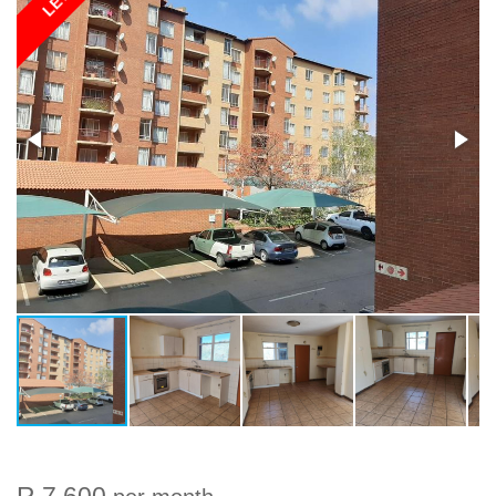
LET
R 7 600