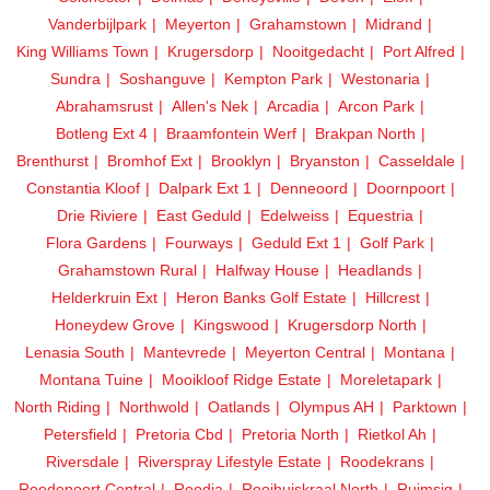
Vanderbijlpark
Meyerton
Grahamstown
Midrand
King Williams Town
Krugersdorp
Nooitgedacht
Port Alfred
Sundra
Soshanguve
Kempton Park
Westonaria
Abrahamsrust
Allen's Nek
Arcadia
Arcon Park
Botleng Ext 4
Braamfontein Werf
Brakpan North
Brenthurst
Bromhof Ext
Brooklyn
Bryanston
Casseldale
Constantia Kloof
Dalpark Ext 1
Denneoord
Doornpoort
Drie Riviere
East Geduld
Edelweiss
Equestria
Flora Gardens
Fourways
Geduld Ext 1
Golf Park
Grahamstown Rural
Halfway House
Headlands
Helderkruin Ext
Heron Banks Golf Estate
Hillcrest
Honeydew Grove
Kingswood
Krugersdorp North
Lenasia South
Mantevrede
Meyerton Central
Montana
Montana Tuine
Mooikloof Ridge Estate
Moreletapark
North Riding
Northwold
Oatlands
Olympus AH
Parktown
Petersfield
Pretoria Cbd
Pretoria North
Rietkol Ah
Riversdale
Riverspray Lifestyle Estate
Roodekrans
Roodepoort Central
Roodia
Rooihuiskraal North
Ruimsig