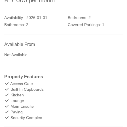
per month
Availability :
2026-01-01
Bedrooms:
2
Bathrooms:
2
Covered Parkings:
1
Available From
Not Available
Property Features
Access Gate
Built In Cupboards
Kitchen
Lounge
Main Ensuite
Paving
Security Complex