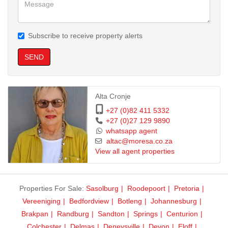
Subscribe to receive property alerts
SEND
Alta Cronje
+27 (0)82 411 5332
+27 (0)27 129 9890
whatsapp agent
altac@moresa.co.za
View all agent properties
Properties For Sale:
Sasolburg
Roodepoort
Pretoria
Vereeniging
Bedfordview
Botleng
Johannesburg
Brakpan
Randburg
Sandton
Springs
Centurion
Colchester
Delmas
Deneysville
Devon
Eloff