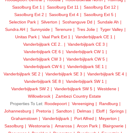
Sasolburg Ext 1
Sasolburg Ext 11
Sasolburg Ext 12
Sasolburg Ext 2
Sasolburg Ext 4
Sasolburg Ext 5
Selection Park
Silverton
Soshanguve Dd
Sundale Ah
Sundra AH
Sunnyside
Terenure
Tres Jolie
Tyger Valley
Unitas Park
Vaal Park Ext 1
Vanderbijlpark CE 1
Vanderbijlpark CE 2..
Vanderbijlpark CE 3
Vanderbijlpark CE 6
Vanderbijlpark CW 1
Vanderbijlpark CW 3
Vanderbijlpark CW 5
Vanderbijlpark CW 6
Vanderbijlpark SE 1
Vanderbijlpark SE 2
Vanderbijlpark SE 3
Vanderbijlpark SE 4
Vanderbijlpark SE 8
Vanderbijlpark SW 1
Vanderbijlpark SW 2
Vanderbijlpark SW 5
Westdene
Willowbrook
Zambezi Country Estate
Properties To Let:
Roodepoort
Vereeniging
Randburg
Johannesburg
Pretoria
Sandton
Delmas
Eloff
Springs
Grahamstown
Vanderbijlpark
Port Alfred
Meyerton
Sasolburg
Westonaria
Amarosa
Arcon Park
Blairgowrie