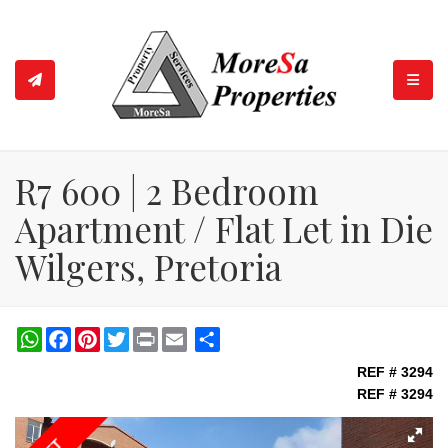
TOGGL
R7 600 | 2 Bedroom
Apartment / Flat Let in Die
Wilgers, Pretoria
WhatsApp
Facebook
Pinterest
Twitter
Print
Share
REF # 3294
REF # 3294