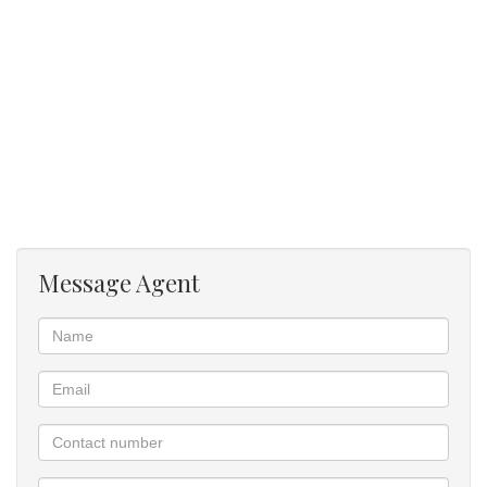
Message Agent