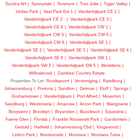
Sundra AH
Sunnyside
Terenure
Tres Jolie
Tyger Valley
Unitas Park
Vaal Park Ext 1
Vanderbijlpark CE 1
Vanderbijlpark CE 2..
Vanderbijlpark CE 3
Vanderbijlpark CE 6
Vanderbijlpark CW 1
Vanderbijlpark CW 3
Vanderbijlpark CW 5
Vanderbijlpark CW 6
Vanderbijlpark SE 1
Vanderbijlpark SE 2
Vanderbijlpark SE 3
Vanderbijlpark SE 4
Vanderbijlpark SE 8
Vanderbijlpark SW 1
Vanderbijlpark SW 2
Vanderbijlpark SW 5
Westdene
Willowbrook
Zambezi Country Estate
Properties To Let:
Roodepoort
Vereeniging
Randburg
Johannesburg
Pretoria
Sandton
Delmas
Eloff
Springs
Grahamstown
Vanderbijlpark
Port Alfred
Meyerton
Sasolburg
Westonaria
Amarosa
Arcon Park
Blairgowrie
Booysens
Brooklyn
Bryanston
Buccleuch
Equestria
Faerie Glen
Florida
Franklin Roosevelt Park
Garsfontein
Geduld
Hatfield
Johannesburg Cbd
Kingswood
Linbro Park
Mantevrede
Montana
Montana Tuine