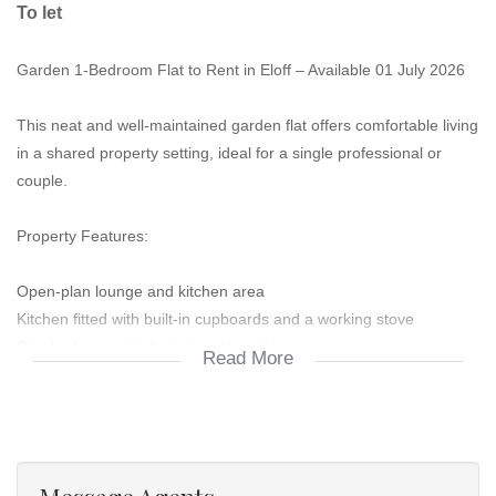
To let
Garden 1-Bedroom Flat to Rent in Eloff – Available 01 July 2026
This neat and well-maintained garden flat offers comfortable living
in a shared property setting, ideal for a single professional or
couple.
Property Features:
Open-plan lounge and kitchen area
Kitchen fitted with built-in cupboards and a working stove
One bedroom with built-in cupboards
Read More
Bathroom with shower, basin, and toilet
One garage for secure parking
Additional Information: