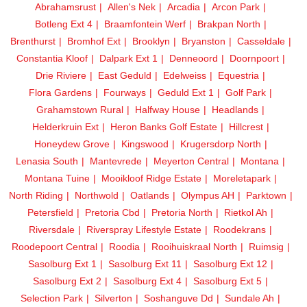
Abrahamsrust
Allen's Nek
Arcadia
Arcon Park
Botleng Ext 4
Braamfontein Werf
Brakpan North
Brenthurst
Bromhof Ext
Brooklyn
Bryanston
Casseldale
Constantia Kloof
Dalpark Ext 1
Denneoord
Doornpoort
Drie Riviere
East Geduld
Edelweiss
Equestria
Flora Gardens
Fourways
Geduld Ext 1
Golf Park
Grahamstown Rural
Halfway House
Headlands
Helderkruin Ext
Heron Banks Golf Estate
Hillcrest
Honeydew Grove
Kingswood
Krugersdorp North
Lenasia South
Mantevrede
Meyerton Central
Montana
Montana Tuine
Mooikloof Ridge Estate
Moreletapark
North Riding
Northwold
Oatlands
Olympus AH
Parktown
Petersfield
Pretoria Cbd
Pretoria North
Rietkol Ah
Riversdale
Riverspray Lifestyle Estate
Roodekrans
Roodepoort Central
Roodia
Rooihuiskraal North
Ruimsig
Sasolburg Ext 1
Sasolburg Ext 11
Sasolburg Ext 12
Sasolburg Ext 2
Sasolburg Ext 4
Sasolburg Ext 5
Selection Park
Silverton
Soshanguve Dd
Sundale Ah