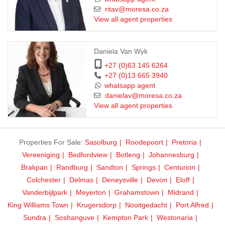
ritav@moresa.co.za
View all agent properties
Daniela Van Wyk
+27 (0)63 145 6264
+27 (0)13 665 3940
whatsapp agent
danielav@moresa.co.za
View all agent properties
Properties For Sale:
Sasolburg
Roodepoort
Pretoria
Vereeniging
Bedfordview
Botleng
Johannesburg
Brakpan
Randburg
Sandton
Springs
Centurion
Colchester
Delmas
Deneysville
Devon
Eloff
Vanderbijlpark
Meyerton
Grahamstown
Midrand
King Williams Town
Krugersdorp
Nooitgedacht
Port Alfred
Sundra
Soshanguve
Kempton Park
Westonaria