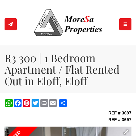
TOGGL
R3 300 | 1 Bedroom
Apartment / Flat Rented
Out in Eloff, Eloff
WhatsApp
Facebook
Pinterest
Twitter
Print
Share
REF # 3697
REF # 3697