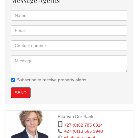
Message Agents
Water included in the rental
Prepaid electricity for the tenant’s account
Located on a shared property with a main four-bedroom house
Property makes use of a JoJo tank and pump system for water
supply
This unit offers practical living in a quiet environment, with all
essential amenities in place.
Subscribe to receive property alerts
SEND
Rita Van Der Bank
+27 (0)82 785 6314
+27 (0)13 665 3940
whatsapp agent