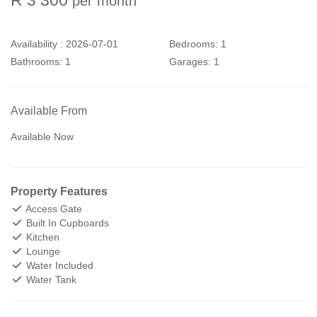
per month
Availability :
2026-07-01
Bedrooms:
1
Bathrooms:
1
Garages:
1
Available From
Available Now
Property Features
Access Gate
Built In Cupboards
Kitchen
Lounge
Water Included
Water Tank