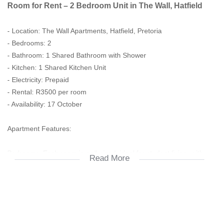
Room for Rent – 2 Bedroom Unit in The Wall, Hatfield
- Location: The Wall Apartments, Hatfield, Pretoria
- Bedrooms: 2
- Bathroom: 1 Shared Bathroom with Shower
- Kitchen: 1 Shared Kitchen Unit
- Electricity: Prepaid
- Rental: R3500 per room
- Availability: 17 October
Apartment Features:
Bedrooms: Each room is well-sized, ideal for student living, with
Read More
space for a bed, desk, and wardrobe.
1 Shared Bathroom – Clean and functional, includes shower,
basin, and toilet.
Shared Kitchen Unit Fitted with essential appliances and storage,
perfect for student needs.