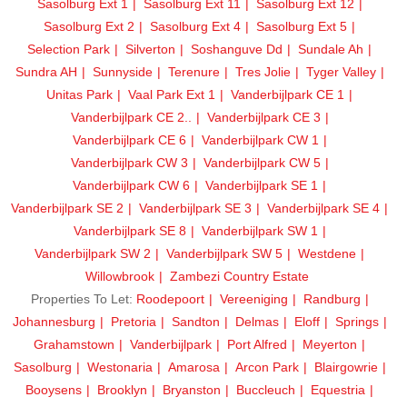
Sasolburg Ext 1
Sasolburg Ext 11
Sasolburg Ext 12
Sasolburg Ext 2
Sasolburg Ext 4
Sasolburg Ext 5
Selection Park
Silverton
Soshanguve Dd
Sundale Ah
Sundra AH
Sunnyside
Terenure
Tres Jolie
Tyger Valley
Unitas Park
Vaal Park Ext 1
Vanderbijlpark CE 1
Vanderbijlpark CE 2..
Vanderbijlpark CE 3
Vanderbijlpark CE 6
Vanderbijlpark CW 1
Vanderbijlpark CW 3
Vanderbijlpark CW 5
Vanderbijlpark CW 6
Vanderbijlpark SE 1
Vanderbijlpark SE 2
Vanderbijlpark SE 3
Vanderbijlpark SE 4
Vanderbijlpark SE 8
Vanderbijlpark SW 1
Vanderbijlpark SW 2
Vanderbijlpark SW 5
Westdene
Willowbrook
Zambezi Country Estate
Properties To Let:
Roodepoort
Vereeniging
Randburg
Johannesburg
Pretoria
Sandton
Delmas
Eloff
Springs
Grahamstown
Vanderbijlpark
Port Alfred
Meyerton
Sasolburg
Westonaria
Amarosa
Arcon Park
Blairgowrie
Booysens
Brooklyn
Bryanston
Buccleuch
Equestria