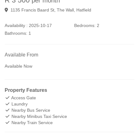
per month
1135 Francis Baard St, The Wall, Hatfield
Availability :
2025-10-17
Bedrooms:
2
Bathrooms:
1
Available From
Available Now
Property Features
Access Gate
Laundry
Nearby Bus Service
Nearby Minibus Taxi Service
Nearby Train Service