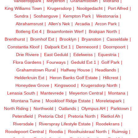
Vanderbijlpark
Meyerton
Grahamstown
Midrand
King Williams Town
Krugersdorp
Nooitgedacht
Port Alfred
Sundra
Soshanguve
Kempton Park
Westonaria
Abrahamsrust
Allen's Nek
Arcadia
Arcon Park
Botleng Ext 4
Braamfontein Werf
Brakpan North
Brenthurst
Bromhof Ext
Brooklyn
Bryanston
Casseldale
Constantia Kloof
Dalpark Ext 1
Denneoord
Doornpoort
Drie Riviere
East Geduld
Edelweiss
Equestria
Flora Gardens
Fourways
Geduld Ext 1
Golf Park
Grahamstown Rural
Halfway House
Headlands
Helderkruin Ext
Heron Banks Golf Estate
Hillcrest
Honeydew Grove
Kingswood
Krugersdorp North
Lenasia South
Mantevrede
Meyerton Central
Montana
Montana Tuine
Mooikloof Ridge Estate
Moreletapark
North Riding
Northwold
Oatlands
Olympus AH
Parktown
Petersfield
Pretoria Cbd
Pretoria North
Rietkol Ah
Riversdale
Riverspray Lifestyle Estate
Roodekrans
Roodepoort Central
Roodia
Rooihuiskraal North
Ruimsig