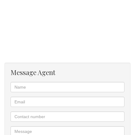
Prepaid Electricity Control your own usage, making budgeting
easier.
Prime Location for Students and Young Professionals:
Walking distance to University of Pretoria and other nearby private
colleges
Near Hatfield Gautrain Station – Easy access to Pretoria CBD,
Centurion, Sandton, and OR Tambo
Message Agent
Close to Hatfield Plaza, restaurants, laundromats, and other
student conveniences
Safe area with good access control at the complex
* 24-Hour Security & Access Control
* Secure Parking (subject to availability)
* Student-friendly environment
* Well-maintained communal spaces