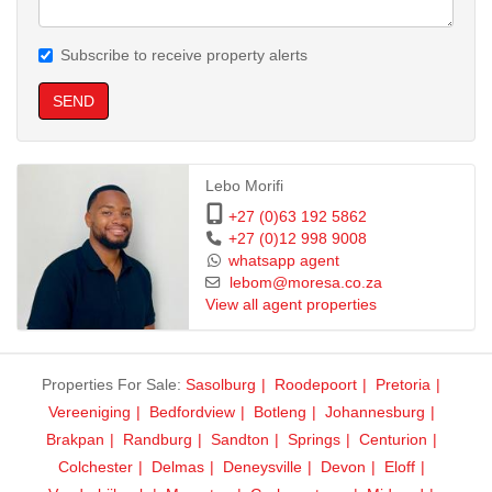
Contact us now to book a viewing or secure your spot!
Rooms go fast in this highly sought-after student complex.
Subscribe to receive property alerts
SEND
Lebo Morifi
+27 (0)63 192 5862
+27 (0)12 998 9008
whatsapp agent
lebom@moresa.co.za
View all agent properties
Properties For Sale:
Sasolburg
Roodepoort
Pretoria
Vereeniging
Bedfordview
Botleng
Johannesburg
Brakpan
Randburg
Sandton
Springs
Centurion
Colchester
Delmas
Deneysville
Devon
Eloff