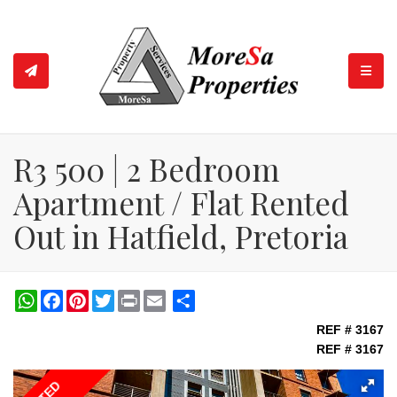
TOGGL
R3 500 | 2 Bedroom
Apartment / Flat Rented
Out in Hatfield, Pretoria
WhatsApp
Facebook
Pinterest
Twitter
Print
Share
REF # 3167
REF # 3167