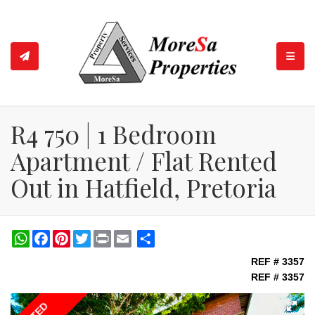
TOGGL
R4 750 | 1 Bedroom
Apartment / Flat Rented
Out in Hatfield, Pretoria
WhatsApp
Facebook
Pinterest
Twitter
Print
Share
REF # 3357
REF # 3357