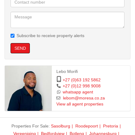
Fibre-Ready
Ideal for online classes and streaming.
Location Highlights
Subscribe to receive property alerts
Walking distance to University of Pretoria (UP)
SEND
Close to Hatfield Gautrain Station
Quick access to Hatfield Plaza, restaurants, gyms & all amenities
Lebo Morifi
+27 (0)63 192 5862
Near LC de Villiers Sports Grounds
+27 (0)12 998 9008
whatsapp agent
lebom@moresa.co.za
Perfect For
View all agent properties
UP students, young professionals, or anyone seeking a secure,
well-located apartment in a vibrant student hub.
Properties For Sale:
Sasolburg
Roodepoort
Pretoria
Vereeniging
Bedfordview
Botleng
Johannesburg