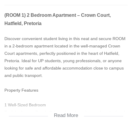
(ROOM 1) 2 Bedroom Apartment – Crown Court,
Hatfield, Pretoria
Discover convenient student living in this neat and secure ROOM
in a 2-bedroom apartment located in the well-managed Crown
Court apartments, perfectly positioned in the heart of Hatfield,
Pretoria. Ideal for UP students, young professionals, or anyone
looking for safe and affordable accommodation close to campus
and public transport.
Property Features
1 Well-Sized Bedroom
Each bedroom offers built-in cupboards and space for a bed and
Read More
study desk — perfect for students sharing.