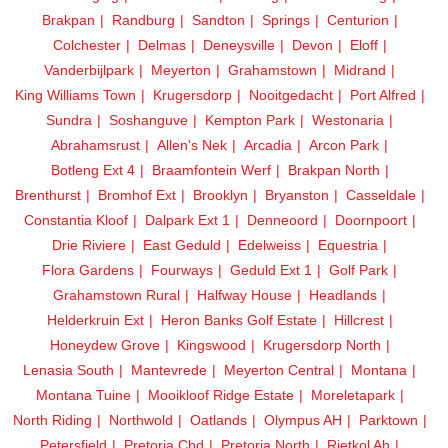
Brakpan
Randburg
Sandton
Springs
Centurion
Colchester
Delmas
Deneysville
Devon
Eloff
Vanderbijlpark
Meyerton
Grahamstown
Midrand
King Williams Town
Krugersdorp
Nooitgedacht
Port Alfred
Sundra
Soshanguve
Kempton Park
Westonaria
Abrahamsrust
Allen's Nek
Arcadia
Arcon Park
Botleng Ext 4
Braamfontein Werf
Brakpan North
Brenthurst
Bromhof Ext
Brooklyn
Bryanston
Casseldale
Constantia Kloof
Dalpark Ext 1
Denneoord
Doornpoort
Drie Riviere
East Geduld
Edelweiss
Equestria
Flora Gardens
Fourways
Geduld Ext 1
Golf Park
Grahamstown Rural
Halfway House
Headlands
Helderkruin Ext
Heron Banks Golf Estate
Hillcrest
Honeydew Grove
Kingswood
Krugersdorp North
Lenasia South
Mantevrede
Meyerton Central
Montana
Montana Tuine
Mooikloof Ridge Estate
Moreletapark
North Riding
Northwold
Oatlands
Olympus AH
Parktown
Petersfield
Pretoria Cbd
Pretoria North
Rietkol Ah