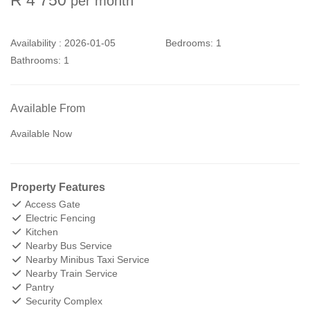
per month
Availability :
2026-01-05
Bedrooms:
1
Bathrooms:
1
Available From
Available Now
Property Features
Access Gate
Electric Fencing
Kitchen
Nearby Bus Service
Nearby Minibus Taxi Service
Nearby Train Service
Pantry
Security Complex