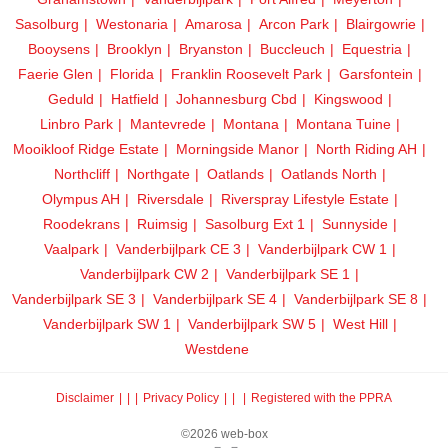
Sasolburg
Westonaria
Amarosa
Arcon Park
Blairgowrie
Booysens
Brooklyn
Bryanston
Buccleuch
Equestria
Faerie Glen
Florida
Franklin Roosevelt Park
Garsfontein
Geduld
Hatfield
Johannesburg Cbd
Kingswood
Linbro Park
Mantevrede
Montana
Montana Tuine
Mooikloof Ridge Estate
Morningside Manor
North Riding AH
Northcliff
Northgate
Oatlands
Oatlands North
Olympus AH
Riversdale
Riverspray Lifestyle Estate
Roodekrans
Ruimsig
Sasolburg Ext 1
Sunnyside
Vaalpark
Vanderbijlpark CE 3
Vanderbijlpark CW 1
Vanderbijlpark CW 2
Vanderbijlpark SE 1
Vanderbijlpark SE 3
Vanderbijlpark SE 4
Vanderbijlpark SE 8
Vanderbijlpark SW 1
Vanderbijlpark SW 5
West Hill
Westdene
Disclaimer
|
Privacy Policy
|
Registered with the PPRA
©2026 web-box