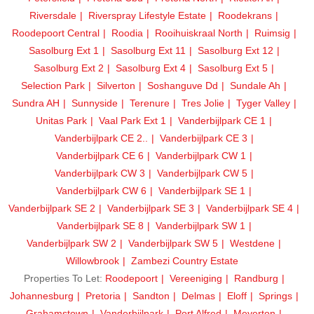
Riversdale
Riverspray Lifestyle Estate
Roodekrans
Roodepoort Central
Roodia
Rooihuiskraal North
Ruimsig
Sasolburg Ext 1
Sasolburg Ext 11
Sasolburg Ext 12
Sasolburg Ext 2
Sasolburg Ext 4
Sasolburg Ext 5
Selection Park
Silverton
Soshanguve Dd
Sundale Ah
Sundra AH
Sunnyside
Terenure
Tres Jolie
Tyger Valley
Unitas Park
Vaal Park Ext 1
Vanderbijlpark CE 1
Vanderbijlpark CE 2..
Vanderbijlpark CE 3
Vanderbijlpark CE 6
Vanderbijlpark CW 1
Vanderbijlpark CW 3
Vanderbijlpark CW 5
Vanderbijlpark CW 6
Vanderbijlpark SE 1
Vanderbijlpark SE 2
Vanderbijlpark SE 3
Vanderbijlpark SE 4
Vanderbijlpark SE 8
Vanderbijlpark SW 1
Vanderbijlpark SW 2
Vanderbijlpark SW 5
Westdene
Willowbrook
Zambezi Country Estate
Properties To Let:
Roodepoort
Vereeniging
Randburg
Johannesburg
Pretoria
Sandton
Delmas
Eloff
Springs
Grahamstown
Vanderbijlpark
Port Alfred
Meyerton