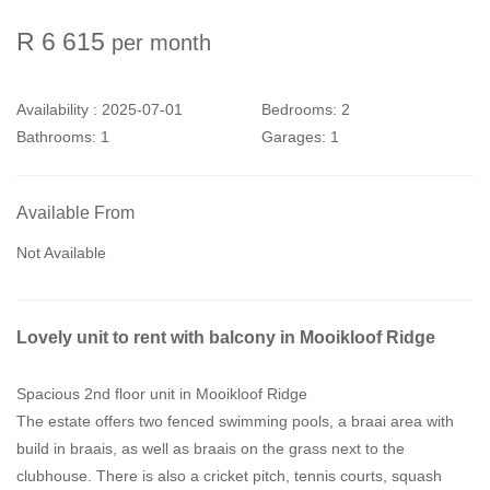
R 6 615
per month
Availability :
2025-07-01
Bedrooms:
2
Bathrooms:
1
Garages:
1
Available From
Not Available
Lovely unit to rent with balcony in Mooikloof Ridge
Spacious 2nd floor unit in Mooikloof Ridge
The estate offers two fenced swimming pools, a braai area with
build in braais, as well as braais on the grass next to the
clubhouse. There is also a cricket pitch, tennis courts, squash