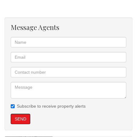
Message Agents
Subscribe to receive property alerts
SEND