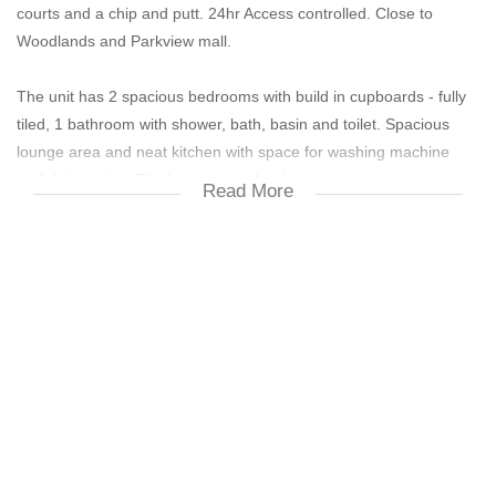
courts and a chip and putt. 24hr Access controlled. Close to
Woodlands and Parkview mall.
The unit has 2 spacious bedrooms with build in cupboards - fully
tiled, 1 bathroom with shower, bath, basin and toilet. Spacious
lounge area and neat kitchen with space for washing machine
and dishwasher. The lounge area leads to your own private
Read More
balcony. No pets allowed.
1 Lock up Garage is offered with many visitors parking's available.
Occupation 1 July 2025