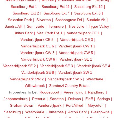
Sasolburg Ext 1
Sasolburg Ext 11
Sasolburg Ext 12
Sasolburg Ext 2
Sasolburg Ext 4
Sasolburg Ext 5
Selection Park
Silverton
Soshanguve Dd
Sundale Ah
Sundra AH
Sunnyside
Terenure
Tres Jolie
Tyger Valley
Unitas Park
Vaal Park Ext 1
Vanderbijlpark CE 1
Vanderbijlpark CE 2..
Vanderbijlpark CE 3
Vanderbijlpark CE 6
Vanderbijlpark CW 1
Vanderbijlpark CW 3
Vanderbijlpark CW 5
Vanderbijlpark CW 6
Vanderbijlpark SE 1
Vanderbijlpark SE 2
Vanderbijlpark SE 3
Vanderbijlpark SE 4
Vanderbijlpark SE 8
Vanderbijlpark SW 1
Vanderbijlpark SW 2
Vanderbijlpark SW 5
Westdene
Willowbrook
Zambezi Country Estate
Properties To Let:
Roodepoort
Vereeniging
Randburg
Johannesburg
Pretoria
Sandton
Delmas
Eloff
Springs
Grahamstown
Vanderbijlpark
Port Alfred
Meyerton
Sasolburg
Westonaria
Amarosa
Arcon Park
Blairgowrie