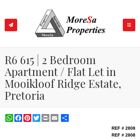
TOGGL
R6 615 | 2 Bedroom
Apartment / Flat Let in
Mooikloof Ridge Estate,
Pretoria
WhatsApp
Facebook
Pinterest
Twitter
Print
Share
REF # 2808
REF # 2808