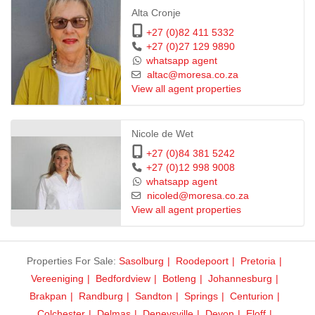
Alta Cronje
+27 (0)82 411 5332
+27 (0)27 129 9890
whatsapp agent
altac@moresa.co.za
View all agent properties
Nicole de Wet
+27 (0)84 381 5242
+27 (0)12 998 9008
whatsapp agent
nicoled@moresa.co.za
View all agent properties
Properties For Sale:
Sasolburg
Roodepoort
Pretoria
Vereeniging
Bedfordview
Botleng
Johannesburg
Brakpan
Randburg
Sandton
Springs
Centurion
Colchester
Delmas
Deneysville
Devon
Eloff