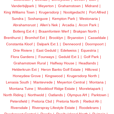
Vanderbijlpark
Meyerton
Grahamstown
Midrand
King Williams Town
Krugersdorp
Nooitgedacht
Port Alfred
Sundra
Soshanguve
Kempton Park
Westonaria
Abrahamsrust
Allen's Nek
Arcadia
Arcon Park
Botleng Ext 4
Braamfontein Werf
Brakpan North
Brenthurst
Bromhof Ext
Brooklyn
Bryanston
Casseldale
Constantia Kloof
Dalpark Ext 1
Denneoord
Doornpoort
Drie Riviere
East Geduld
Edelweiss
Equestria
Flora Gardens
Fourways
Geduld Ext 1
Golf Park
Grahamstown Rural
Halfway House
Headlands
Helderkruin Ext
Heron Banks Golf Estate
Hillcrest
Honeydew Grove
Kingswood
Krugersdorp North
Lenasia South
Mantevrede
Meyerton Central
Montana
Montana Tuine
Mooikloof Ridge Estate
Moreletapark
North Riding
Northwold
Oatlands
Olympus AH
Parktown
Petersfield
Pretoria Cbd
Pretoria North
Rietkol Ah
Riversdale
Riverspray Lifestyle Estate
Roodekrans
Roodepoort Central
Roodia
Rooihuiskraal North
Ruimsig