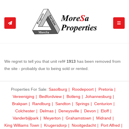
TOGGL
We regret to tell you that unit ref#
1913
has been removed from
the site - probably due to being sold or rented.
Properties For Sale:
Sasolburg
Roodepoort
Pretoria
Vereeniging
Bedfordview
Botleng
Johannesburg
Brakpan
Randburg
Sandton
Springs
Centurion
Colchester
Delmas
Deneysville
Devon
Eloff
Vanderbijlpark
Meyerton
Grahamstown
Midrand
King Williams Town
Krugersdorp
Nooitgedacht
Port Alfred