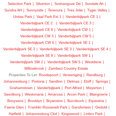
Selection Park
Silverton
Soshanguve Dd
Sundale Ah
Sundra AH
Sunnyside
Terenure
Tres Jolie
Tyger Valley
Unitas Park
Vaal Park Ext 1
Vanderbijlpark CE 1
Vanderbijlpark CE 2..
Vanderbijlpark CE 3
Vanderbijlpark CE 6
Vanderbijlpark CW 1
Vanderbijlpark CW 3
Vanderbijlpark CW 5
Vanderbijlpark CW 6
Vanderbijlpark SE 1
Vanderbijlpark SE 2
Vanderbijlpark SE 3
Vanderbijlpark SE 4
Vanderbijlpark SE 8
Vanderbijlpark SW 1
Vanderbijlpark SW 2
Vanderbijlpark SW 5
Westdene
Willowbrook
Zambezi Country Estate
Properties To Let:
Roodepoort
Vereeniging
Randburg
Johannesburg
Pretoria
Sandton
Delmas
Eloff
Springs
Grahamstown
Vanderbijlpark
Port Alfred
Meyerton
Sasolburg
Westonaria
Amarosa
Arcon Park
Blairgowrie
Booysens
Brooklyn
Bryanston
Buccleuch
Equestria
Faerie Glen
Franklin Roosevelt Park
Garsfontein
Geduld
Hatfield
Johannesburg Cbd
Kingswood
Linbro Park