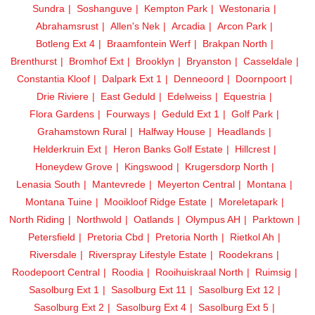
Sundra
Soshanguve
Kempton Park
Westonaria
Abrahamsrust
Allen's Nek
Arcadia
Arcon Park
Botleng Ext 4
Braamfontein Werf
Brakpan North
Brenthurst
Bromhof Ext
Brooklyn
Bryanston
Casseldale
Constantia Kloof
Dalpark Ext 1
Denneoord
Doornpoort
Drie Riviere
East Geduld
Edelweiss
Equestria
Flora Gardens
Fourways
Geduld Ext 1
Golf Park
Grahamstown Rural
Halfway House
Headlands
Helderkruin Ext
Heron Banks Golf Estate
Hillcrest
Honeydew Grove
Kingswood
Krugersdorp North
Lenasia South
Mantevrede
Meyerton Central
Montana
Montana Tuine
Mooikloof Ridge Estate
Moreletapark
North Riding
Northwold
Oatlands
Olympus AH
Parktown
Petersfield
Pretoria Cbd
Pretoria North
Rietkol Ah
Riversdale
Riverspray Lifestyle Estate
Roodekrans
Roodepoort Central
Roodia
Rooihuiskraal North
Ruimsig
Sasolburg Ext 1
Sasolburg Ext 11
Sasolburg Ext 12
Sasolburg Ext 2
Sasolburg Ext 4
Sasolburg Ext 5