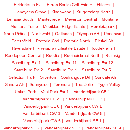
Helderkruin Ext
Heron Banks Golf Estate
Hillcrest
Honeydew Grove
Kingswood
Krugersdorp North
Lenasia South
Mantevrede
Meyerton Central
Montana
Montana Tuine
Mooikloof Ridge Estate
Moreletapark
North Riding
Northwold
Oatlands
Olympus AH
Parktown
Petersfield
Pretoria Cbd
Pretoria North
Rietkol Ah
Riversdale
Riverspray Lifestyle Estate
Roodekrans
Roodepoort Central
Roodia
Rooihuiskraal North
Ruimsig
Sasolburg Ext 1
Sasolburg Ext 11
Sasolburg Ext 12
Sasolburg Ext 2
Sasolburg Ext 4
Sasolburg Ext 5
Selection Park
Silverton
Soshanguve Dd
Sundale Ah
Sundra AH
Sunnyside
Terenure
Tres Jolie
Tyger Valley
Unitas Park
Vaal Park Ext 1
Vanderbijlpark CE 1
Vanderbijlpark CE 2..
Vanderbijlpark CE 3
Vanderbijlpark CE 6
Vanderbijlpark CW 1
Vanderbijlpark CW 3
Vanderbijlpark CW 5
Vanderbijlpark CW 6
Vanderbijlpark SE 1
Vanderbijlpark SE 2
Vanderbijlpark SE 3
Vanderbijlpark SE 4