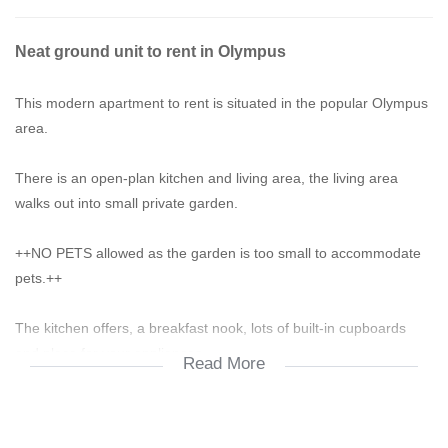
Neat ground unit to rent in Olympus
This modern apartment to rent is situated in the popular Olympus
area.
There is an open-plan kitchen and living area, the living area
walks out into small private garden.
++NO PETS allowed as the garden is too small to accommodate
pets.++
The kitchen offers, a breakfast nook, lots of built-in cupboards
and place for your appliances.
Read More
2 bedrooms - very spacious and are fitted with build-in cupboards
and tiles.
There is a full bathroom fitted with a shower, a bath, a basin and a