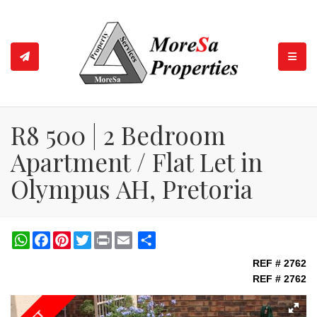
TOGGL
R8 500 | 2 Bedroom
Apartment / Flat Let in
Olympus AH, Pretoria
WhatsApp
Facebook
Pinterest
Twitter
Print
Share
REF # 2762
REF # 2762