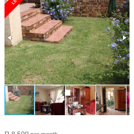
LET
R 8 500