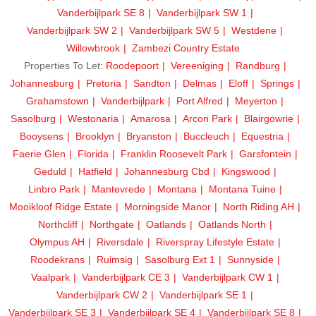
Vanderbijlpark SE 8
Vanderbijlpark SW 1
Vanderbijlpark SW 2
Vanderbijlpark SW 5
Westdene
Willowbrook
Zambezi Country Estate
Properties To Let:
Roodepoort
Vereeniging
Randburg
Johannesburg
Pretoria
Sandton
Delmas
Eloff
Springs
Grahamstown
Vanderbijlpark
Port Alfred
Meyerton
Sasolburg
Westonaria
Amarosa
Arcon Park
Blairgowrie
Booysens
Brooklyn
Bryanston
Buccleuch
Equestria
Faerie Glen
Florida
Franklin Roosevelt Park
Garsfontein
Geduld
Hatfield
Johannesburg Cbd
Kingswood
Linbro Park
Mantevrede
Montana
Montana Tuine
Mooikloof Ridge Estate
Morningside Manor
North Riding AH
Northcliff
Northgate
Oatlands
Oatlands North
Olympus AH
Riversdale
Riverspray Lifestyle Estate
Roodekrans
Ruimsig
Sasolburg Ext 1
Sunnyside
Vaalpark
Vanderbijlpark CE 3
Vanderbijlpark CW 1
Vanderbijlpark CW 2
Vanderbijlpark SE 1
Vanderbijlpark SE 3
Vanderbijlpark SE 4
Vanderbijlpark SE 8