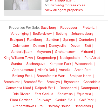
whatsapp agent
nicoled@moresa.co.za
View all agent properties
Properties For Sale:
Sasolburg
Roodepoort
Pretoria
Vereeniging
Bedfordview
Botleng
Johannesburg
Brakpan
Randburg
Sandton
Springs
Centurion
Colchester
Delmas
Deneysville
Devon
Eloff
Vanderbijlpark
Meyerton
Grahamstown
Midrand
King Williams Town
Krugersdorp
Nooitgedacht
Port Alfred
Sundra
Soshanguve
Kempton Park
Westonaria
Abrahamsrust
Allen's Nek
Arcadia
Arcon Park
Botleng Ext 4
Braamfontein Werf
Brakpan North
Brenthurst
Bromhof Ext
Brooklyn
Bryanston
Casseldale
Constantia Kloof
Dalpark Ext 1
Denneoord
Doornpoort
Drie Riviere
East Geduld
Edelweiss
Equestria
Flora Gardens
Fourways
Geduld Ext 1
Golf Park
Grahamstown Rural
Halfway House
Headlands