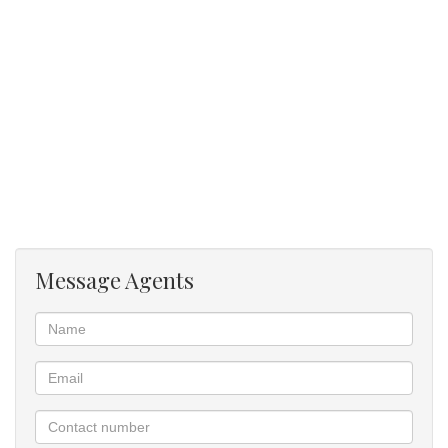
toilet.
The apartment has one lock-up garage and open visitors parking.
The unit situated close to all amenities and major routes.
W/E excluded.
Available 1 June 2025.
Message Agents