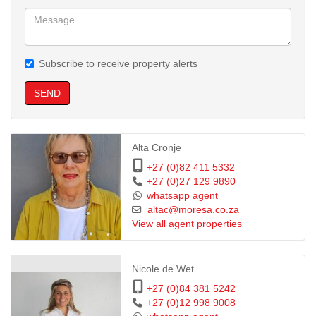
Subscribe to receive property alerts
SEND
Alta Cronje
+27 (0)82 411 5332
+27 (0)27 129 9890
whatsapp agent
altac@moresa.co.za
View all agent properties
Nicole de Wet
+27 (0)84 381 5242
+27 (0)12 998 9008