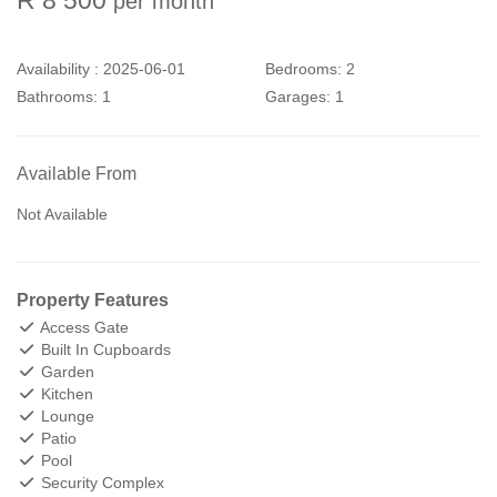
per month
Availability :
2025-06-01
Bedrooms:
2
Bathrooms:
1
Garages:
1
Available From
Not Available
Property Features
Access Gate
Built In Cupboards
Garden
Kitchen
Lounge
Patio
Pool
Security Complex