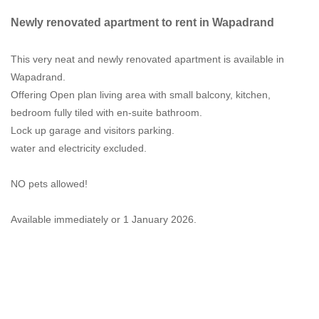
Newly renovated apartment to rent in Wapadrand
This very neat and newly renovated apartment is available in
Wapadrand.
Offering Open plan living area with small balcony, kitchen,
bedroom fully tiled with en-suite bathroom.
Lock up garage and visitors parking.
water and electricity excluded.
NO pets allowed!
Available immediately or 1 January 2026.