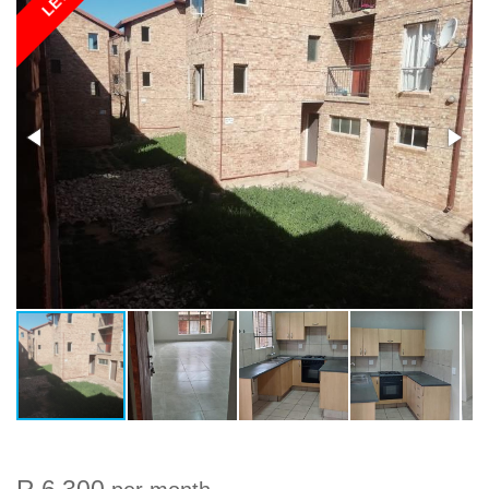
LET
R 6 300