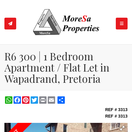
TOGGL
R6 300 | 1 Bedroom
Apartment / Flat Let in
Wapadrand, Pretoria
WhatsApp
Facebook
Pinterest
Twitter
Print
Share
REF # 3313
REF # 3313