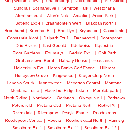
King Williams Town
Krugersdorp
Nooitgedacht
Port Alfred
Sundra
Soshanguve
Kempton Park
Westonaria
Abrahamsrust
Allen's Nek
Arcadia
Arcon Park
Botleng Ext 4
Braamfontein Werf
Brakpan North
Brenthurst
Bromhof Ext
Brooklyn
Bryanston
Casseldale
Constantia Kloof
Dalpark Ext 1
Denneoord
Doornpoort
Drie Riviere
East Geduld
Edelweiss
Equestria
Flora Gardens
Fourways
Geduld Ext 1
Golf Park
Grahamstown Rural
Halfway House
Headlands
Helderkruin Ext
Heron Banks Golf Estate
Hillcrest
Honeydew Grove
Kingswood
Krugersdorp North
Lenasia South
Mantevrede
Meyerton Central
Montana
Montana Tuine
Mooikloof Ridge Estate
Moreletapark
North Riding
Northwold
Oatlands
Olympus AH
Parktown
Petersfield
Pretoria Cbd
Pretoria North
Rietkol Ah
Riversdale
Riverspray Lifestyle Estate
Roodekrans
Roodepoort Central
Roodia
Rooihuiskraal North
Ruimsig
Sasolburg Ext 1
Sasolburg Ext 11
Sasolburg Ext 12