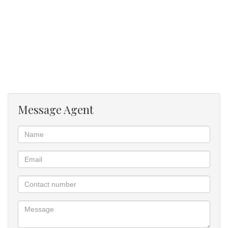
Message Agent