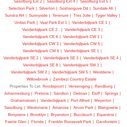
Sasolburg Ext 2
Sasolburg Ext 4
Sasolburg Ext 5
Selection Park
Silverton
Soshanguve Dd
Sundale Ah
Sundra AH
Sunnyside
Terenure
Tres Jolie
Tyger Valley
Unitas Park
Vaal Park Ext 1
Vanderbijlpark CE 1
Vanderbijlpark CE 2..
Vanderbijlpark CE 3
Vanderbijlpark CE 6
Vanderbijlpark CW 1
Vanderbijlpark CW 3
Vanderbijlpark CW 5
Vanderbijlpark CW 6
Vanderbijlpark SE 1
Vanderbijlpark SE 2
Vanderbijlpark SE 3
Vanderbijlpark SE 4
Vanderbijlpark SE 8
Vanderbijlpark SW 1
Vanderbijlpark SW 2
Vanderbijlpark SW 5
Westdene
Willowbrook
Zambezi Country Estate
Properties To Let:
Roodepoort
Vereeniging
Randburg
Johannesburg
Pretoria
Sandton
Delmas
Eloff
Springs
Grahamstown
Vanderbijlpark
Port Alfred
Meyerton
Sasolburg
Westonaria
Amarosa
Arcon Park
Blairgowrie
Booysens
Brooklyn
Bryanston
Buccleuch
Equestria
Faerie Glen
Florida
Franklin Roosevelt Park
Garsfontein