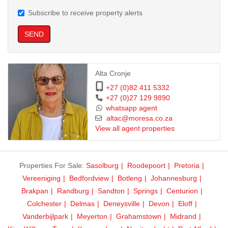
Subscribe to receive property alerts
SEND
Alta Cronje
+27 (0)82 411 5332
+27 (0)27 129 9890
whatsapp agent
altac@moresa.co.za
View all agent properties
Properties For Sale:
Sasolburg
Roodepoort
Pretoria
Vereeniging
Bedfordview
Botleng
Johannesburg
Brakpan
Randburg
Sandton
Springs
Centurion
Colchester
Delmas
Deneysville
Devon
Eloff
Vanderbijlpark
Meyerton
Grahamstown
Midrand