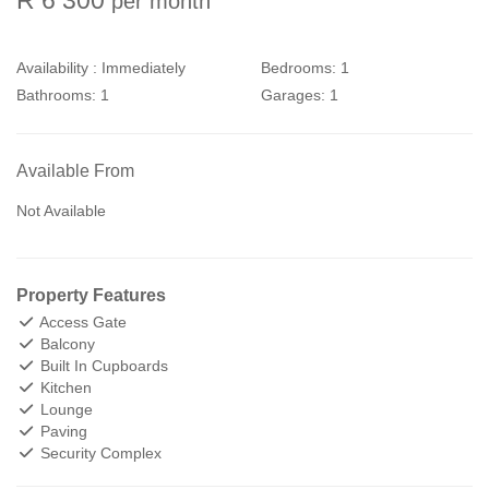
per month
Availability :
Immediately
Bedrooms:
1
Bathrooms:
1
Garages:
1
Available From
Not Available
Property Features
Access Gate
Balcony
Built In Cupboards
Kitchen
Lounge
Paving
Security Complex