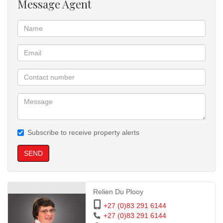
Message Agent
Subscribe to receive property alerts
SEND
Relien Du Plooy
+27 (0)83 291 6144
+27 (0)83 291 6144