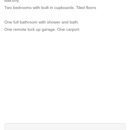
Balcony.
Two bedrooms with built in cupboards. Tiled floors
One full bathroom with shower and bath.
One remote lock up garage. One carport.