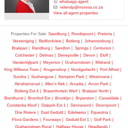
whatsapp agent
reliendp@moresa.co.za
View all agent properties
Properties For Sale:
Sasolburg
Roodepoort
Pretoria
Vereeniging
Bedfordview
Botleng
Johannesburg
Brakpan
Randburg
Sandton
Springs
Centurion
Colchester
Delmas
Deneysville
Devon
Eloff
Vanderbijlpark
Meyerton
Grahamstown
Midrand
King Williams Town
Krugersdorp
Nooitgedacht
Port Alfred
Sundra
Soshanguve
Kempton Park
Westonaria
Abrahamsrust
Allen's Nek
Arcadia
Arcon Park
Botleng Ext 4
Braamfontein Werf
Brakpan North
Brenthurst
Bromhof Ext
Brooklyn
Bryanston
Casseldale
Constantia Kloof
Dalpark Ext 1
Denneoord
Doornpoort
Drie Riviere
East Geduld
Edelweiss
Equestria
Flora Gardens
Fourways
Geduld Ext 1
Golf Park
Grahamstown Rural
Halfway House
Headlands