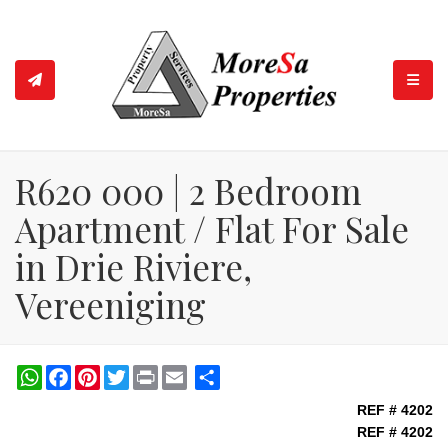
TOGGL
R620 000 | 2 Bedroom
Apartment / Flat For Sale
in Drie Riviere,
Vereeniging
WhatsApp
Facebook
Pinterest
Twitter
Print
Share
REF # 4202
REF # 4202