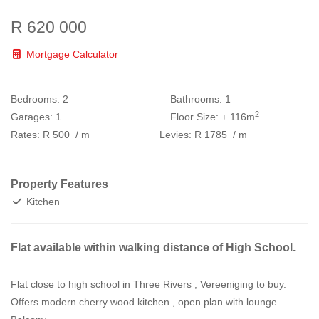
R 620 000
Mortgage Calculator
Bedrooms:
2
Bathrooms:
1
2
Garages:
1
Floor Size:
± 116m
Rates:
R 500
/ m
Levies:
R 1785
/ m
Property Features
Kitchen
Flat available within walking distance of High School.
Flat close to high school in Three Rivers , Vereeniging to buy.
Offers modern cherry wood kitchen , open plan with lounge.