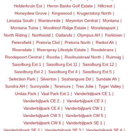
Helderkruin Ext
Heron Banks Golf Estate
Hillcrest
Honeydew Grove
Kingswood
Krugersdorp North
Lenasia South
Mantevrede
Meyerton Central
Montana
Montana Tuine
Mooikloof Ridge Estate
Moreletapark
North Riding
Northwold
Oatlands
Olympus AH
Parktown
Petersfield
Pretoria Cbd
Pretoria North
Rietkol Ah
Riversdale
Riverspray Lifestyle Estate
Roodekrans
Roodepoort Central
Roodia
Rooihuiskraal North
Ruimsig
Sasolburg Ext 1
Sasolburg Ext 11
Sasolburg Ext 12
Sasolburg Ext 2
Sasolburg Ext 4
Sasolburg Ext 5
Selection Park
Silverton
Soshanguve Dd
Sundale Ah
Sundra AH
Sunnyside
Terenure
Tres Jolie
Tyger Valley
Unitas Park
Vaal Park Ext 1
Vanderbijlpark CE 1
Vanderbijlpark CE 2..
Vanderbijlpark CE 3
Vanderbijlpark CE 6
Vanderbijlpark CW 1
Vanderbijlpark CW 3
Vanderbijlpark CW 5
Vanderbijlpark CW 6
Vanderbijlpark SE 1
Vanderbijlpark SE 2
Vanderbijlpark SE 3
Vanderbijlpark SE 4