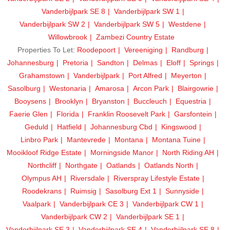
Vanderbijlpark SE 8
Vanderbijlpark SW 1
Vanderbijlpark SW 2
Vanderbijlpark SW 5
Westdene
Willowbrook
Zambezi Country Estate
Properties To Let:
Roodepoort
Vereeniging
Randburg
Johannesburg
Pretoria
Sandton
Delmas
Eloff
Springs
Grahamstown
Vanderbijlpark
Port Alfred
Meyerton
Sasolburg
Westonaria
Amarosa
Arcon Park
Blairgowrie
Booysens
Brooklyn
Bryanston
Buccleuch
Equestria
Faerie Glen
Florida
Franklin Roosevelt Park
Garsfontein
Geduld
Hatfield
Johannesburg Cbd
Kingswood
Linbro Park
Mantevrede
Montana
Montana Tuine
Mooikloof Ridge Estate
Morningside Manor
North Riding AH
Northcliff
Northgate
Oatlands
Oatlands North
Olympus AH
Riversdale
Riverspray Lifestyle Estate
Roodekrans
Ruimsig
Sasolburg Ext 1
Sunnyside
Vaalpark
Vanderbijlpark CE 3
Vanderbijlpark CW 1
Vanderbijlpark CW 2
Vanderbijlpark SE 1
Vanderbijlpark SE 3
Vanderbijlpark SE 4
Vanderbijlpark SE 8