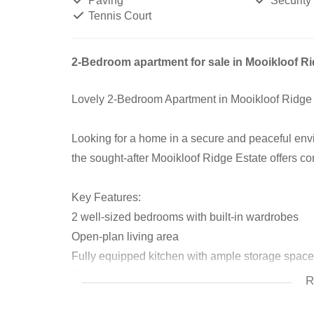
Paving
Security
Tennis Court
2-Bedroom apartment for sale in Mooikloof Ri
Lovely 2-Bedroom Apartment in Mooikloof Ridge
Looking for a home in a secure and peaceful en
the sought-after Mooikloof Ridge Estate offers c
Key Features:
2 well-sized bedrooms with built-in wardrobes
Open-plan living area
Fully equipped kitchen with ample storage space
Private balcony
R
Full bathroom with shower, bath, basin and toilet