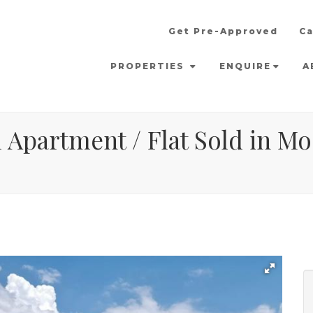
Get Pre-Approved
Ca
PROPERTIES
ENQUIRE
A
Apartment / Flat Sold in Moo