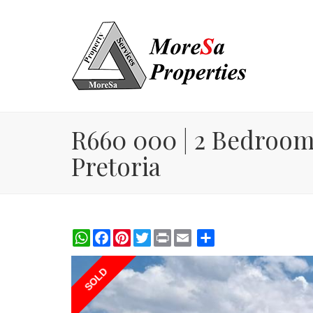
R660 000 | 2 Bedroom 
Pretoria
WhatsApp
Facebook
Pinterest
Twitter
Print
Share
SOLD