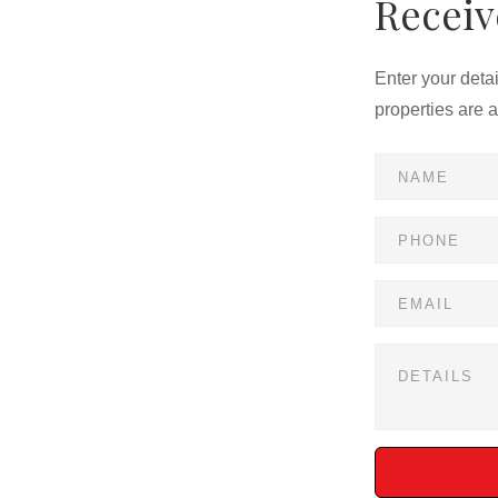
Receiv
clubhouse, and walking trails
nd schools
Enter your deta
properties are 