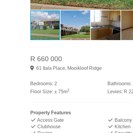
R 660 000
61 Itala Place, Mooikloof Ridge
Bedrooms:
2
Bathrooms:
2
Floor Size:
± 75m
Levies:
R 2
Property Features
Access Gate
Balcony
Clubhouse
Kitchen