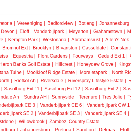
etoria
Vereeniging
Bedfordview
Botleng
Johannesburg
Devon
Eloff
Vanderbijlpark
Meyerton
Grahamstown
M
ve
Kempton Park
Westonaria
Abrahamsrust
Allen's Nek
Bromhof Ext
Brooklyn
Bryanston
Casseldale
Constanti
eiss
Equestria
Flora Gardens
Fourways
Geduld Ext 1
Heron Banks Golf Estate
Hillcrest
Honeydew Grove
King
tana Tuine
Mooikloof Ridge Estate
Moreletapark
North Ri
North
Rietkol Ah
Riversdale
Riverspray Lifestyle Estate
R
Sasolburg Ext 11
Sasolburg Ext 12
Sasolburg Ext 2
Sas
ndale Ah
Sundra AH
Sunnyside
Terenure
Tres Jolie
T
derbijlpark CE 3
Vanderbijlpark CE 6
Vanderbijlpark CW 1
derbijlpark SE 2
Vanderbijlpark SE 3
Vanderbijlpark SE 4
stdene
Willowbrook
Zambezi Country Estate
ndburg
Johannesburg
Pretoria
Sandton
Delmas
Eloff