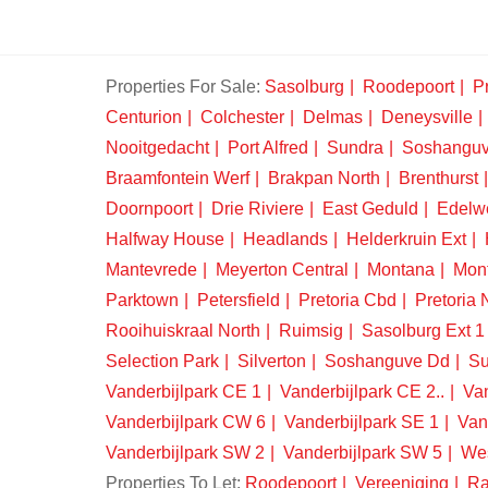
Properties For Sale:
Sasolburg
Roodepoort
Pr
Centurion
Colchester
Delmas
Deneysville
Nooitgedacht
Port Alfred
Sundra
Soshangu
Braamfontein Werf
Brakpan North
Brenthurst
Doornpoort
Drie Riviere
East Geduld
Edelw
Halfway House
Headlands
Helderkruin Ext
Mantevrede
Meyerton Central
Montana
Mon
Parktown
Petersfield
Pretoria Cbd
Pretoria 
Rooihuiskraal North
Ruimsig
Sasolburg Ext 1
Selection Park
Silverton
Soshanguve Dd
Su
Vanderbijlpark CE 1
Vanderbijlpark CE 2..
Van
Vanderbijlpark CW 6
Vanderbijlpark SE 1
Van
Vanderbijlpark SW 2
Vanderbijlpark SW 5
We
Properties To Let:
Roodepoort
Vereeniging
Ra