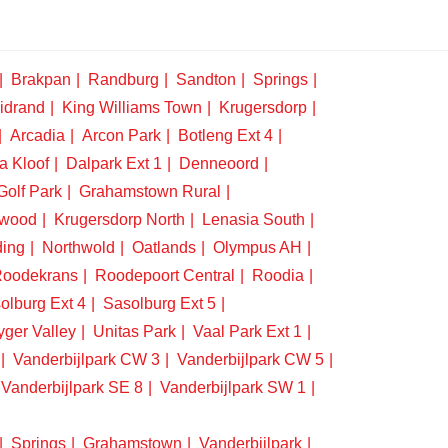
Brakpan
Randburg
Sandton
Springs
idrand
King Williams Town
Krugersdorp
Arcadia
Arcon Park
Botleng Ext 4
a Kloof
Dalpark Ext 1
Denneoord
Golf Park
Grahamstown Rural
swood
Krugersdorp North
Lenasia South
ding
Northwold
Oatlands
Olympus AH
oodekrans
Roodepoort Central
Roodia
olburg Ext 4
Sasolburg Ext 5
yger Valley
Unitas Park
Vaal Park Ext 1
Vanderbijlpark CW 3
Vanderbijlpark CW 5
Vanderbijlpark SE 8
Vanderbijlpark SW 1
Springs
Grahamstown
Vanderbijlpark