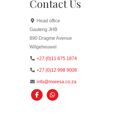
Contact Us
Access to estate amenities such as a pool, 
Close to major routes, shopping centers, a
Head office
Gauteng JHB
890 Dragme Avenue
Wilgeheuwel
+27 (0)11 675 1874
+27 (0)12 998 9008
info@moresa.co.za