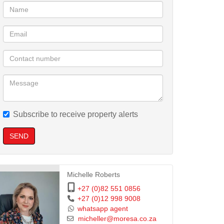
Subscribe to receive property alerts
SEND
Michelle Roberts
+27 (0)82 551 0856
+27 (0)12 998 9008
whatsapp agent
micheller@moresa.co.za