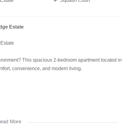
 Estate
Squash Court
dge Estate
 Estate
vironment? This spacious 2-bedroom apartment located in
omfort, convenience, and modern living.
ead More