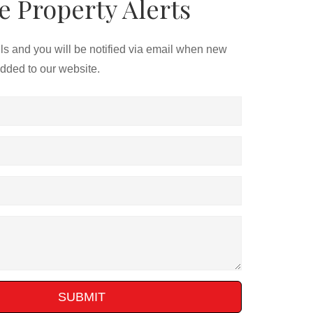
e Property Alerts
ils and you will be notified via email when new
added to our website.
SUBMIT