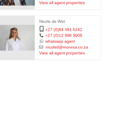
View all agent properties
Nicole de Wet
+27 (0)84 381 5242
+27 (0)12 998 9008
whatsapp agent
nicoled@moresa.co.za
View all agent properties