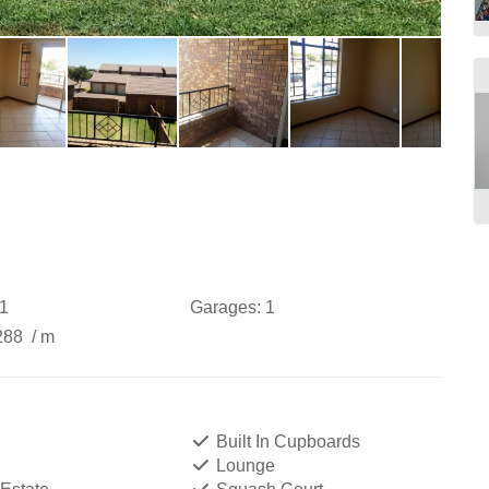
1
Garages:
1
288
/ m
Built In Cupboards
Lounge