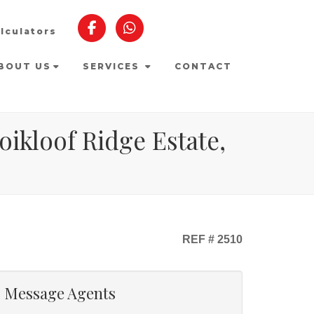
lculators
BOUT US
SERVICES
CONTACT
ikloof Ridge Estate,
REF # 2510
Message Agents