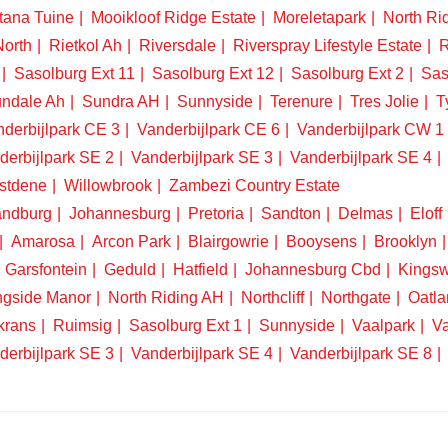
tana Tuine
Mooikloof Ridge Estate
Moreletapark
North Ri
North
Rietkol Ah
Riversdale
Riverspray Lifestyle Estate
R
Sasolburg Ext 11
Sasolburg Ext 12
Sasolburg Ext 2
Sas
ndale Ah
Sundra AH
Sunnyside
Terenure
Tres Jolie
T
derbijlpark CE 3
Vanderbijlpark CE 6
Vanderbijlpark CW 1
derbijlpark SE 2
Vanderbijlpark SE 3
Vanderbijlpark SE 4
stdene
Willowbrook
Zambezi Country Estate
ndburg
Johannesburg
Pretoria
Sandton
Delmas
Eloff
Amarosa
Arcon Park
Blairgowrie
Booysens
Brooklyn
Garsfontein
Geduld
Hatfield
Johannesburg Cbd
Kings
ngside Manor
North Riding AH
Northcliff
Northgate
Oatla
krans
Ruimsig
Sasolburg Ext 1
Sunnyside
Vaalpark
Va
derbijlpark SE 3
Vanderbijlpark SE 4
Vanderbijlpark SE 8