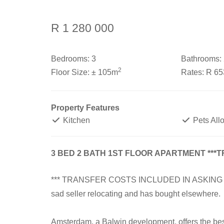
R 1 280 000
Bedrooms:
3
Bathrooms:
2
Floor Size:
± 105m
Rates:
R 6
Property Features
Kitchen
Pets All
3 BED 2 BATH 1ST FLOOR APARTMENT ***
*** TRANSFER COSTS INCLUDED IN ASKING PRICE
sad seller relocating and has bought elsewhere.
Amsterdam, a Balwin development, offers the best 