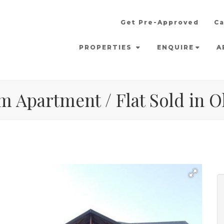
Get Pre-Approved
Ca
PROPERTIES
ENQUIRE
A
m Apartment / Flat Sold in 