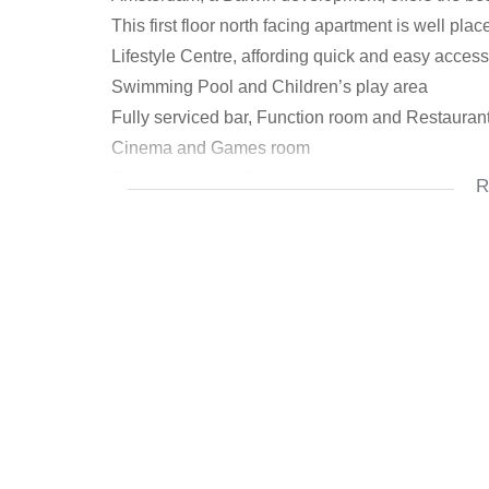
This first floor north facing apartment is well pl
Lifestyle Centre, affording quick and easy access t
Swimming Pool and Children’s play area
Fully serviced bar, Function room and Restauran
Cinema and Games room
Spa, gym, sports field and squash court
R
Concierge service, laundromat, carwash facilitie
Free wi-fi
Dog park
The living areas are extended by a covered pati
being fully fitted and coming equipped with all 
dryer, under-counter electric oven and gas hob wi
a spacious shower, while the general bathroom i
Apartment has two TV points (lounge and main bed
water meters. Complex has excellent security, w