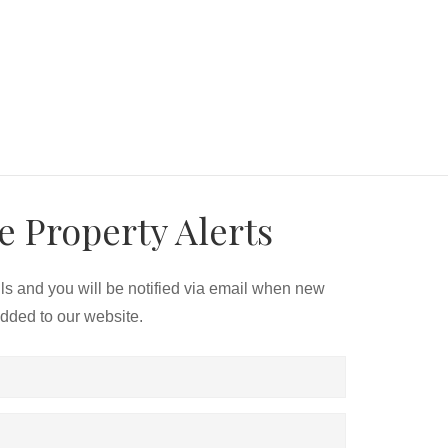
e Property Alerts
ils and you will be notified via email when new
added to our website.