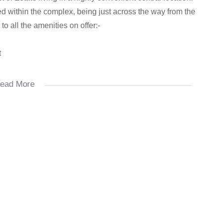
aced within the complex, being just across the way from the
o all the amenities on offer:-
t
ead More
s
o and three double bedrooms, with the open plan kitchen
appliances – fridge, dishwasher, washing machine, tumble
th extractor fan. Offering two bathrooms, the ensuite has
ncludes both a bath and shower.
room), and is fibre ready. Prepaid gas, electricity and
ith 24 hour guards, access control and CCTV.