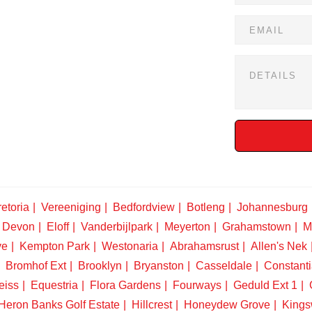
etoria
Vereeniging
Bedfordview
Botleng
Johannesburg
Devon
Eloff
Vanderbijlpark
Meyerton
Grahamstown
M
ve
Kempton Park
Westonaria
Abrahamsrust
Allen's Nek
Bromhof Ext
Brooklyn
Bryanston
Casseldale
Constanti
eiss
Equestria
Flora Gardens
Fourways
Geduld Ext 1
Heron Banks Golf Estate
Hillcrest
Honeydew Grove
King