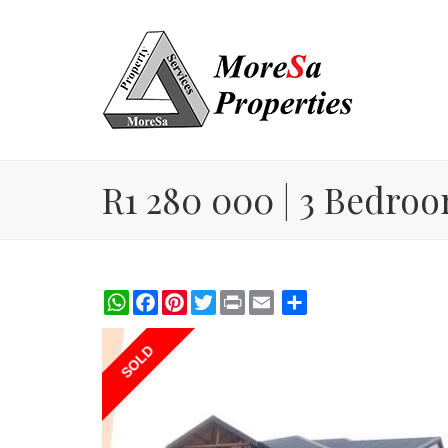
R1 280 000 | 3 Bedroo
WhatsApp
Facebook
Pinterest
Twitter
Print
Share
SOLD