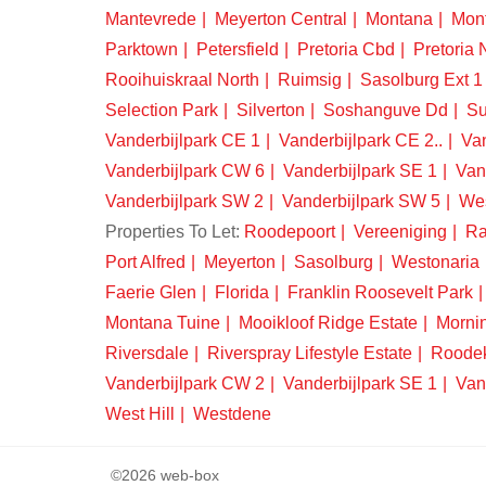
Mantevrede
Meyerton Central
Montana
Mon
Parktown
Petersfield
Pretoria Cbd
Pretoria 
Rooihuiskraal North
Ruimsig
Sasolburg Ext 1
Selection Park
Silverton
Soshanguve Dd
Su
Vanderbijlpark CE 1
Vanderbijlpark CE 2..
Van
Vanderbijlpark CW 6
Vanderbijlpark SE 1
Van
Vanderbijlpark SW 2
Vanderbijlpark SW 5
We
Properties To Let:
Roodepoort
Vereeniging
Ra
Port Alfred
Meyerton
Sasolburg
Westonaria
Faerie Glen
Florida
Franklin Roosevelt Park
Montana Tuine
Mooikloof Ridge Estate
Morni
Riversdale
Riverspray Lifestyle Estate
Roode
Vanderbijlpark CW 2
Vanderbijlpark SE 1
Van
West Hill
Westdene
©2026 web-box