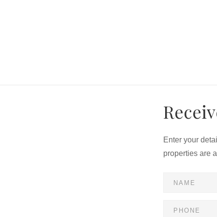
e buyer's behalf
ty and individual credit rating
Receiv
Enter your deta
properties are 