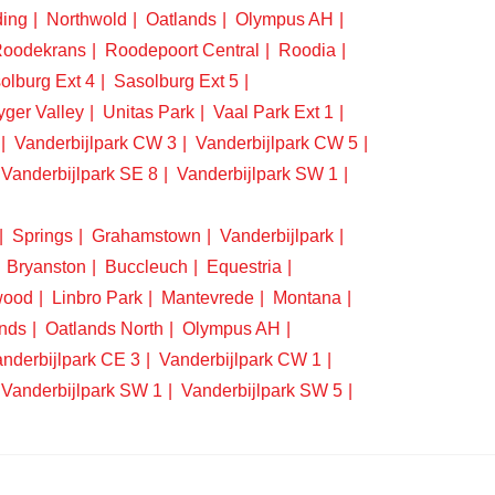
ding
Northwold
Oatlands
Olympus AH
oodekrans
Roodepoort Central
Roodia
olburg Ext 4
Sasolburg Ext 5
yger Valley
Unitas Park
Vaal Park Ext 1
Vanderbijlpark CW 3
Vanderbijlpark CW 5
Vanderbijlpark SE 8
Vanderbijlpark SW 1
Springs
Grahamstown
Vanderbijlpark
Bryanston
Buccleuch
Equestria
wood
Linbro Park
Mantevrede
Montana
nds
Oatlands North
Olympus AH
nderbijlpark CE 3
Vanderbijlpark CW 1
Vanderbijlpark SW 1
Vanderbijlpark SW 5