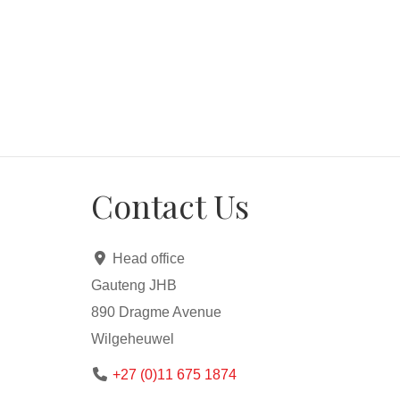
All offers will be presented.
*** Transfer costs will be paid by the seller on th
*** 100% bond subject to bank criteria, affordabili
Contact Us
Head office
Gauteng JHB
890 Dragme Avenue
Wilgeheuwel
+27 (0)11 675 1874