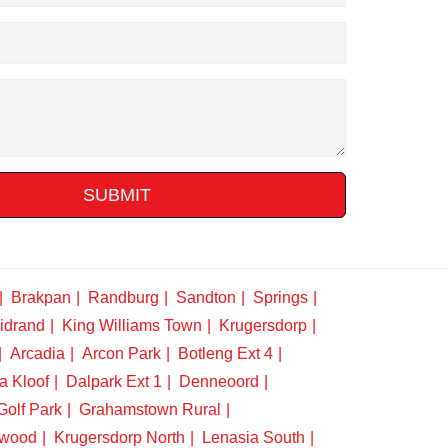
SUBMIT
Brakpan
Randburg
Sandton
Springs
idrand
King Williams Town
Krugersdorp
Arcadia
Arcon Park
Botleng Ext 4
a Kloof
Dalpark Ext 1
Denneoord
Golf Park
Grahamstown Rural
swood
Krugersdorp North
Lenasia South