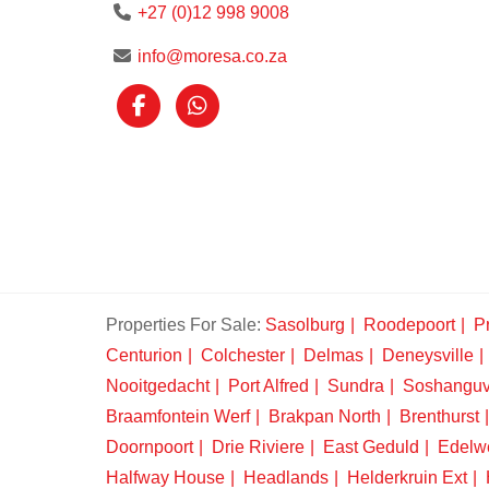
+27 (0)12 998 9008
info@moresa.co.za
Properties For Sale:
Sasolburg
Roodepoort
Pr
Centurion
Colchester
Delmas
Deneysville
Nooitgedacht
Port Alfred
Sundra
Soshangu
Braamfontein Werf
Brakpan North
Brenthurst
Doornpoort
Drie Riviere
East Geduld
Edelw
Halfway House
Headlands
Helderkruin Ext