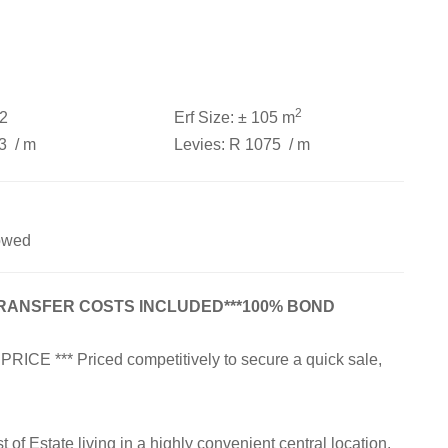
2
2
Erf Size:
± 105 m
53
/ m
Levies:
R 1075
/ m
owed
TRANSFER COSTS INCLUDED***100% BOND
 *** Priced competitively to secure a quick sale,
of Estate living in a highly convenient central location.