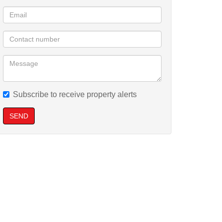
Subscribe to receive property alerts
SEND