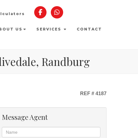
lculators
BOUT US
SERVICES
CONTACT
Olivedale, Randburg
REF # 4187
Message Agent