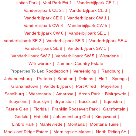
Unitas Park
Vaal Park Ext 1
Vanderbijlpark CE 1
Vanderbijlpark CE 2..
Vanderbijlpark CE 3
Vanderbijlpark CE 6
Vanderbijlpark CW 1
Vanderbijlpark CW 3
Vanderbijlpark CW 5
Vanderbijlpark CW 6
Vanderbijlpark SE 1
Vanderbijlpark SE 2
Vanderbijlpark SE 3
Vanderbijlpark SE 4
Vanderbijlpark SE 8
Vanderbijlpark SW 1
Vanderbijlpark SW 2
Vanderbijlpark SW 5
Westdene
Willowbrook
Zambezi Country Estate
Properties To Let:
Roodepoort
Vereeniging
Randburg
Johannesburg
Pretoria
Sandton
Delmas
Eloff
Springs
Grahamstown
Vanderbijlpark
Port Alfred
Meyerton
Sasolburg
Westonaria
Amarosa
Arcon Park
Blairgowrie
Booysens
Brooklyn
Bryanston
Buccleuch
Equestria
Faerie Glen
Florida
Franklin Roosevelt Park
Garsfontein
Geduld
Hatfield
Johannesburg Cbd
Kingswood
Linbro Park
Mantevrede
Montana
Montana Tuine
Mooikloof Ridge Estate
Morningside Manor
North Riding AH