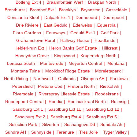
Botleng Ext 4
Braamfontein Werf
Brakpan North
Brenthurst
Bromhof Ext
Brooklyn
Bryanston
Casseldale
Constantia Kloof
Dalpark Ext 1
Denneoord
Doornpoort
Drie Riviere
East Geduld
Edelweiss
Equestria
Flora Gardens
Fourways
Geduld Ext 1
Golf Park
Grahamstown Rural
Halfway House
Headlands
Helderkruin Ext
Heron Banks Golf Estate
Hillcrest
Honeydew Grove
Kingswood
Krugersdorp North
Lenasia South
Mantevrede
Meyerton Central
Montana
Montana Tuine
Mooikloof Ridge Estate
Moreletapark
North Riding
Northwold
Oatlands
Olympus AH
Parktown
Petersfield
Pretoria Cbd
Pretoria North
Rietkol Ah
Riversdale
Riverspray Lifestyle Estate
Roodekrans
Roodepoort Central
Roodia
Rooihuiskraal North
Ruimsig
Sasolburg Ext 1
Sasolburg Ext 11
Sasolburg Ext 12
Sasolburg Ext 2
Sasolburg Ext 4
Sasolburg Ext 5
Selection Park
Silverton
Soshanguve Dd
Sundale Ah
Sundra AH
Sunnyside
Terenure
Tres Jolie
Tyger Valley