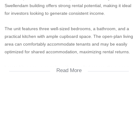
Swellendam building offers strong rental potential, making it ideal
for investors looking to generate consistent income.
The unit features three well-sized bedrooms, a bathroom, and a
practical kitchen with ample cupboard space. The open-plan living
area can comfortably accommodate tenants and may be easily
optimized for shared accommodation, maximizing rental returns.
Located in a secure complex with controlled access, the property
Read More
is within close proximity to major amenities including public
transport routes, shops, schools, and the University of Pretoria. Its
central location makes it highly attractive to students and young
professionals.
**Key Features:**
* 3 Spacious bedrooms (ideal for shared accommodation)
* 1 Bathroom