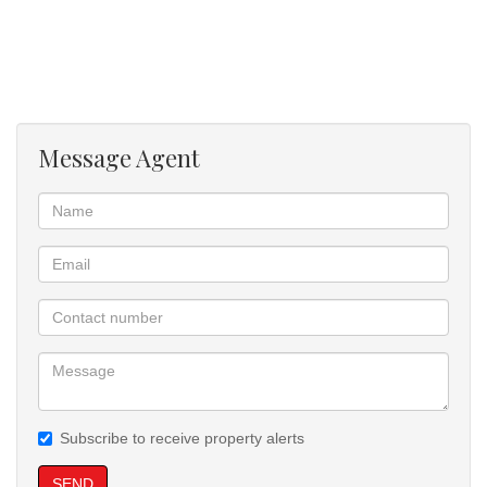
* Functional kitchen with built-in cupboards
* Open-plan living area
* Secure building with controlled access
* High rental demand area
* Excellent return on investment potential
Message Agent
This is a great opportunity to secure a property in a high-demand
rental area with strong income-generating potential.
Subscribe to receive property alerts
SEND