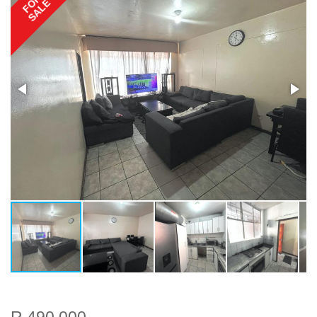
FOR
SALE
R 490 000