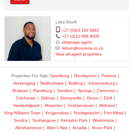
Lebo Morifi
+27 (0)63 192 5862
+27 (0)12 998 9008
whatsapp agent
lebom@moresa.co.za
View all agent properties
Properties For Sale:
Sasolburg
Roodepoort
Pretoria
Vereeniging
Bedfordview
Botleng
Johannesburg
Brakpan
Randburg
Sandton
Springs
Centurion
Colchester
Delmas
Deneysville
Devon
Eloff
Vanderbijlpark
Meyerton
Grahamstown
Midrand
King Williams Town
Krugersdorp
Nooitgedacht
Port Alfred
Sundra
Soshanguve
Kempton Park
Westonaria
Abrahamsrust
Allen's Nek
Arcadia
Arcon Park