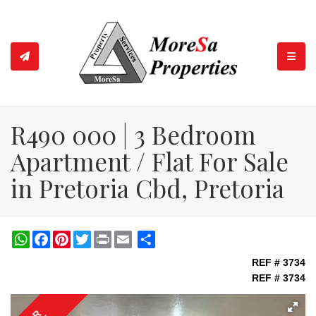
TOGGL
R490 000 | 3 Bedroom
Apartment / Flat For Sale
in Pretoria Cbd, Pretoria
WhatsApp
Facebook
Pinterest
Twitter
Print
Share
REF # 3734
REF # 3734