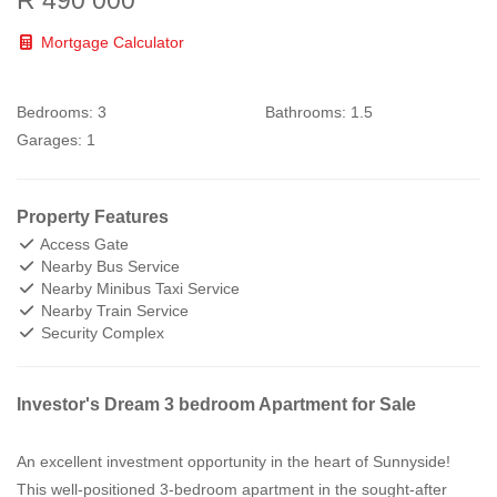
Mortgage Calculator
Bedrooms:
3
Bathrooms:
1.5
Garages:
1
Property Features
Access Gate
Nearby Bus Service
Nearby Minibus Taxi Service
Nearby Train Service
Security Complex
Investor's Dream 3 bedroom Apartment for Sale
An excellent investment opportunity in the heart of Sunnyside!
This well-positioned 3-bedroom apartment in the sought-after