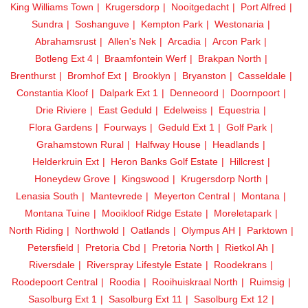
King Williams Town
Krugersdorp
Nooitgedacht
Port Alfred
Sundra
Soshanguve
Kempton Park
Westonaria
Abrahamsrust
Allen's Nek
Arcadia
Arcon Park
Botleng Ext 4
Braamfontein Werf
Brakpan North
Brenthurst
Bromhof Ext
Brooklyn
Bryanston
Casseldale
Constantia Kloof
Dalpark Ext 1
Denneoord
Doornpoort
Drie Riviere
East Geduld
Edelweiss
Equestria
Flora Gardens
Fourways
Geduld Ext 1
Golf Park
Grahamstown Rural
Halfway House
Headlands
Helderkruin Ext
Heron Banks Golf Estate
Hillcrest
Honeydew Grove
Kingswood
Krugersdorp North
Lenasia South
Mantevrede
Meyerton Central
Montana
Montana Tuine
Mooikloof Ridge Estate
Moreletapark
North Riding
Northwold
Oatlands
Olympus AH
Parktown
Petersfield
Pretoria Cbd
Pretoria North
Rietkol Ah
Riversdale
Riverspray Lifestyle Estate
Roodekrans
Roodepoort Central
Roodia
Rooihuiskraal North
Ruimsig
Sasolburg Ext 1
Sasolburg Ext 11
Sasolburg Ext 12