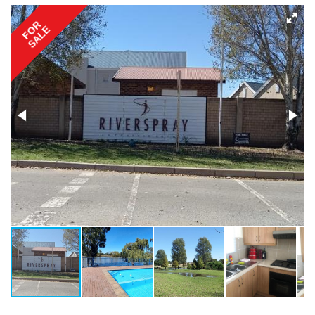
FOR
SALE