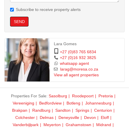
Subscribe to receive property alerts
SEND
Lara Gomes
+27 (0)83 765 6834
+27 (0)16 932 3825
whatsapp agent
larag@moresa.co.za
View all agent properties
Properties For Sale:
Sasolburg
Roodepoort
Pretoria
Vereeniging
Bedfordview
Botleng
Johannesburg
Brakpan
Randburg
Sandton
Springs
Centurion
Colchester
Delmas
Deneysville
Devon
Eloff
Vanderbijlpark
Meyerton
Grahamstown
Midrand