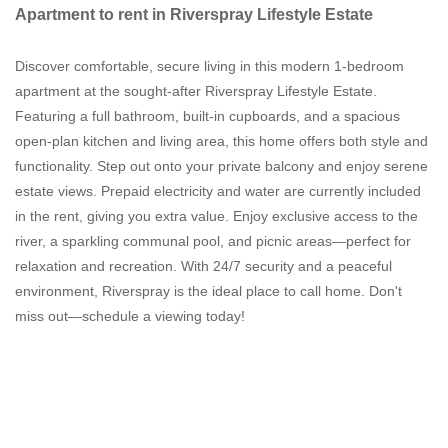
Apartment to rent in Riverspray Lifestyle Estate
Discover comfortable, secure living in this modern 1-bedroom
apartment at the sought-after Riverspray Lifestyle Estate.
Featuring a full bathroom, built-in cupboards, and a spacious
open-plan kitchen and living area, this home offers both style and
functionality. Step out onto your private balcony and enjoy serene
estate views. Prepaid electricity and water are currently included
in the rent, giving you extra value. Enjoy exclusive access to the
river, a sparkling communal pool, and picnic areas—perfect for
relaxation and recreation. With 24/7 security and a peaceful
environment, Riverspray is the ideal place to call home. Don't
miss out—schedule a viewing today!