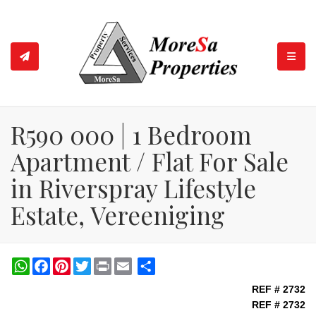
TOGGL
R590 000 | 1 Bedroom
Apartment / Flat For Sale
in Riverspray Lifestyle
Estate, Vereeniging
WhatsApp
Facebook
Pinterest
Twitter
Print
Share
REF # 2732
REF # 2732