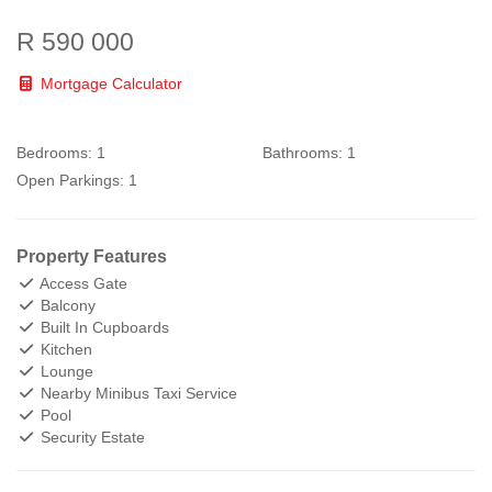
R 590 000
Mortgage Calculator
Bedrooms:
1
Bathrooms:
1
Open Parkings:
1
Property Features
Access Gate
Balcony
Built In Cupboards
Kitchen
Lounge
Nearby Minibus Taxi Service
Pool
Security Estate