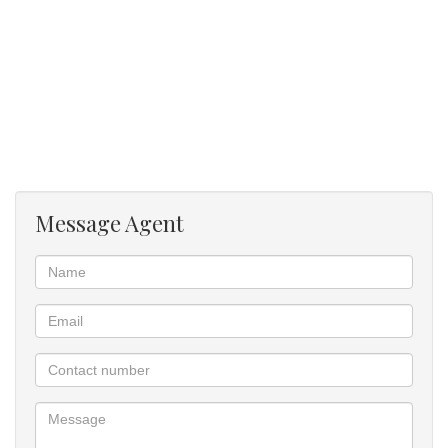
Message Agent