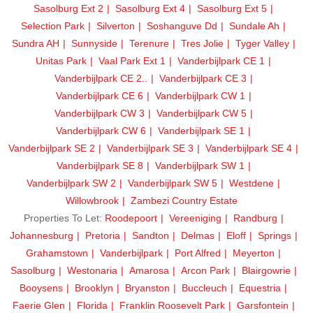
Sasolburg Ext 2
Sasolburg Ext 4
Sasolburg Ext 5
Selection Park
Silverton
Soshanguve Dd
Sundale Ah
Sundra AH
Sunnyside
Terenure
Tres Jolie
Tyger Valley
Unitas Park
Vaal Park Ext 1
Vanderbijlpark CE 1
Vanderbijlpark CE 2..
Vanderbijlpark CE 3
Vanderbijlpark CE 6
Vanderbijlpark CW 1
Vanderbijlpark CW 3
Vanderbijlpark CW 5
Vanderbijlpark CW 6
Vanderbijlpark SE 1
Vanderbijlpark SE 2
Vanderbijlpark SE 3
Vanderbijlpark SE 4
Vanderbijlpark SE 8
Vanderbijlpark SW 1
Vanderbijlpark SW 2
Vanderbijlpark SW 5
Westdene
Willowbrook
Zambezi Country Estate
Properties To Let:
Roodepoort
Vereeniging
Randburg
Johannesburg
Pretoria
Sandton
Delmas
Eloff
Springs
Grahamstown
Vanderbijlpark
Port Alfred
Meyerton
Sasolburg
Westonaria
Amarosa
Arcon Park
Blairgowrie
Booysens
Brooklyn
Bryanston
Buccleuch
Equestria
Faerie Glen
Florida
Franklin Roosevelt Park
Garsfontein