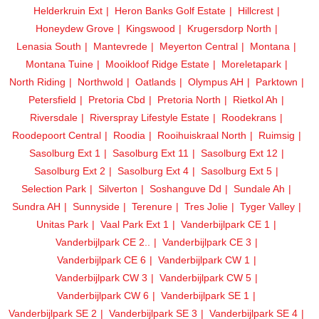
Helderkruin Ext
Heron Banks Golf Estate
Hillcrest
Honeydew Grove
Kingswood
Krugersdorp North
Lenasia South
Mantevrede
Meyerton Central
Montana
Montana Tuine
Mooikloof Ridge Estate
Moreletapark
North Riding
Northwold
Oatlands
Olympus AH
Parktown
Petersfield
Pretoria Cbd
Pretoria North
Rietkol Ah
Riversdale
Riverspray Lifestyle Estate
Roodekrans
Roodepoort Central
Roodia
Rooihuiskraal North
Ruimsig
Sasolburg Ext 1
Sasolburg Ext 11
Sasolburg Ext 12
Sasolburg Ext 2
Sasolburg Ext 4
Sasolburg Ext 5
Selection Park
Silverton
Soshanguve Dd
Sundale Ah
Sundra AH
Sunnyside
Terenure
Tres Jolie
Tyger Valley
Unitas Park
Vaal Park Ext 1
Vanderbijlpark CE 1
Vanderbijlpark CE 2..
Vanderbijlpark CE 3
Vanderbijlpark CE 6
Vanderbijlpark CW 1
Vanderbijlpark CW 3
Vanderbijlpark CW 5
Vanderbijlpark CW 6
Vanderbijlpark SE 1
Vanderbijlpark SE 2
Vanderbijlpark SE 3
Vanderbijlpark SE 4