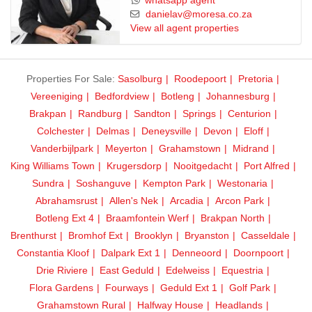
whatsapp agent
danielav@moresa.co.za
View all agent properties
Properties For Sale:
Sasolburg
Roodepoort
Pretoria
Vereeniging
Bedfordview
Botleng
Johannesburg
Brakpan
Randburg
Sandton
Springs
Centurion
Colchester
Delmas
Deneysville
Devon
Eloff
Vanderbijlpark
Meyerton
Grahamstown
Midrand
King Williams Town
Krugersdorp
Nooitgedacht
Port Alfred
Sundra
Soshanguve
Kempton Park
Westonaria
Abrahamsrust
Allen's Nek
Arcadia
Arcon Park
Botleng Ext 4
Braamfontein Werf
Brakpan North
Brenthurst
Bromhof Ext
Brooklyn
Bryanston
Casseldale
Constantia Kloof
Dalpark Ext 1
Denneoord
Doornpoort
Drie Riviere
East Geduld
Edelweiss
Equestria
Flora Gardens
Fourways
Geduld Ext 1
Golf Park
Grahamstown Rural
Halfway House
Headlands