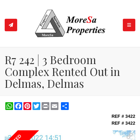
TOGGL
R7 242 | 3 Bedroom
Complex Rented Out in
Delmas, Delmas
WhatsApp
Facebook
Pinterest
Twitter
Print
Share
REF # 3422
REF # 3422