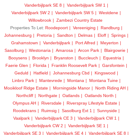
Vanderbijlpark SE 8
Vanderbijlpark SW 1
Vanderbijlpark SW 2
Vanderbijlpark SW 5
Westdene
Willowbrook
Zambezi Country Estate
Properties To Let:
Roodepoort
Vereeniging
Randburg
Johannesburg
Pretoria
Sandton
Delmas
Eloff
Springs
Grahamstown
Vanderbijlpark
Port Alfred
Meyerton
Sasolburg
Westonaria
Amarosa
Arcon Park
Blairgowrie
Booysens
Brooklyn
Bryanston
Buccleuch
Equestria
Faerie Glen
Florida
Franklin Roosevelt Park
Garsfontein
Geduld
Hatfield
Johannesburg Cbd
Kingswood
Linbro Park
Mantevrede
Montana
Montana Tuine
Mooikloof Ridge Estate
Morningside Manor
North Riding AH
Northcliff
Northgate
Oatlands
Oatlands North
Olympus AH
Riversdale
Riverspray Lifestyle Estate
Roodekrans
Ruimsig
Sasolburg Ext 1
Sunnyside
Vaalpark
Vanderbijlpark CE 3
Vanderbijlpark CW 1
Vanderbijlpark CW 2
Vanderbijlpark SE 1
Vanderbijlpark SE 3
Vanderbijlpark SE 4
Vanderbijlpark SE 8