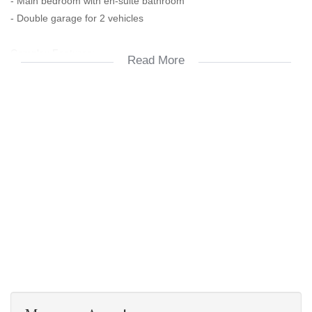
- Main bedroom with en-suite bathroom
- Double garage for 2 vehicles
Complex Features:
Read More
- Electric fence for added security
Tenant Responsibilities:
- Monthly municipal bill (VKLm) payable by tenant
- Prepaid water and electricity
Pet Policy:
- No pets allowed
Contact us to schedule a viewing and make this apartment your
home!