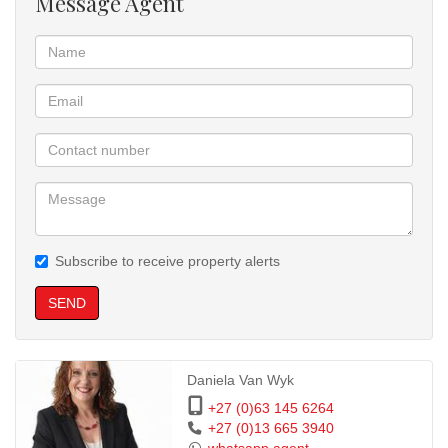
Message Agent
Subscribe to receive property alerts
SEND
Daniela Van Wyk
+27 (0)63 145 6264
+27 (0)13 665 3940