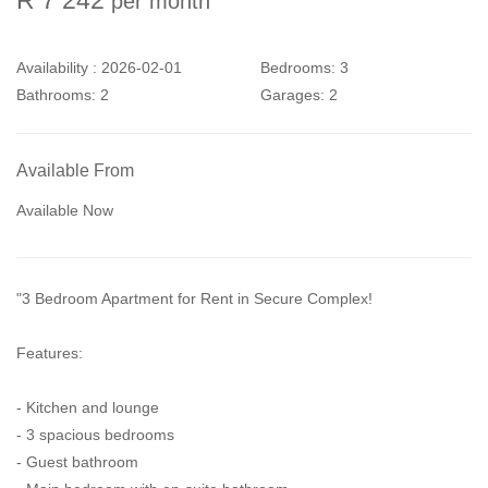
per month
Availability :
2026-02-01
Bedrooms:
3
Bathrooms:
2
Garages:
2
Available From
Available Now
"3 Bedroom Apartment for Rent in Secure Complex!
Features:
- Kitchen and lounge
- 3 spacious bedrooms
- Guest bathroom