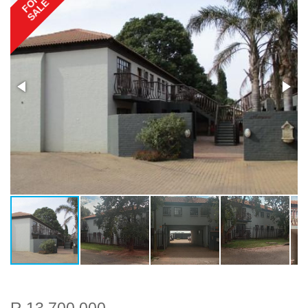
FOR
SALE
R 13 700 000