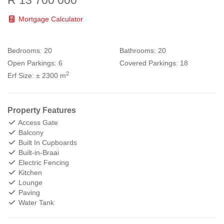
Mortgage Calculator
Bedrooms:
20
Bathrooms:
20
Open Parkings:
6
Covered Parkings:
18
2
Erf Size:
± 2300 m
Property Features
Access Gate
Balcony
Built In Cupboards
Built-in-Braai
Electric Fencing
Kitchen
Lounge
Paving
Water Tank