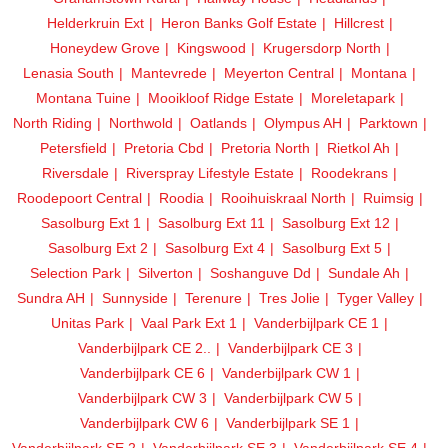
Helderkruin Ext
Heron Banks Golf Estate
Hillcrest
Honeydew Grove
Kingswood
Krugersdorp North
Lenasia South
Mantevrede
Meyerton Central
Montana
Montana Tuine
Mooikloof Ridge Estate
Moreletapark
North Riding
Northwold
Oatlands
Olympus AH
Parktown
Petersfield
Pretoria Cbd
Pretoria North
Rietkol Ah
Riversdale
Riverspray Lifestyle Estate
Roodekrans
Roodepoort Central
Roodia
Rooihuiskraal North
Ruimsig
Sasolburg Ext 1
Sasolburg Ext 11
Sasolburg Ext 12
Sasolburg Ext 2
Sasolburg Ext 4
Sasolburg Ext 5
Selection Park
Silverton
Soshanguve Dd
Sundale Ah
Sundra AH
Sunnyside
Terenure
Tres Jolie
Tyger Valley
Unitas Park
Vaal Park Ext 1
Vanderbijlpark CE 1
Vanderbijlpark CE 2..
Vanderbijlpark CE 3
Vanderbijlpark CE 6
Vanderbijlpark CW 1
Vanderbijlpark CW 3
Vanderbijlpark CW 5
Vanderbijlpark CW 6
Vanderbijlpark SE 1
Vanderbijlpark SE 2
Vanderbijlpark SE 3
Vanderbijlpark SE 4