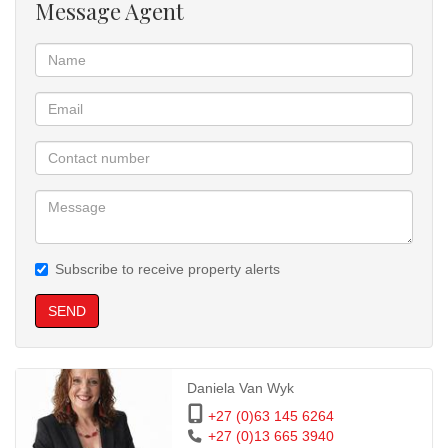
Message Agent
Spacious open-plan lounge and kitchen with built-in cupboards
Bathroom with bath, basin, toilet, and shower head
Extra hallway cupboard space
Private balcony with built-in braai
2 x 1-Bedroom Flats
Open-plan lounge and kitchen with built-in cupboards
Full bathroom with bath, basin, toilet, and shower head
Subscribe to receive property alerts
Parking & Security:
18 covered carports plus 6 open parking bays
SEND
Motorized access gate
CCTV camera system
Full electric fencing for enhanced security
Daniela Van Wyk
Value-Adding Extras:
+27 (0)63 145 6264
3 x 5,000L JoJo water tanks with a working pump
+27 (0)13 665 3940