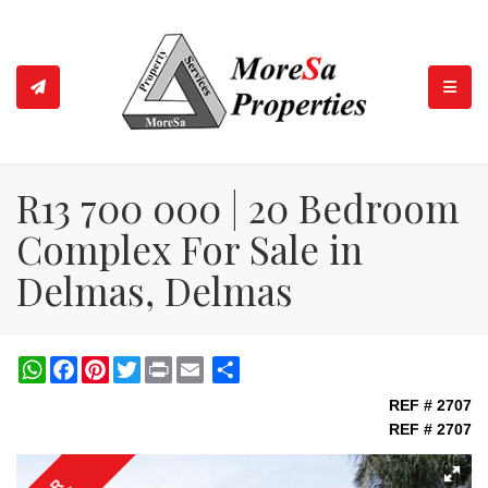
TOGGL
R13 700 000 | 20 Bedroom
Complex For Sale in
Delmas, Delmas
WhatsApp
Facebook
Pinterest
Twitter
Print
Share
REF # 2707
REF # 2707