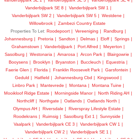
Vanderbijlpark SE 8
Vanderbijlpark SW 1
Vanderbijlpark SW 2
Vanderbijlpark SW 5
Westdene
Willowbrook
Zambezi Country Estate
Properties To Let:
Roodepoort
Vereeniging
Randburg
Johannesburg
Pretoria
Sandton
Delmas
Eloff
Springs
Grahamstown
Vanderbijlpark
Port Alfred
Meyerton
Sasolburg
Westonaria
Amarosa
Arcon Park
Blairgowrie
Booysens
Brooklyn
Bryanston
Buccleuch
Equestria
Faerie Glen
Florida
Franklin Roosevelt Park
Garsfontein
Geduld
Hatfield
Johannesburg Cbd
Kingswood
Linbro Park
Mantevrede
Montana
Montana Tuine
Mooikloof Ridge Estate
Morningside Manor
North Riding AH
Northcliff
Northgate
Oatlands
Oatlands North
Olympus AH
Riversdale
Riverspray Lifestyle Estate
Roodekrans
Ruimsig
Sasolburg Ext 1
Sunnyside
Vaalpark
Vanderbijlpark CE 3
Vanderbijlpark CW 1
Vanderbijlpark CW 2
Vanderbijlpark SE 1