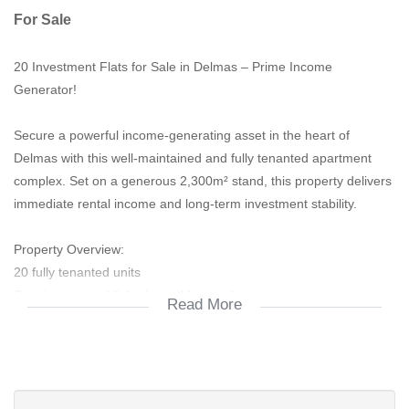
For Sale
20 Investment Flats for Sale in Delmas – Prime Income
Generator!
Secure a powerful income-generating asset in the heart of
Delmas with this well-maintained and fully tenanted apartment
complex. Set on a generous 2,300m² stand, this property delivers
immediate rental income and long-term investment stability.
Property Overview:
20 fully tenanted units
Consistent, established monthly rental income
Read More
Well-managed and meticulously maintained complex
Low-maintenance, high-yield investment opportunity
Unit Breakdown:
18 x 2-Bedroom Flats