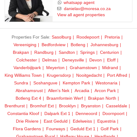
Reliable water backup system
whatsapp agent
Excellent overall condition due to hands-on ownership
danielav@moresa.co.za
View all agent properties
Units designed for easy maintenance and tenant appeal
Investment Highlights:
Prime location in Delmas
Properties For Sale:
Sasolburg
Roodepoort
Pretoria
Fully occupied – zero vacancy risk
Vereeniging
Bedfordview
Botleng
Johannesburg
Strong rental demand in the area
Brakpan
Randburg
Sandton
Springs
Centurion
Ideal for investors seeking stable, long-term returns
Colchester
Delmas
Deneysville
Devon
Eloff
Vanderbijlpark
Meyerton
Grahamstown
Midrand
This is a rare opportunity to own a turnkey, income-producing
King Williams Town
Krugersdorp
Nooitgedacht
Port Alfred
property that combines security, scale, and consistent cash flow.
Sundra
Soshanguve
Kempton Park
Westonaria
Abrahamsrust
Allen's Nek
Arcadia
Arcon Park
Contact us today to arrange a viewing and secure this exceptional
Botleng Ext 4
Braamfontein Werf
Brakpan North
investment before it’s gone!
Brenthurst
Bromhof Ext
Brooklyn
Bryanston
Casseldale
Constantia Kloof
Dalpark Ext 1
Denneoord
Doornpoort
Drie Riviere
East Geduld
Edelweiss
Equestria
Flora Gardens
Fourways
Geduld Ext 1
Golf Park
Grahamstown Rural
Halfway House
Headlands