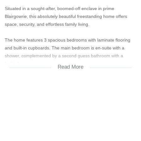
Situated in a sought-after, boomed-off enclave in prime
Blairgowrie, this absolutely beautiful freestanding home offers
space, security, and effortless family living.
The home features 3 spacious bedrooms with laminate flooring
and built-in cupboards. The main bedroom is en-suite with a
shower, complemented by a second guess bathroom with a
bathtub.
Read More
A stylish kitchen with granite countertops is fitted with a
freestanding gas stove, space for a single-door fridge, and room
for two water appliances—perfect for modern living.
The open and airy lounge and dining area flows seamlessly into
an additional versatile space, ideal for a home office or study.
Large, beautiful windows flood the home with natural light and
open onto a huge undercover entertainment area with a gas