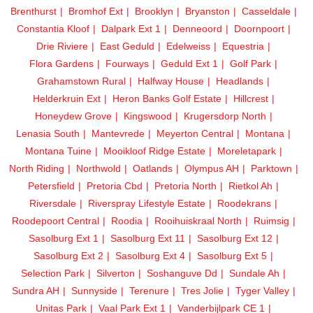
Brenthurst
Bromhof Ext
Brooklyn
Bryanston
Casseldale
Constantia Kloof
Dalpark Ext 1
Denneoord
Doornpoort
Drie Riviere
East Geduld
Edelweiss
Equestria
Flora Gardens
Fourways
Geduld Ext 1
Golf Park
Grahamstown Rural
Halfway House
Headlands
Helderkruin Ext
Heron Banks Golf Estate
Hillcrest
Honeydew Grove
Kingswood
Krugersdorp North
Lenasia South
Mantevrede
Meyerton Central
Montana
Montana Tuine
Mooikloof Ridge Estate
Moreletapark
North Riding
Northwold
Oatlands
Olympus AH
Parktown
Petersfield
Pretoria Cbd
Pretoria North
Rietkol Ah
Riversdale
Riverspray Lifestyle Estate
Roodekrans
Roodepoort Central
Roodia
Rooihuiskraal North
Ruimsig
Sasolburg Ext 1
Sasolburg Ext 11
Sasolburg Ext 12
Sasolburg Ext 2
Sasolburg Ext 4
Sasolburg Ext 5
Selection Park
Silverton
Soshanguve Dd
Sundale Ah
Sundra AH
Sunnyside
Terenure
Tres Jolie
Tyger Valley
Unitas Park
Vaal Park Ext 1
Vanderbijlpark CE 1