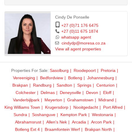
This is a warm, elegant, and secure family home in an excellent
location close to top schools, shopping centres, and major routes.
Cindy De Ponselle
+27 (0)71 176 6475
+27 (0)11 675 1874
whatsapp agent
cindydp@moresa.co.za
View all agent properties
Properties For Sale:
Sasolburg
Roodepoort
Pretoria
Vereeniging
Bedfordview
Botleng
Johannesburg
Brakpan
Randburg
Sandton
Springs
Centurion
Colchester
Delmas
Deneysville
Devon
Eloff
Vanderbijlpark
Meyerton
Grahamstown
Midrand
King Williams Town
Krugersdorp
Nooitgedacht
Port Alfred
Sundra
Soshanguve
Kempton Park
Westonaria
Abrahamsrust
Allen's Nek
Arcadia
Arcon Park
Botleng Ext 4
Braamfontein Werf
Brakpan North