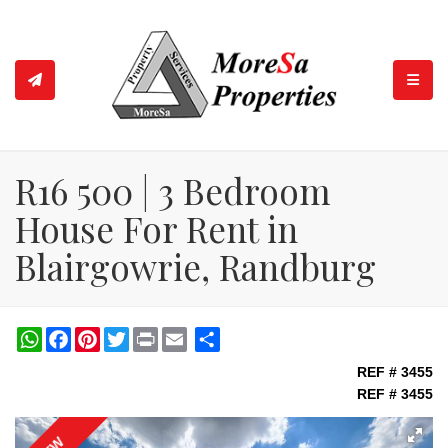
TOGGL
R16 500 | 3 Bedroom
House For Rent in
Blairgowrie, Randburg
WhatsApp
Facebook
Pinterest
Twitter
Print
Share
REF # 3455
REF # 3455