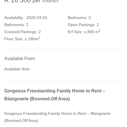
per month
Availability :
2026-03-01
Bedrooms:
3
Bathrooms:
2
Open Parkings:
2
2
Covered Parkings:
2
Erf Size:
± 800 m
2
Floor Size:
± 180m
Available From
Available Now
Gorgeous Freestanding Family Home to Rent –
Blairgowrie (Boomed-Off Area)
Gorgeous Freestanding Family Home to Rent – Blairgowrie
(Boomed-Off Area)