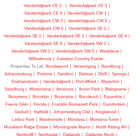
Vanderbijlpark CE 2..
Vanderbijlpark CE 3
Vanderbijlpark CE 6
Vanderbijlpark CW 1
Vanderbijlpark CW 3
Vanderbijlpark CW 5
Vanderbijlpark CW 6
Vanderbijlpark SE 1
Vanderbijlpark SE 2
Vanderbijlpark SE 3
Vanderbijlpark SE 4
Vanderbijlpark SE 8
Vanderbijlpark SW 1
Vanderbijlpark SW 2
Vanderbijlpark SW 5
Westdene
Willowbrook
Zambezi Country Estate
Properties To Let:
Roodepoort
Vereeniging
Randburg
Johannesburg
Pretoria
Sandton
Delmas
Eloff
Springs
Grahamstown
Vanderbijlpark
Port Alfred
Meyerton
Sasolburg
Westonaria
Amarosa
Arcon Park
Blairgowrie
Booysens
Brooklyn
Bryanston
Buccleuch
Equestria
Faerie Glen
Florida
Franklin Roosevelt Park
Garsfontein
Geduld
Hatfield
Johannesburg Cbd
Kingswood
Linbro Park
Mantevrede
Montana
Montana Tuine
Mooikloof Ridge Estate
Morningside Manor
North Riding AH
Northcliff
Northgate
Oatlands
Oatlands North