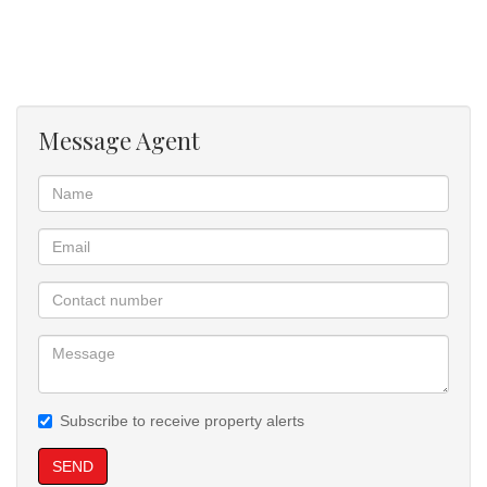
braai, overlooking a sparkling blue swimming pool—ideal for
entertaining and family gatherings.
Additional features include:
Message Agent
Undercover entertainment area with gas braai
Sparkling swimming pool
Additional storage room
Helper’s room
Prepaid electricity
Covered parking and additional visitors parking (no garages)
Subscribe to receive property alerts
Water, sewer, and refuse billed monthly
SEND