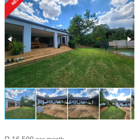
NEW
R 16 500