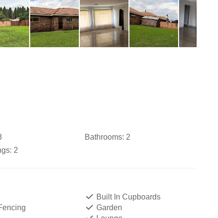
3
Bathrooms:
2
ngs:
2
Built In Cupboards
 Fencing
Garden