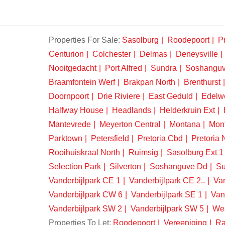
Properties For Sale:
Sasolburg
Roodepoort
Pr
Centurion
Colchester
Delmas
Deneysville
Nooitgedacht
Port Alfred
Sundra
Soshangu
Braamfontein Werf
Brakpan North
Brenthurst
Doornpoort
Drie Riviere
East Geduld
Edelw
Halfway House
Headlands
Helderkruin Ext
Mantevrede
Meyerton Central
Montana
Mon
Parktown
Petersfield
Pretoria Cbd
Pretoria 
Rooihuiskraal North
Ruimsig
Sasolburg Ext 1
Selection Park
Silverton
Soshanguve Dd
Su
Vanderbijlpark CE 1
Vanderbijlpark CE 2..
Van
Vanderbijlpark CW 6
Vanderbijlpark SE 1
Van
Vanderbijlpark SW 2
Vanderbijlpark SW 5
We
Properties To Let:
Roodepoort
Vereeniging
Ra