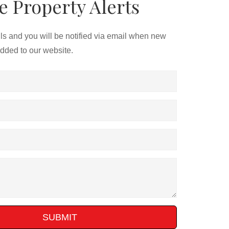
e Property Alerts
ils and you will be notified via email when new
added to our website.
SUBMIT