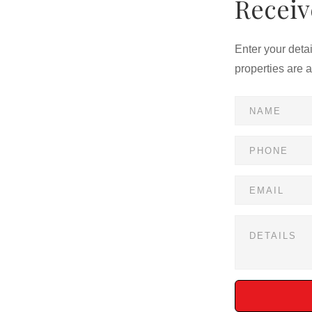
Receiv
Enter your deta
properties are 