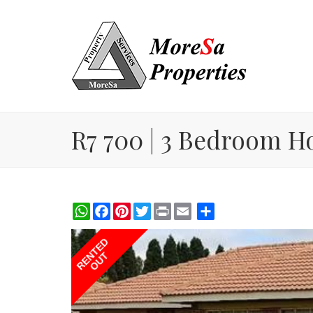
R7 700 | 3 Bedroom H
WhatsApp
Facebook
Pinterest
Twitter
Print
Share
RENTED
OUT