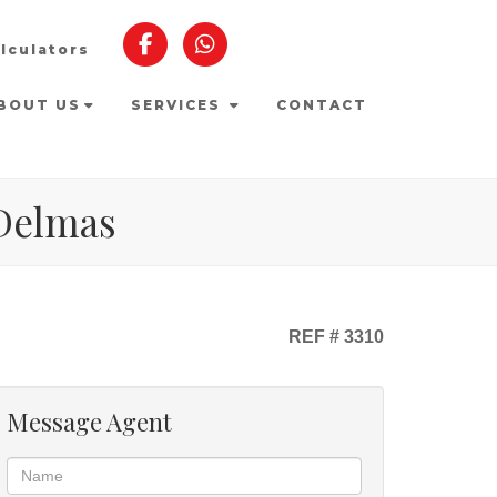
lculators
BOUT US
SERVICES
CONTACT
 Delmas
REF # 3310
Message Agent