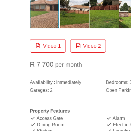
Video 1
Video 2
R 7 700
per month
Availability :
Immediately
Bedrooms:
Garages:
2
Open Parki
Property Features
Access Gate
Alarm
Dining Room
Electric