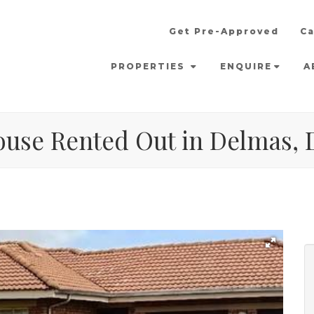
Get Pre-Approved
Ca
PROPERTIES
ENQUIRE
A
ouse Rented Out in Delmas,