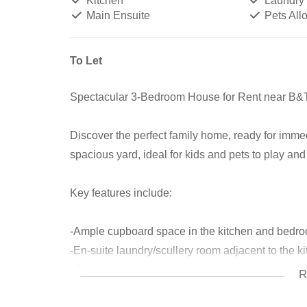
Kitchen
Laundry
Main Ensuite
Pets All
To Let
Spectacular 3-Bedroom House for Rent near B
Discover the perfect family home, ready for imme
spacious yard, ideal for kids and pets to play and
Key features include:
-Ample cupboard space in the kitchen and bedr
-En-suite laundry/scullery room adjacent to the k
-Guest bathroom with bath, shower, basin, and toi
R
-Main bedroom bathroom with bath, basin, and to