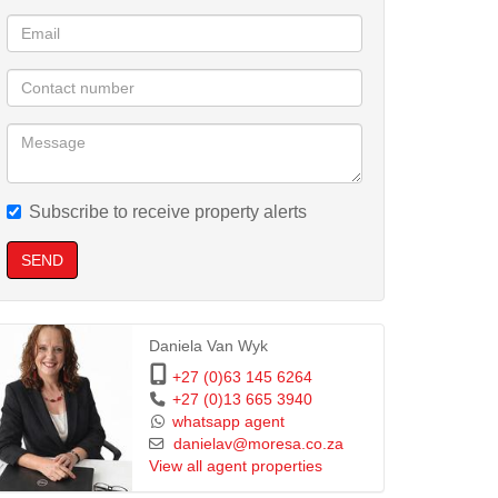
Subscribe to receive property alerts
SEND
Daniela Van Wyk
+27 (0)63 145 6264
+27 (0)13 665 3940
whatsapp agent
danielav@moresa.co.za
View all agent properties