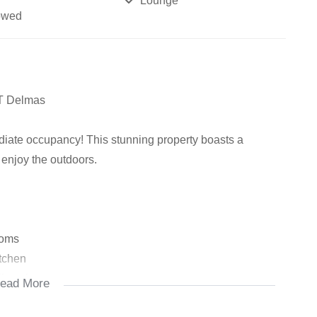
Lounge
owed
&T Delmas
diate occupancy! This stunning property boasts a
 enjoy the outdoors.
ooms
itchen
let, plus storage space
ead More
ilet, and cupboard space