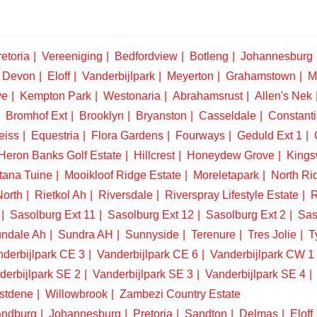
etoria
Vereeniging
Bedfordview
Botleng
Johannesburg
Devon
Eloff
Vanderbijlpark
Meyerton
Grahamstown
M
ve
Kempton Park
Westonaria
Abrahamsrust
Allen's Nek
Bromhof Ext
Brooklyn
Bryanston
Casseldale
Constanti
eiss
Equestria
Flora Gardens
Fourways
Geduld Ext 1
Heron Banks Golf Estate
Hillcrest
Honeydew Grove
King
tana Tuine
Mooikloof Ridge Estate
Moreletapark
North Ri
North
Rietkol Ah
Riversdale
Riverspray Lifestyle Estate
R
Sasolburg Ext 11
Sasolburg Ext 12
Sasolburg Ext 2
Sas
ndale Ah
Sundra AH
Sunnyside
Terenure
Tres Jolie
T
derbijlpark CE 3
Vanderbijlpark CE 6
Vanderbijlpark CW 1
derbijlpark SE 2
Vanderbijlpark SE 3
Vanderbijlpark SE 4
stdene
Willowbrook
Zambezi Country Estate
ndburg
Johannesburg
Pretoria
Sandton
Delmas
Eloff