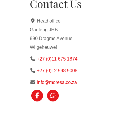
Contact Us
Head office
Gauteng JHB
890 Dragme Avenue
Wilgeheuwel
+27 (0)11 675 1874
+27 (0)12 998 9008
info@moresa.co.za