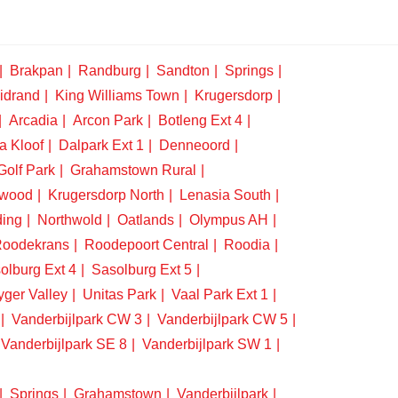
Brakpan
Randburg
Sandton
Springs
idrand
King Williams Town
Krugersdorp
Arcadia
Arcon Park
Botleng Ext 4
a Kloof
Dalpark Ext 1
Denneoord
Golf Park
Grahamstown Rural
swood
Krugersdorp North
Lenasia South
ding
Northwold
Oatlands
Olympus AH
oodekrans
Roodepoort Central
Roodia
olburg Ext 4
Sasolburg Ext 5
yger Valley
Unitas Park
Vaal Park Ext 1
Vanderbijlpark CW 3
Vanderbijlpark CW 5
Vanderbijlpark SE 8
Vanderbijlpark SW 1
Springs
Grahamstown
Vanderbijlpark