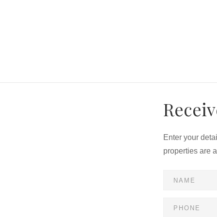
Receiv
Enter your deta
properties are 