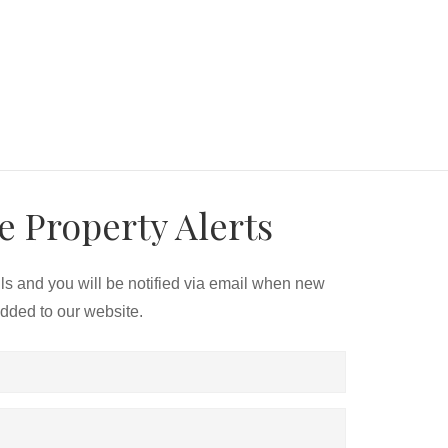
e Property Alerts
ils and you will be notified via email when new
added to our website.