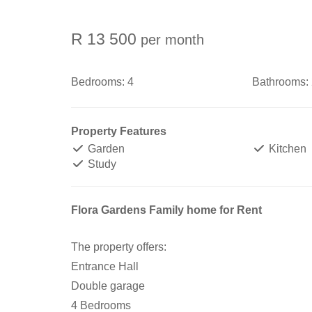
R 13 500
per month
Bedrooms:
4
Bathrooms:
Property Features
Garden
Kitchen
Study
Flora Gardens Family home for Rent
The property offers:
Entrance Hall
Double garage
4 Bedrooms