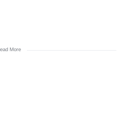
ead More