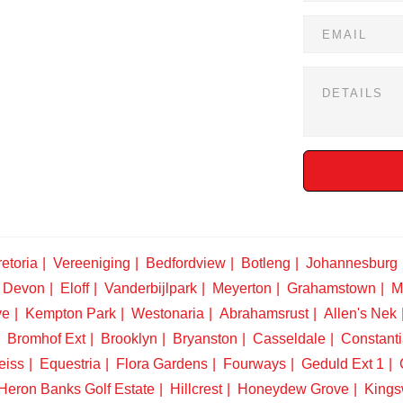
etoria
Vereeniging
Bedfordview
Botleng
Johannesburg
Devon
Eloff
Vanderbijlpark
Meyerton
Grahamstown
M
ve
Kempton Park
Westonaria
Abrahamsrust
Allen's Nek
Bromhof Ext
Brooklyn
Bryanston
Casseldale
Constanti
eiss
Equestria
Flora Gardens
Fourways
Geduld Ext 1
Heron Banks Golf Estate
Hillcrest
Honeydew Grove
King