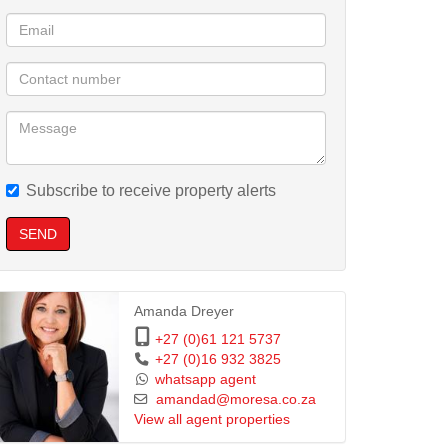
Subscribe to receive property alerts
SEND
Amanda Dreyer
+27 (0)61 121 5737
+27 (0)16 932 3825
whatsapp agent
amandad@moresa.co.za
View all agent properties