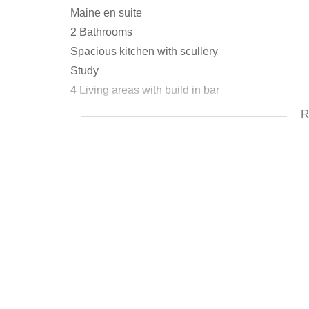
Maine en suite
2 Bathrooms
Spacious kitchen with scullery
Study
4 Living areas with build in bar
Loads of extras including:
R
Pool
Borehole and irrigation
Koi pond