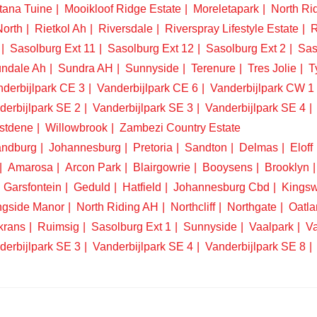
tana Tuine
Mooikloof Ridge Estate
Moreletapark
North Ri
North
Rietkol Ah
Riversdale
Riverspray Lifestyle Estate
R
Sasolburg Ext 11
Sasolburg Ext 12
Sasolburg Ext 2
Sas
ndale Ah
Sundra AH
Sunnyside
Terenure
Tres Jolie
T
derbijlpark CE 3
Vanderbijlpark CE 6
Vanderbijlpark CW 1
derbijlpark SE 2
Vanderbijlpark SE 3
Vanderbijlpark SE 4
stdene
Willowbrook
Zambezi Country Estate
ndburg
Johannesburg
Pretoria
Sandton
Delmas
Eloff
Amarosa
Arcon Park
Blairgowrie
Booysens
Brooklyn
Garsfontein
Geduld
Hatfield
Johannesburg Cbd
Kings
ngside Manor
North Riding AH
Northcliff
Northgate
Oatla
krans
Ruimsig
Sasolburg Ext 1
Sunnyside
Vaalpark
Va
derbijlpark SE 3
Vanderbijlpark SE 4
Vanderbijlpark SE 8