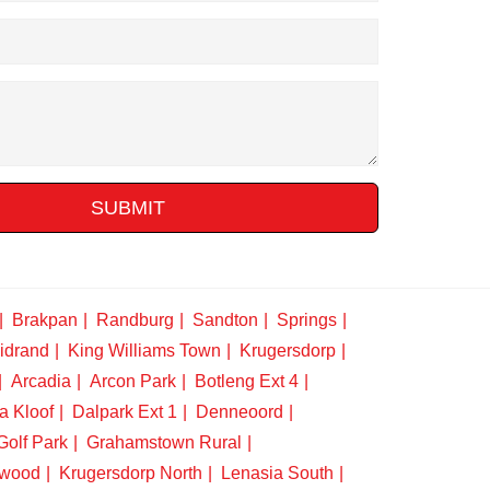
SUBMIT
Brakpan
Randburg
Sandton
Springs
idrand
King Williams Town
Krugersdorp
Arcadia
Arcon Park
Botleng Ext 4
a Kloof
Dalpark Ext 1
Denneoord
Golf Park
Grahamstown Rural
swood
Krugersdorp North
Lenasia South