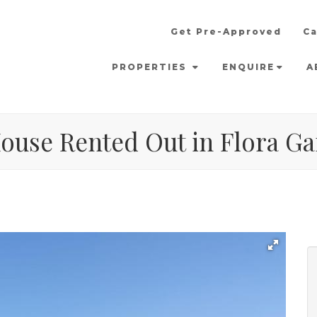
Get Pre-Approved
Ca
PROPERTIES
ENQUIRE
A
ouse Rented Out in Flora Ga