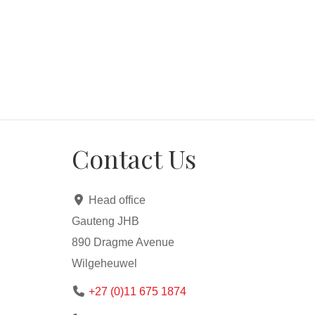
Contact Us
Head office
Gauteng JHB
890 Dragme Avenue
Wilgeheuwel
+27 (0)11 675 1874