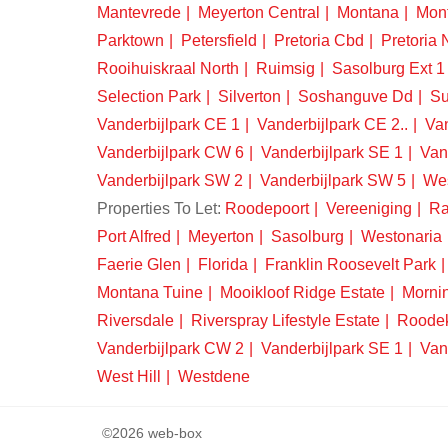
Mantevrede
Meyerton Central
Montana
Mon
Parktown
Petersfield
Pretoria Cbd
Pretoria 
Rooihuiskraal North
Ruimsig
Sasolburg Ext 1
Selection Park
Silverton
Soshanguve Dd
Su
Vanderbijlpark CE 1
Vanderbijlpark CE 2..
Van
Vanderbijlpark CW 6
Vanderbijlpark SE 1
Van
Vanderbijlpark SW 2
Vanderbijlpark SW 5
We
Properties To Let:
Roodepoort
Vereeniging
Ra
Port Alfred
Meyerton
Sasolburg
Westonaria
Faerie Glen
Florida
Franklin Roosevelt Park
Montana Tuine
Mooikloof Ridge Estate
Morni
Riversdale
Riverspray Lifestyle Estate
Roode
Vanderbijlpark CW 2
Vanderbijlpark SE 1
Van
West Hill
Westdene
©2026 web-box