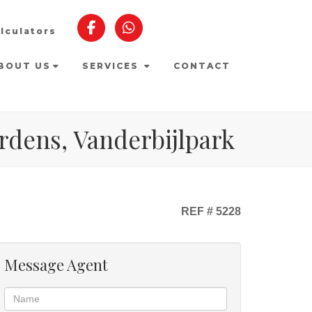
lculators
BOUT US
SERVICES
CONTACT
rdens, Vanderbijlpark
REF # 5228
Message Agent