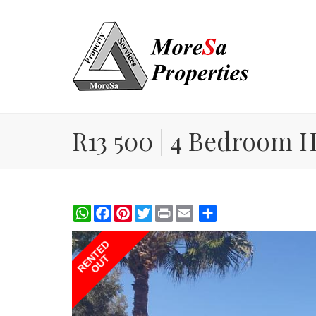
R13 500 | 4 Bedroom H
WhatsApp
Facebook
Pinterest
Twitter
Print
Share
RENTED
OUT