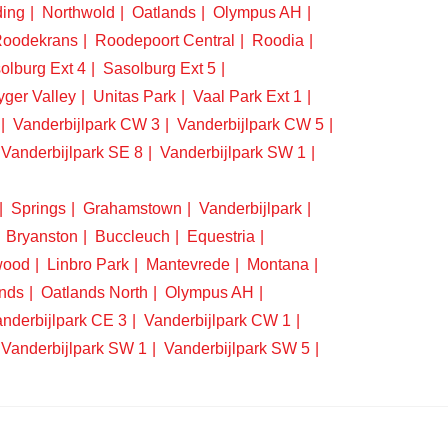
ding
Northwold
Oatlands
Olympus AH
oodekrans
Roodepoort Central
Roodia
olburg Ext 4
Sasolburg Ext 5
yger Valley
Unitas Park
Vaal Park Ext 1
Vanderbijlpark CW 3
Vanderbijlpark CW 5
Vanderbijlpark SE 8
Vanderbijlpark SW 1
Springs
Grahamstown
Vanderbijlpark
Bryanston
Buccleuch
Equestria
wood
Linbro Park
Mantevrede
Montana
nds
Oatlands North
Olympus AH
nderbijlpark CE 3
Vanderbijlpark CW 1
Vanderbijlpark SW 1
Vanderbijlpark SW 5