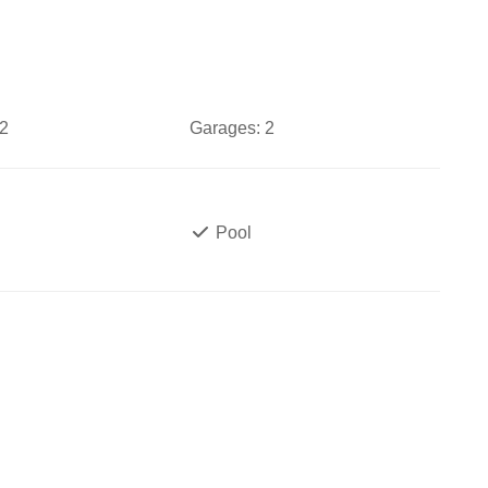
2
Garages:
2
Pool