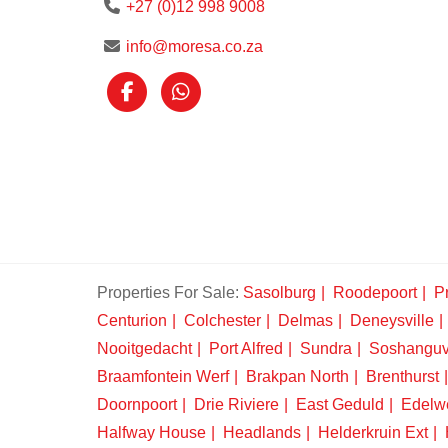
+27 (0)12 998 9008
info@moresa.co.za
Properties For Sale:
Sasolburg
Roodepoort
Pr
Centurion
Colchester
Delmas
Deneysville
Nooitgedacht
Port Alfred
Sundra
Soshangu
Braamfontein Werf
Brakpan North
Brenthurst
Doornpoort
Drie Riviere
East Geduld
Edelw
Halfway House
Headlands
Helderkruin Ext