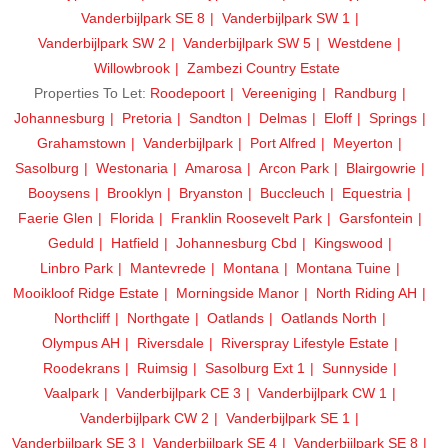
Vanderbijlpark SE 8
Vanderbijlpark SW 1
Vanderbijlpark SW 2
Vanderbijlpark SW 5
Westdene
Willowbrook
Zambezi Country Estate
Properties To Let:
Roodepoort
Vereeniging
Randburg
Johannesburg
Pretoria
Sandton
Delmas
Eloff
Springs
Grahamstown
Vanderbijlpark
Port Alfred
Meyerton
Sasolburg
Westonaria
Amarosa
Arcon Park
Blairgowrie
Booysens
Brooklyn
Bryanston
Buccleuch
Equestria
Faerie Glen
Florida
Franklin Roosevelt Park
Garsfontein
Geduld
Hatfield
Johannesburg Cbd
Kingswood
Linbro Park
Mantevrede
Montana
Montana Tuine
Mooikloof Ridge Estate
Morningside Manor
North Riding AH
Northcliff
Northgate
Oatlands
Oatlands North
Olympus AH
Riversdale
Riverspray Lifestyle Estate
Roodekrans
Ruimsig
Sasolburg Ext 1
Sunnyside
Vaalpark
Vanderbijlpark CE 3
Vanderbijlpark CW 1
Vanderbijlpark CW 2
Vanderbijlpark SE 1
Vanderbijlpark SE 3
Vanderbijlpark SE 4
Vanderbijlpark SE 8