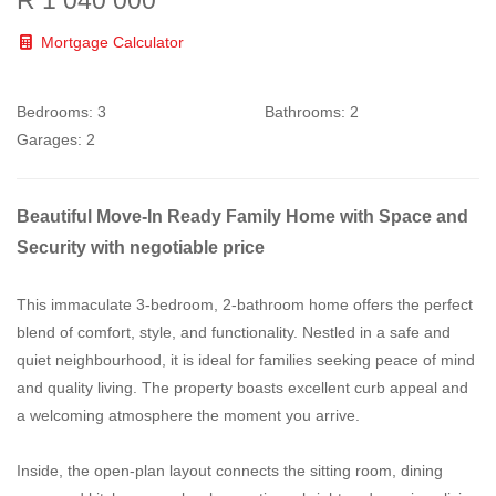
Mortgage Calculator
Bedrooms:
3
Bathrooms:
2
Garages:
2
Beautiful Move-In Ready Family Home with Space and
Security with negotiable price
This immaculate 3-bedroom, 2-bathroom home offers the perfect
blend of comfort, style, and functionality. Nestled in a safe and
quiet neighbourhood, it is ideal for families seeking peace of mind
and quality living. The property boasts excellent curb appeal and
a welcoming atmosphere the moment you arrive.
Inside, the open-plan layout connects the sitting room, dining