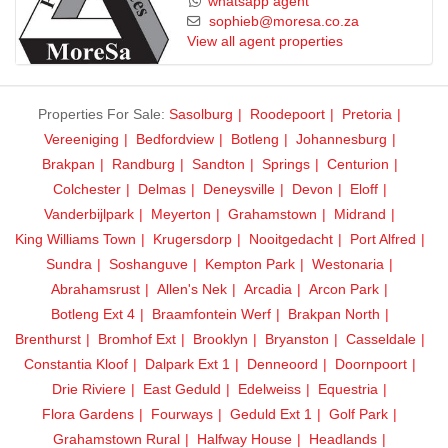
whatsapp agent
sophieb@moresa.co.za
View all agent properties
Properties For Sale:
Sasolburg
Roodepoort
Pretoria
Vereeniging
Bedfordview
Botleng
Johannesburg
Brakpan
Randburg
Sandton
Springs
Centurion
Colchester
Delmas
Deneysville
Devon
Eloff
Vanderbijlpark
Meyerton
Grahamstown
Midrand
King Williams Town
Krugersdorp
Nooitgedacht
Port Alfred
Sundra
Soshanguve
Kempton Park
Westonaria
Abrahamsrust
Allen's Nek
Arcadia
Arcon Park
Botleng Ext 4
Braamfontein Werf
Brakpan North
Brenthurst
Bromhof Ext
Brooklyn
Bryanston
Casseldale
Constantia Kloof
Dalpark Ext 1
Denneoord
Doornpoort
Drie Riviere
East Geduld
Edelweiss
Equestria
Flora Gardens
Fourways
Geduld Ext 1
Golf Park
Grahamstown Rural
Halfway House
Headlands