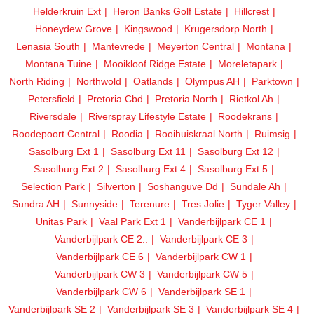
Helderkruin Ext
Heron Banks Golf Estate
Hillcrest
Honeydew Grove
Kingswood
Krugersdorp North
Lenasia South
Mantevrede
Meyerton Central
Montana
Montana Tuine
Mooikloof Ridge Estate
Moreletapark
North Riding
Northwold
Oatlands
Olympus AH
Parktown
Petersfield
Pretoria Cbd
Pretoria North
Rietkol Ah
Riversdale
Riverspray Lifestyle Estate
Roodekrans
Roodepoort Central
Roodia
Rooihuiskraal North
Ruimsig
Sasolburg Ext 1
Sasolburg Ext 11
Sasolburg Ext 12
Sasolburg Ext 2
Sasolburg Ext 4
Sasolburg Ext 5
Selection Park
Silverton
Soshanguve Dd
Sundale Ah
Sundra AH
Sunnyside
Terenure
Tres Jolie
Tyger Valley
Unitas Park
Vaal Park Ext 1
Vanderbijlpark CE 1
Vanderbijlpark CE 2..
Vanderbijlpark CE 3
Vanderbijlpark CE 6
Vanderbijlpark CW 1
Vanderbijlpark CW 3
Vanderbijlpark CW 5
Vanderbijlpark CW 6
Vanderbijlpark SE 1
Vanderbijlpark SE 2
Vanderbijlpark SE 3
Vanderbijlpark SE 4