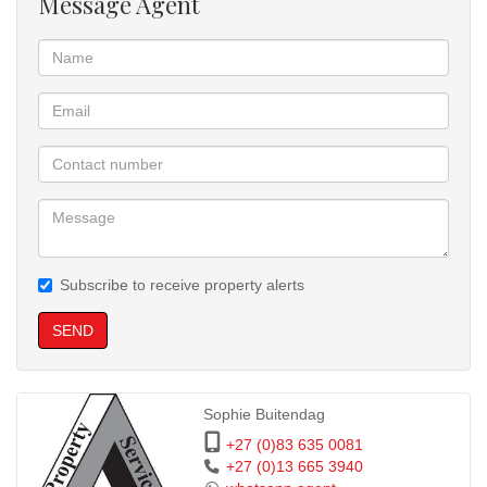
Message Agent
Subscribe to receive property alerts
SEND
Sophie Buitendag
+27 (0)83 635 0081
+27 (0)13 665 3940