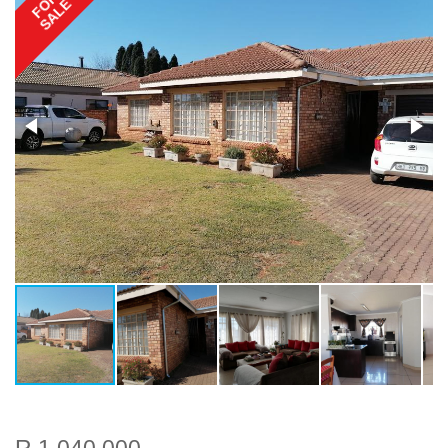
FOR
SALE
R 1 040 000