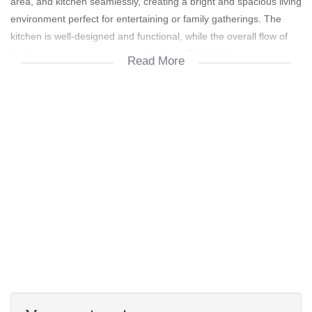
area, and kitchen seamlessly, creating a bright and spacious living
environment perfect for entertaining or family gatherings. The
kitchen is well-designed and functional, while the overall flow of
the home ensures easy everyday living. Both bathrooms are
Read More
modern and well-maintained, adding to the home’s move-in-ready
appeal.
The property sits on a large stand, offering ample space for future
extensions, a lush garden, or a play area for kids and pets. A
double garage provides secure parking and additional storage
space. This is truly a "just move in and stay" home — beautifully
maintained, well-positioned, and ready to welcome its next
owners.