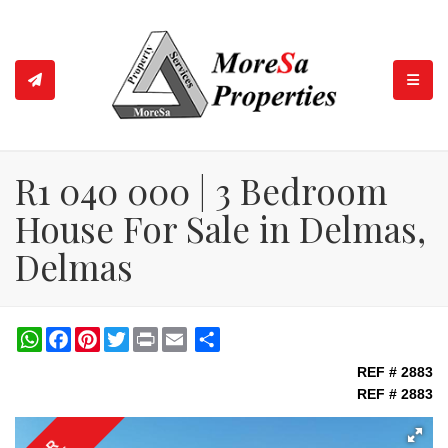
TOGGL
R1 040 000 | 3 Bedroom
House For Sale in Delmas,
Delmas
WhatsApp
Facebook
Pinterest
Twitter
Print
Share
REF # 2883
REF # 2883